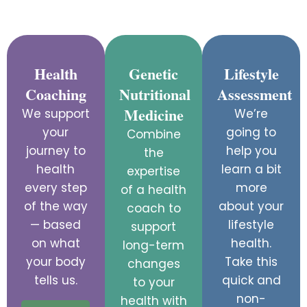
Health
Genetic
Lifestyle
Coaching
Nutritional
Assessment
Medicine
We support
We’re
your
going to
Combine
journey to
help you
the
health
learn a bit
expertise
every step
more
of a health
of the way
about your
coach to
— based
lifestyle
support
on what
health.
long-term
your body
Take this
changes
tells us.
quick and
to your
non-
health with