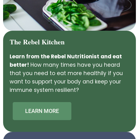
The Rebel Kitchen
Learn from the Rebel Nutritionist and eat
better!
How many times have you heard
that you need to eat more healthily if you
want to support your body and keep your
immune system resilient?
LEARN MORE