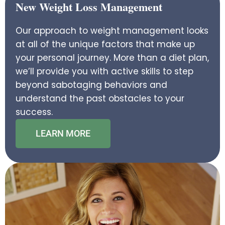
New Weight Loss Management
Our approach to weight management looks
at all of the unique factors that make up
your personal journey. More than a diet plan,
we’ll provide you with active skills to step
beyond sabotaging behaviors and
understand the past obstacles to your
success.
LEARN MORE