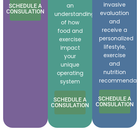
invasive
an
SCHEDULE A
CONSULATION
evaluation
understanding
and
of how
receive a
food and
personalized
exercise
lifestyle,
impact
exercise
your
and
unique
nutrition
operating
recommendati
system
SCHEDULE A
SCHEDULE A
CONSULATION
CONSULATION