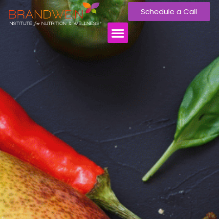
Schedule a Call