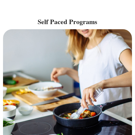
Self Paced Programs