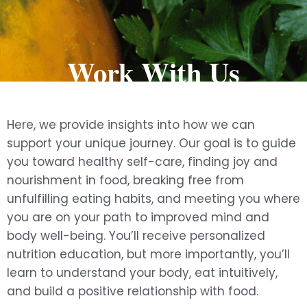
Work With Us
Here, we provide insights into how we can
support your unique journey. Our goal is to guide
you toward healthy self-care, finding joy and
nourishment in food, breaking free from
unfulfilling eating habits, and meeting you where
you are on your path to improved mind and
body well-being. You’ll receive personalized
nutrition education, but more importantly, you’ll
learn to understand your body, eat intuitively,
and build a positive relationship with food.