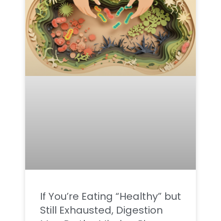
If You’re Eating “Healthy” but
Still Exhausted, Digestion