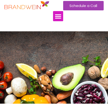
Schedule a Call