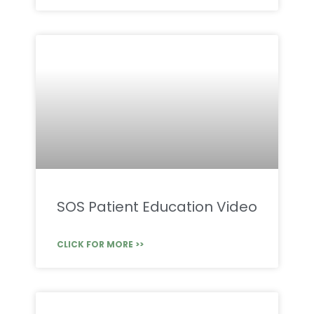
SOS Patient Education Video
CLICK FOR MORE >>