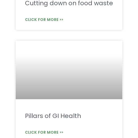
Cutting down on food waste
CLICK FOR MORE >>
Pillars of GI Health
CLICK FOR MORE >>