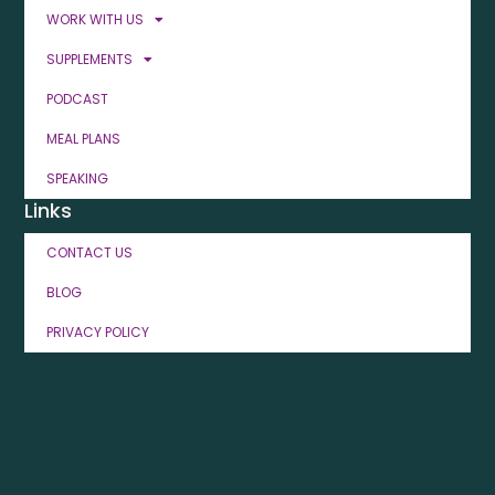
WORK WITH US
SUPPLEMENTS
PODCAST
MEAL PLANS
SPEAKING
Links
CONTACT US
BLOG
PRIVACY POLICY