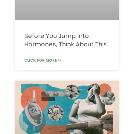
Before You Jump Into
Hormones, Think About This
CLICK FOR MORE >>