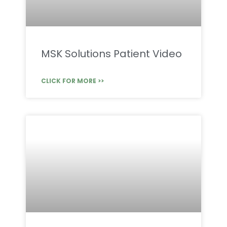
MSK Solutions Patient Video
CLICK FOR MORE >>