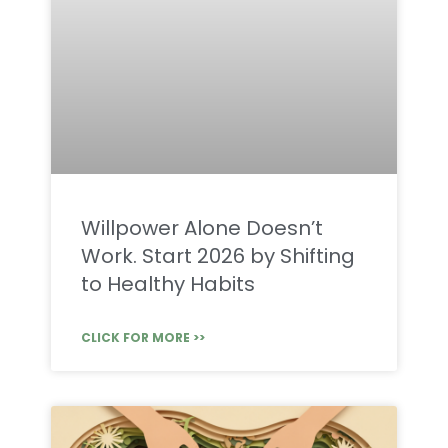
Willpower Alone Doesn’t
Work. Start 2026 by Shifting
to Healthy Habits
CLICK FOR MORE >>