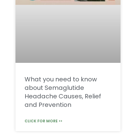
What you need to know
about Semaglutide
Headache Causes, Relief
and Prevention
CLICK FOR MORE >>