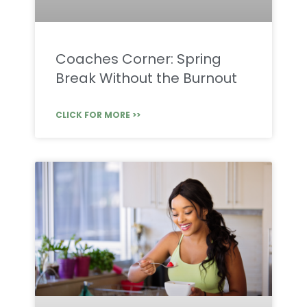
Coaches Corner: Spring
Break Without the Burnout
CLICK FOR MORE >>