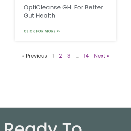
OptiCleanse GHI For Better
Gut Health
CLICK FOR MORE >>
« Previous
1
2
3
…
14
Next »
Ready To