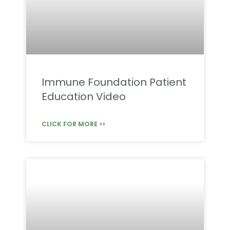
Immune Foundation Patient
Education Video
CLICK FOR MORE >>