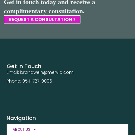
Get in touch today and receive a
complimentary consultation.
REQUEST A CONSULTATION >
Get In Touch
Email: brandwein@merylb.com
Phone: 954-727-9006
Navigation
ABOUT US