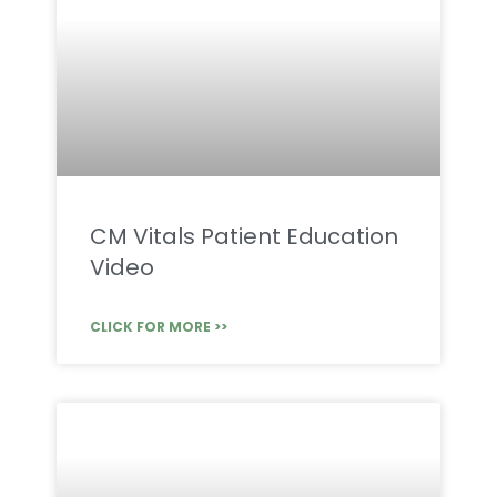
CM Vitals Patient Education
Video
CLICK FOR MORE >>