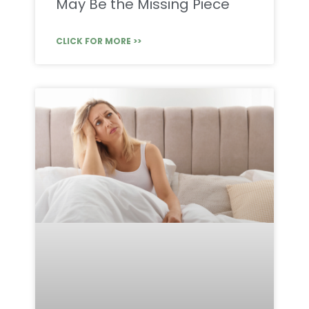
May Be the Missing Piece
CLICK FOR MORE >>