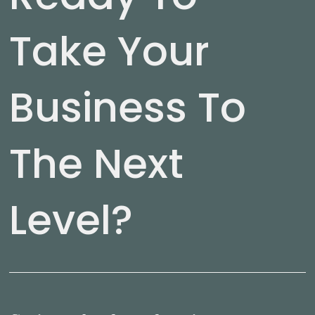
Take Your
Business To
The Next
Level?