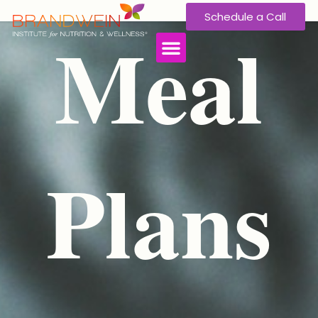
Schedule a Call
Meal
Plans