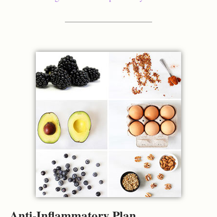
Anti-Inflammatory Plan