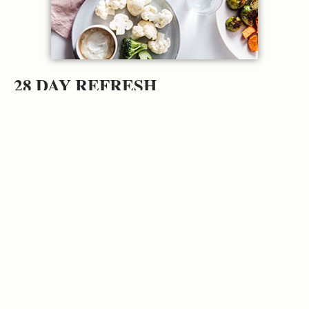
28 DAY REFRESH
Get your metabolism humming and jump-
start your health with this 4-week functional
refresh plan.
GET STARTED