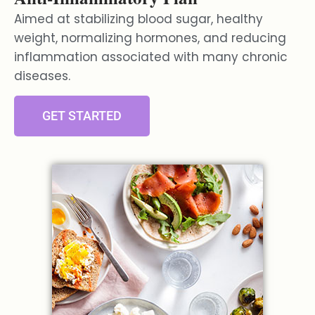
Aimed at stabilizing blood sugar, healthy
weight, normalizing hormones, and reducing
inflammation associated with many chronic
diseases.
GET STARTED