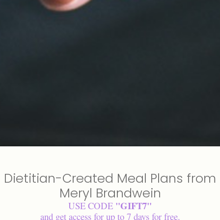
Dietitian-Created Meal Plans from
Meryl Brandwein
"GIFT7"
USE CODE
and get access for up to 7 days for free.