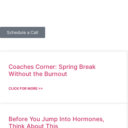
Schedule a Call
Coaches Corner: Spring Break
Without the Burnout
CLICK FOR MORE >>
Before You Jump Into Hormones,
Think About This