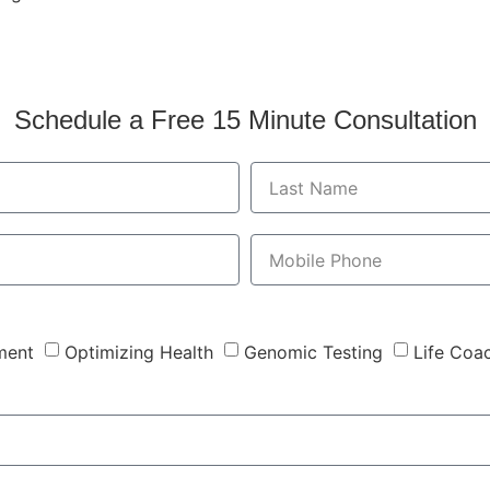
Schedule a Free 15 Minute Consultation
ment
Optimizing Health
Genomic Testing
Life Coa