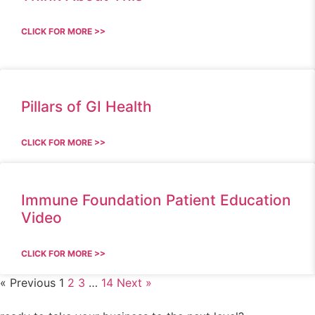
CLICK FOR MORE >>
Pillars of GI Health
CLICK FOR MORE >>
Immune Foundation Patient Education
Video
CLICK FOR MORE >>
« Previous
1
2
3
…
14
Next »