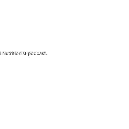
 Nutritionist podcast.