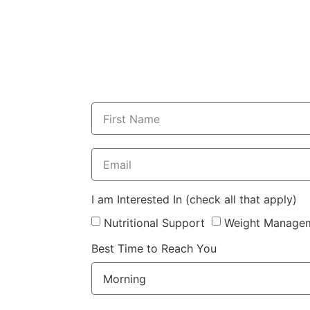
I am Interested In (check all that apply)
Nutritional Support
Weight Manage
Best Time to Reach You