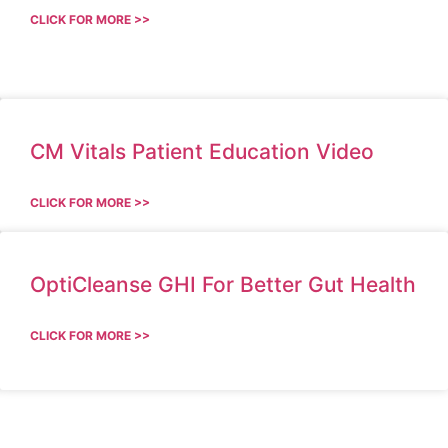
CLICK FOR MORE >>
CM Vitals Patient Education Video
CLICK FOR MORE >>
OptiCleanse GHI For Better Gut Health
CLICK FOR MORE >>