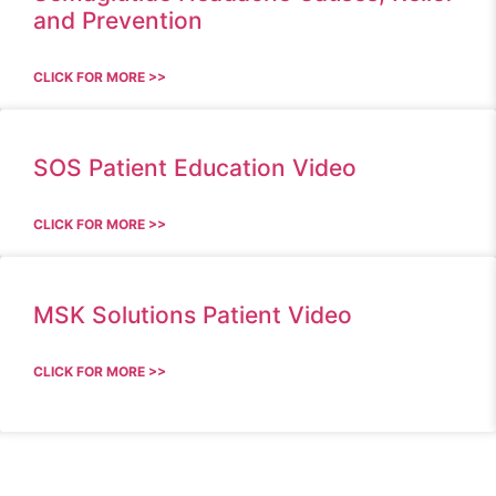
and Prevention
CLICK FOR MORE >>
SOS Patient Education Video
CLICK FOR MORE >>
MSK Solutions Patient Video
CLICK FOR MORE >>