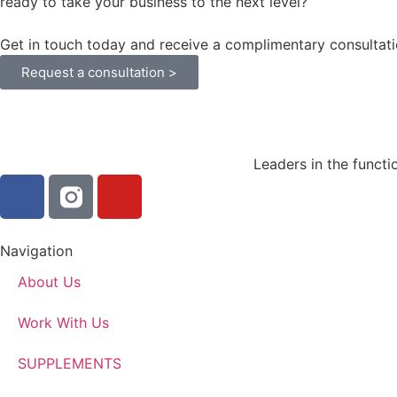
ready to take your business to the next level?
Get in touch today and receive a complimentary consultati
Request a consultation >
Leaders in the functi
Navigation
About Us
Work With Us
SUPPLEMENTS