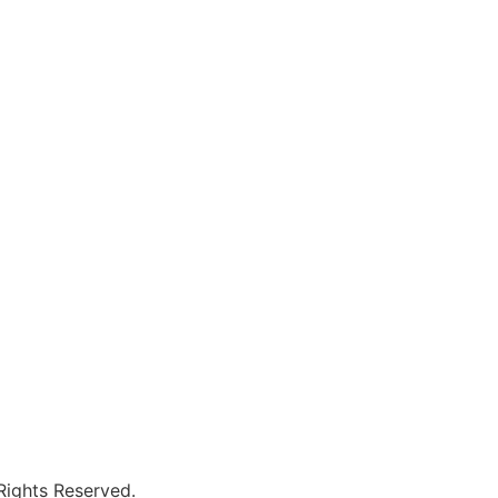
 Rights Reserved.