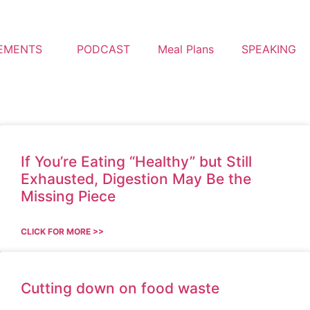
EMENTS
PODCAST
Meal Plans
SPEAKING
If You’re Eating “Healthy” but Still
Exhausted, Digestion May Be the
Missing Piece
CLICK FOR MORE >>
Cutting down on food waste