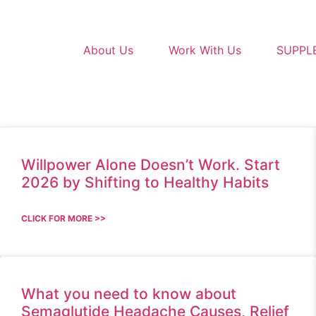
About Us
Work With Us
SUPPL
Willpower Alone Doesn’t Work. Start
2026 by Shifting to Healthy Habits
CLICK FOR MORE >>
What you need to know about
Semaglutide Headache Causes, Relief