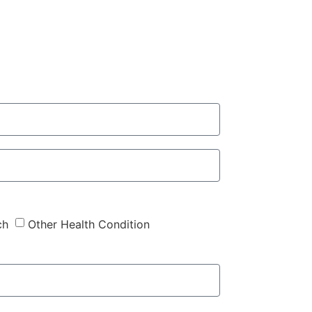
ch
Other Health Condition