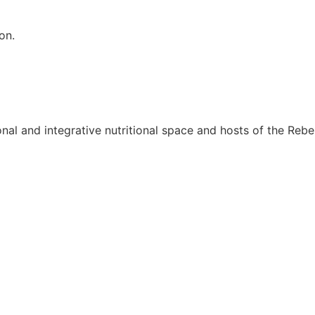
on.
onal and integrative nutritional space and hosts of the Rebel