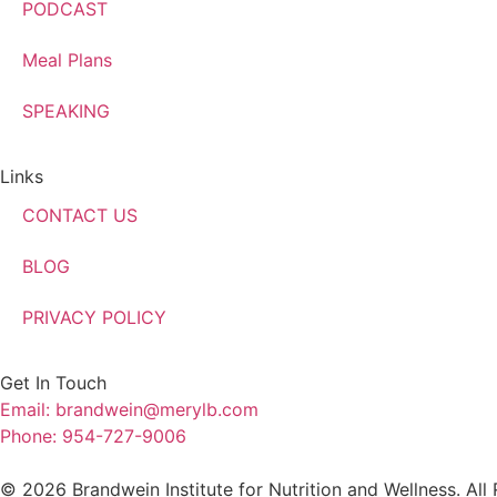
PODCAST
Meal Plans
SPEAKING
Links
CONTACT US
BLOG
PRIVACY POLICY
Get In Touch
Email: brandwein@merylb.com
Phone: 954-727-9006
© 2026 Brandwein Institute for Nutrition and Wellness. All