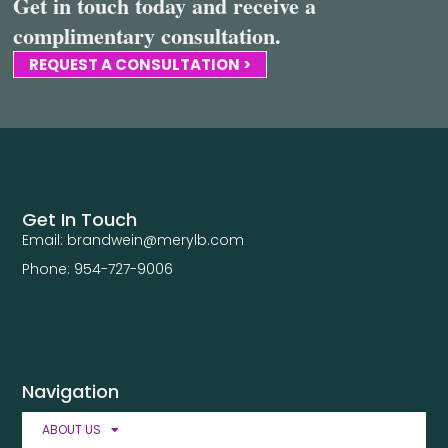
Get in touch today and receive a
complimentary consultation.
REQUEST A CONSULTATION >
Get In Touch
Email: brandwein@merylb.com
Phone: 954-727-9006
Navigation
ABOUT US