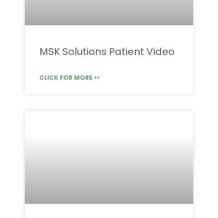
MSK Solutions Patient Video
CLICK FOR MORE >>