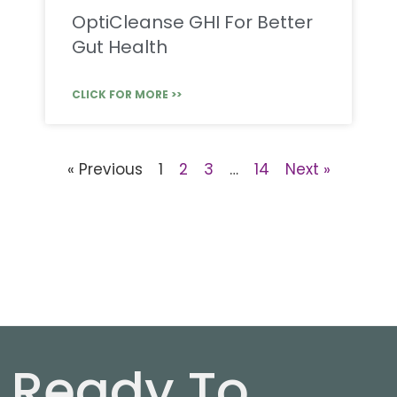
OptiCleanse GHI For Better
Gut Health
CLICK FOR MORE >>
« Previous
1
2
3
…
14
Next »
Ready To