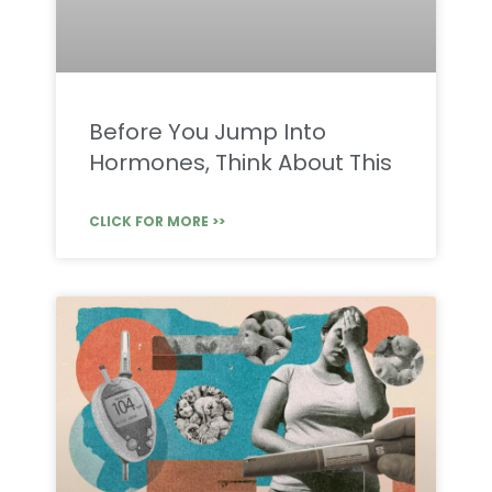
Before You Jump Into
Hormones, Think About This
CLICK FOR MORE >>