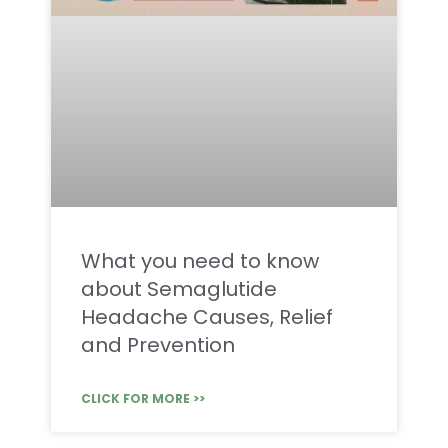
What you need to know
about Semaglutide
Headache Causes, Relief
and Prevention
CLICK FOR MORE >>