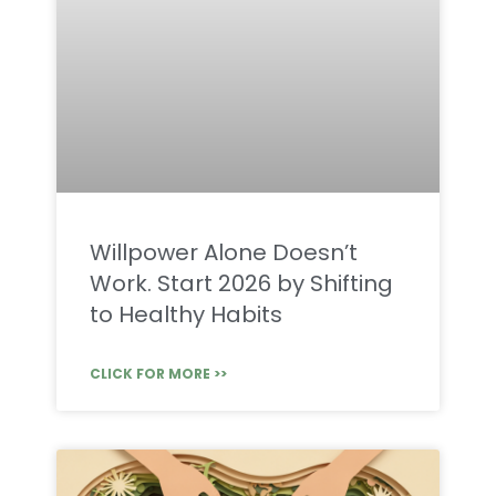
Willpower Alone Doesn’t
Work. Start 2026 by Shifting
to Healthy Habits
CLICK FOR MORE >>