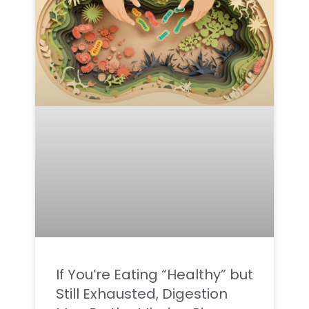
If You’re Eating “Healthy” but
Still Exhausted, Digestion