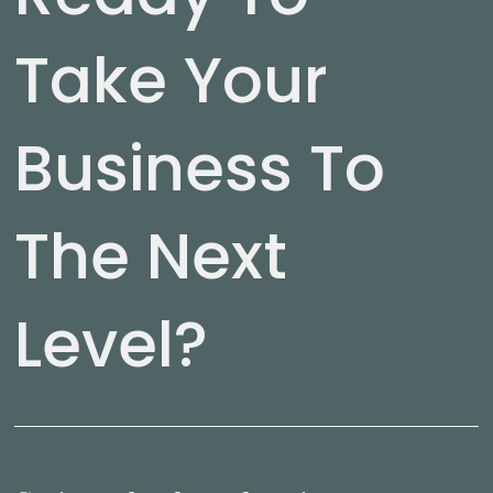
Take Your
Business To
The Next
Level?