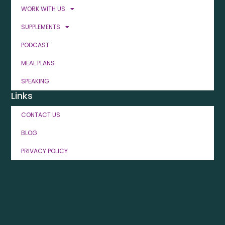
WORK WITH US
SUPPLEMENTS
PODCAST
MEAL PLANS
SPEAKING
Links
CONTACT US
BLOG
PRIVACY POLICY