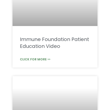
Immune Foundation Patient
Education Video
CLICK FOR MORE >>