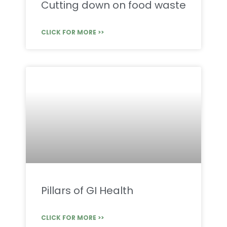
Cutting down on food waste
CLICK FOR MORE >>
Pillars of GI Health
CLICK FOR MORE >>