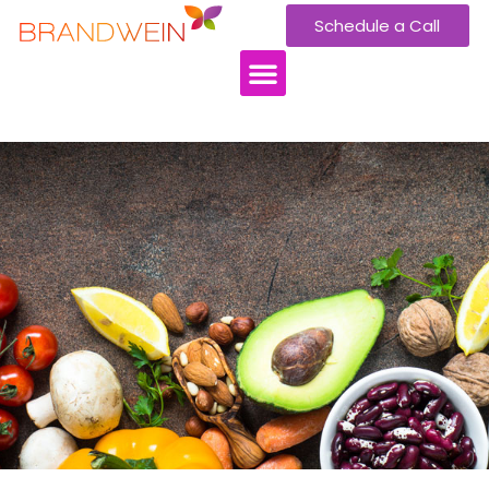
Schedule a Call