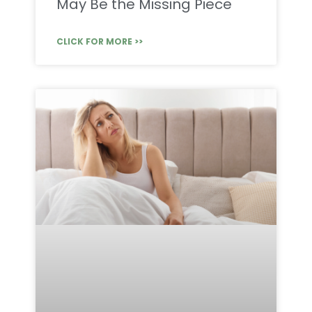
May Be the Missing Piece
CLICK FOR MORE >>