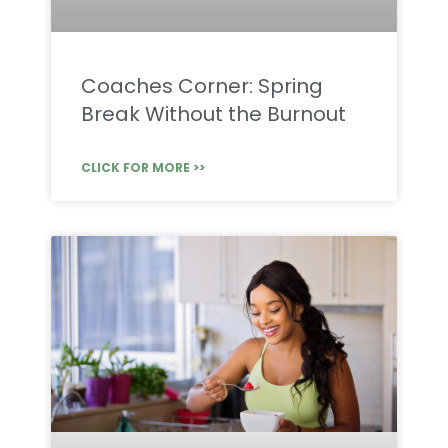
Coaches Corner: Spring
Break Without the Burnout
CLICK FOR MORE >>