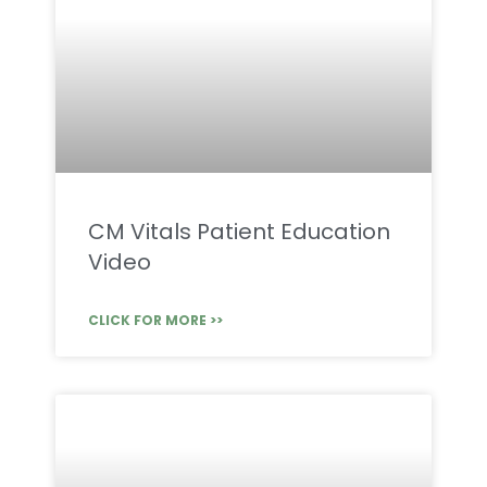
CM Vitals Patient Education
Video
CLICK FOR MORE >>