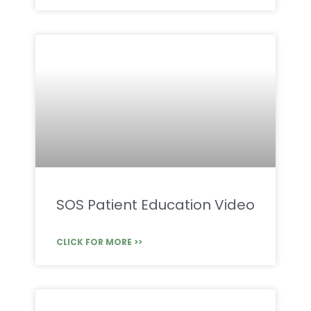
SOS Patient Education Video
CLICK FOR MORE >>