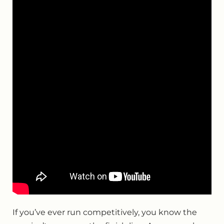
If you’ve ever run competitively, you know the