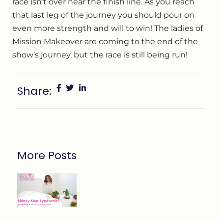
race isn’t over near the finish line. As you reach
that last leg of the journey you should pour on
even more strength and will to win! The ladies of
Mission Makeover are coming to the end of the
show’s journey, but the race is still being run!
Share:
More Posts