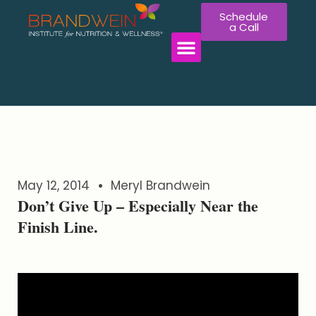
Schedule
a Call
WORK WITH US
May 12, 2014
Meryl Brandwein
Don’t Give Up – Especially Near the
Finish Line.