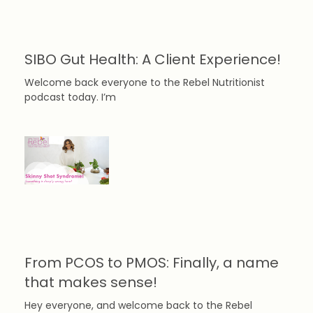
SIBO Gut Health: A Client Experience!
Welcome back everyone to the Rebel Nutritionist
podcast today. I’m
From PCOS to PMOS: Finally, a name
that makes sense!
Hey everyone, and welcome back to the Rebel