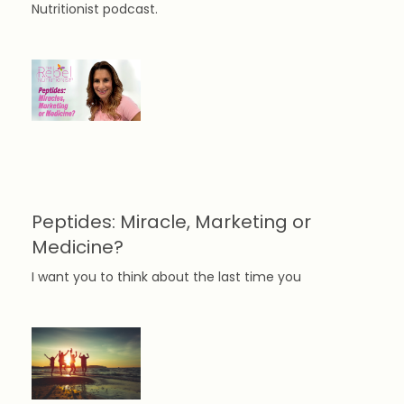
Nutritionist podcast.
Peptides: Miracle, Marketing or
Medicine?
I want you to think about the last time you