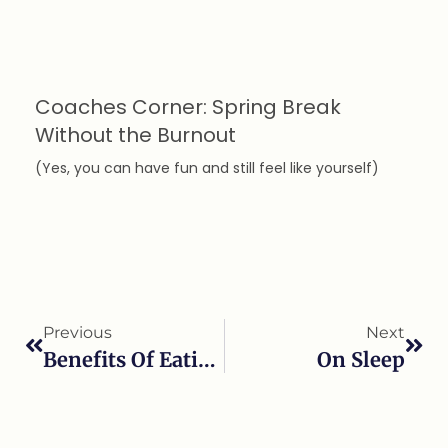
Coaches Corner: Spring Break
Without the Burnout
(Yes, you can have fun and still feel like yourself)
Previous
Next
Benefits Of Eating Fermented Foods
On Sleep