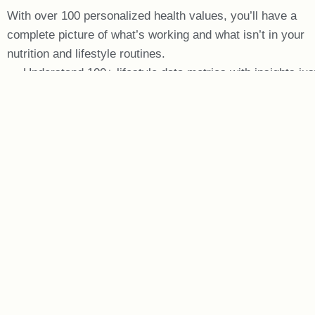
With over 100 personalized health values, you’ll have a
complete picture of what’s working and what isn’t in your
nutrition and lifestyle routines.
Understand 100+ lifestyle data metrics with insights jus
for you
View visual graphs to track your progress over time
Connect to Apple Health & Google Fit to automatically
pull data
Communicate with your Brandwein Coach at any time
using secure messaging
START YOUR EVALUATION!