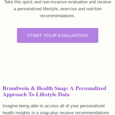
Take this quick and non-invasive evaluation and receive
a personalized lifestyle, exercise and nutrition
recommendations.
START YOUR EVALUATION!
Brandwein & Health Snap: A Personalized
Approach To Lifestyle Data
Imagine being able to access all of your personalized
health insights in a snap plus receive recommendations