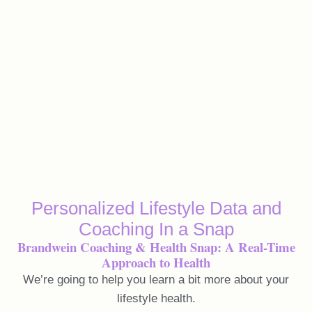
Lifestyle Assessment
Personalized Lifestyle Data and
Coaching In a Snap
Brandwein Coaching & Health Snap: A Real-Time
Approach to Health
We’re going to help you learn a bit more about your
lifestyle health.