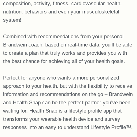
composition, activity, fitness, cardiovascular health,
nutrition, behaviors and even your musculoskeletal
system!
Combined with recommendations from your personal
Brandwein coach, based on real-time data, you’ll be able
to create a plan that truly works and provides you with
the best chance for achieving all of your health goals.
Perfect for anyone who wants a more personalized
approach to your health, but with the flexibility to receive
information and recommendations on the go – Brandwein
and Health Snap can be the perfect partner you’ve been
waiting for. Health Snap is a lifestyle profile app that
transforms your wearable health device and survey
responses into an easy to understand Lifestyle Profile™.