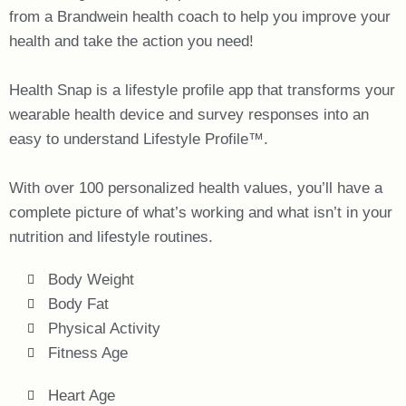
from a Brandwein health coach to help you improve your
health and take the action you need!
Health Snap is a lifestyle profile app that transforms your
wearable health device and survey responses into an
easy to understand Lifestyle Profile™.
With over 100 personalized health values, you’ll have a
complete picture of what’s working and what isn’t in your
nutrition and lifestyle routines.
Body Weight
Body Fat
Physical Activity
Fitness Age
Heart Age