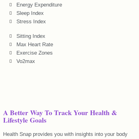
Energy Expenditure
Sleep Index
Stress Index
Sitting Index
Max Heart Rate
Exercise Zones
Vo2max
A Better Way To Track Your Health &
Lifestyle Goals
Health Snap provides you with insights into your body