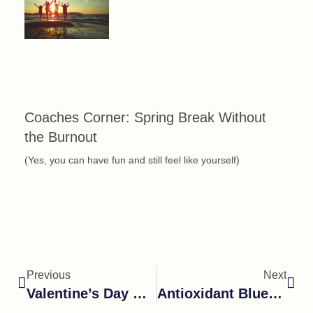
Coaches Corner: Spring Break Without
the Burnout
(Yes, you can have fun and still feel like yourself)
Previous
Next
Valentine’s Day Chocolate Cherry Smoothie
Antioxidant Blueberry Yogurt Swirl Popsicles.