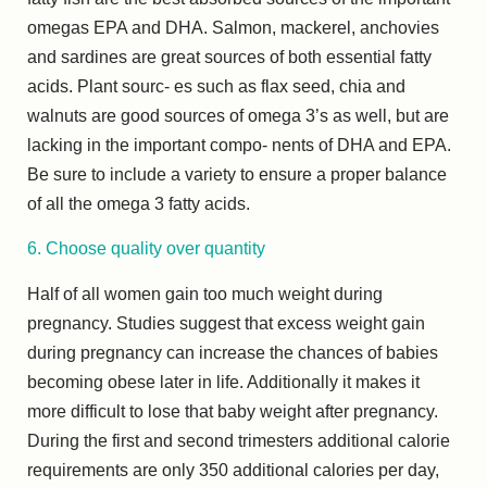
omegas EPA and DHA. Salmon, mackerel, anchovies
and sardines are great sources of both essential fatty
acids. Plant sourc- es such as flax seed, chia and
walnuts are good sources of omega 3’s as well, but are
lacking in the important compo- nents of DHA and EPA.
Be sure to include a variety to ensure a proper balance
of all the omega 3 fatty acids.
6. Choose quality over quantity
Half of all women gain too much weight during
pregnancy. Studies suggest that excess weight gain
during pregnancy can increase the chances of babies
becoming obese later in life. Additionally it makes it
more difficult to lose that baby weight after pregnancy.
During the first and second trimesters additional calorie
requirements are only 350 additional calories per day,