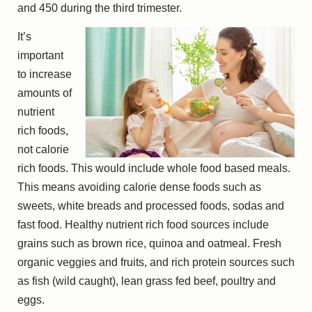
and 450 during the third trimester.
It’s
important
to increase
amounts of
nutrient
rich foods,
not calorie
rich foods. This would include whole food based meals.
This means avoiding calorie dense foods such as
sweets, white breads and processed foods, sodas and
fast food. Healthy nutrient rich food sources include
grains such as brown rice, quinoa and oatmeal. Fresh
organic veggies and fruits, and rich protein sources such
as fish (wild caught), lean grass fed beef, poultry and
eggs.