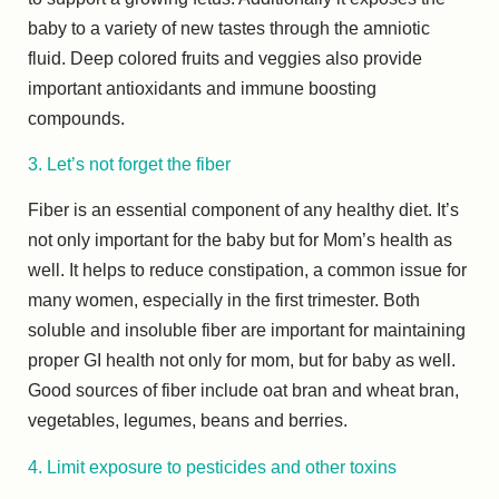
baby to a variety of new tastes through the amniotic
fluid. Deep colored fruits and veggies also provide
important antioxidants and immune boosting
compounds.
3. Let’s not forget the fiber
Fiber is an essential component of any healthy diet. It’s
not only important for the baby but for Mom’s health as
well. It helps to reduce constipation, a common issue for
many women, especially in the first trimester. Both
soluble and insoluble fiber are important for maintaining
proper GI health not only for mom, but for baby as well.
Good sources of fiber include oat bran and wheat bran,
vegetables, legumes, beans and berries.
4. Limit exposure to pesticides and other toxins