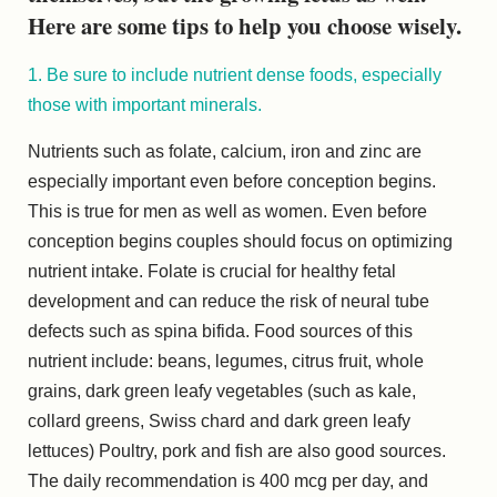
Here are some tips to help you choose wisely.
1. Be sure to include nutrient dense foods, especially
those with important minerals.
Nutrients such as folate, calcium, iron and zinc are
especially important even before conception begins.
This is true for men as well as women. Even before
conception begins couples should focus on optimizing
nutrient intake. Folate is crucial for healthy fetal
development and can reduce the risk of neural tube
defects such as spina bifida. Food sources of this
nutrient include: beans, legumes, citrus fruit, whole
grains, dark green leafy vegetables (such as kale,
collard greens, Swiss chard and dark green leafy
lettuces) Poultry, pork and fish are also good sources.
The daily recommendation is 400 mcg per day, and