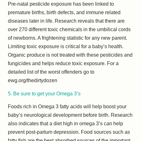
Pre-natal pesticide exposure has been linked to
premature births, birth defects, and immune related
diseases later in life. Research reveals that there are
over 270 different toxic chemicals in the umbilical cords
of newborns. A frightening statistic for any new parent.
Limiting toxic exposure is critical for a baby’s health.
Organic produce is not treated with these pesticides and
fungicides and helps reduce toxic exposure. For a
detailed list of the worst offenders go to
ewg.org/thedirtydozen
5. Be sure to get your Omega 3’s
Foods rich in Omega 3 fatty acids will help boost your
baby’s neurological development before birth. Research
also indicates that a diet high in omega 3’s can help
prevent post-partum depression. Food sources such as
fatty fish are the best absorbed sources of the important