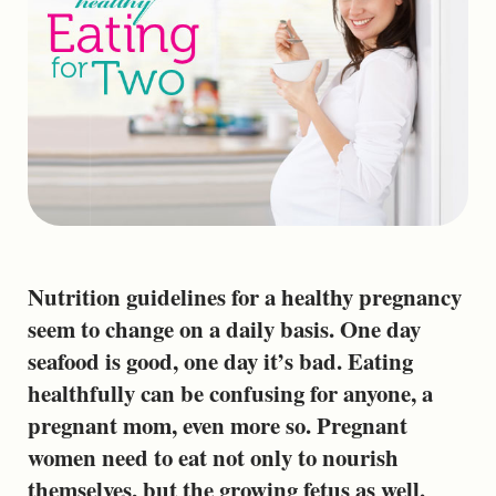
Nutrition guidelines for a healthy pregnancy
seem to change on a daily basis. One day
seafood is good, one day it’s bad. Eating
healthfully can be confusing for anyone, a
pregnant mom, even more so. Pregnant
women need to eat not only to nourish
themselves, but the growing fetus as well.