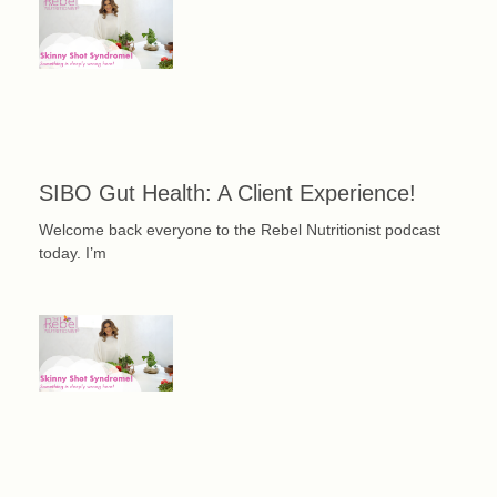
SIBO Gut Health: A Client Experience!
Welcome back everyone to the Rebel Nutritionist podcast
today. I’m