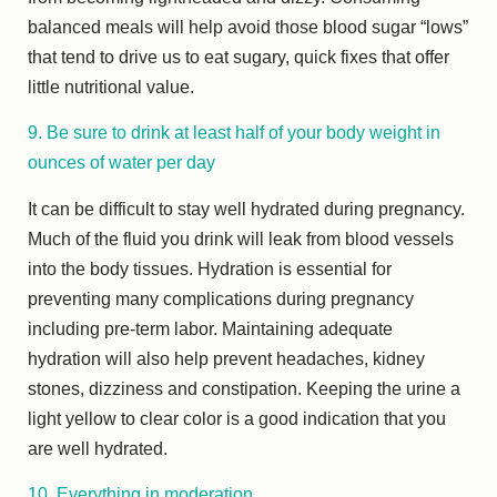
balanced meals will help avoid those blood sugar “lows”
that tend to drive us to eat sugary, quick fixes that offer
little nutritional value.
9. Be sure to drink at least half of your body weight in
ounces of water per day
It can be difficult to stay well hydrated during pregnancy.
Much of the fluid you drink will leak from blood vessels
into the body tissues. Hydration is essential for
preventing many complications during pregnancy
including pre-term labor. Maintaining adequate
hydration will also help prevent headaches, kidney
stones, dizziness and constipation. Keeping the urine a
light yellow to clear color is a good indication that you
are well hydrated.
10. Everything in moderation