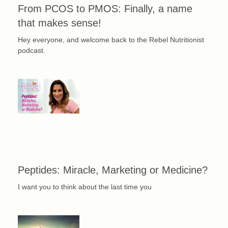
From PCOS to PMOS: Finally, a name
that makes sense!
Hey everyone, and welcome back to the Rebel Nutritionist
podcast.
Peptides: Miracle, Marketing or Medicine?
I want you to think about the last time you