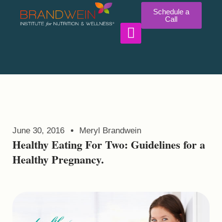
Schedule a
Call
WORK WITH US
June 30, 2016
Meryl Brandwein
Healthy Eating For Two: Guidelines for a
Healthy Pregnancy.