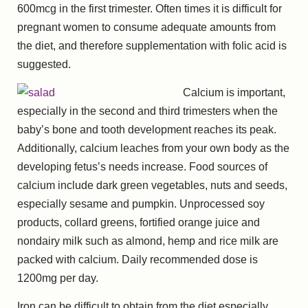
600mcg in the first trimester. Often times it is difficult for
pregnant women to consume adequate amounts from
the diet, and therefore supplementation with folic acid is
suggested.
Calcium is important,
especially in the second and third trimesters when the
baby’s bone and tooth development reaches its peak.
Additionally, calcium leaches from your own body as the
developing fetus’s needs increase. Food sources of
calcium include dark green vegetables, nuts and seeds,
especially sesame and pumpkin. Unprocessed soy
products, collard greens, fortified orange juice and
nondairy milk such as almond, hemp and rice milk are
packed with calcium. Daily recommended dose is
1200mg per day.
Iron can be difficult to obtain from the diet especially