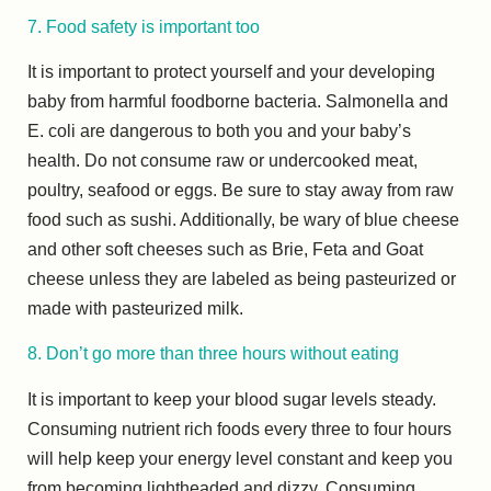
7. Food safety is important too
It is important to protect yourself and your developing
baby from harmful foodborne bacteria. Salmonella and
E. coli are dangerous to both you and your baby’s
health. Do not consume raw or undercooked meat,
poultry, seafood or eggs. Be sure to stay away from raw
food such as sushi. Additionally, be wary of blue cheese
and other soft cheeses such as Brie, Feta and Goat
cheese unless they are labeled as being pasteurized or
made with pasteurized milk.
8. Don’t go more than three hours without eating
It is important to keep your blood sugar levels steady.
Consuming nutrient rich foods every three to four hours
will help keep your energy level constant and keep you
from becoming lightheaded and dizzy. Consuming