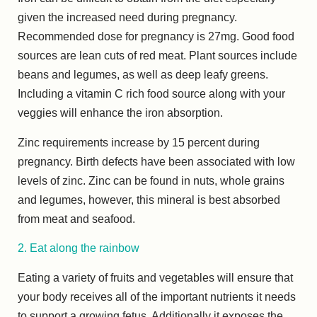
given the increased need during pregnancy.
Recommended dose for pregnancy is 27mg. Good food
sources are lean cuts of red meat. Plant sources include
beans and legumes, as well as deep leafy greens.
Including a vitamin C rich food source along with your
veggies will enhance the iron absorption.
Zinc requirements increase by 15 percent during
pregnancy. Birth defects have been associated with low
levels of zinc. Zinc can be found in nuts, whole grains
and legumes, however, this mineral is best absorbed
from meat and seafood.
2. Eat along the rainbow
Eating a variety of fruits and vegetables will ensure that
your body receives all of the important nutrients it needs
to support a growing fetus. Additionally it exposes the