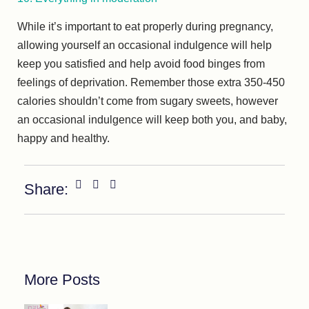
While it’s important to eat properly during pregnancy,
allowing yourself an occasional indulgence will help
keep you satisfied and help avoid food binges from
feelings of deprivation. Remember those extra 350-450
calories shouldn’t come from sugary sweets, however
an occasional indulgence will keep both you, and baby,
happy and healthy.
Share:
More Posts