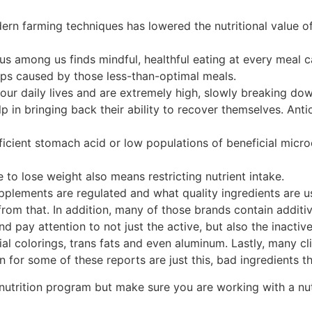
ern farming techniques has lowered the nutritional value 
s among us finds mindful, healthful eating at every meal c
gaps caused by those less-than-optimal meals.
n our daily lives and are extremely high, slowly breaking
 in bringing back their ability to recover themselves. Ant
icient stomach acid or low populations of beneficial microo
e to lose weight also means restricting nutrient intake.
upplements are regulated and what quality ingredients are
from that. In addition, many of those brands contain additiv
nd pay attention to not just the active, but also the inacti
ial colorings, trans fats and even aluminum. Lastly, many c
 for some of these reports are just this, bad ingredients th
nutrition program but make sure you are working with a nutr