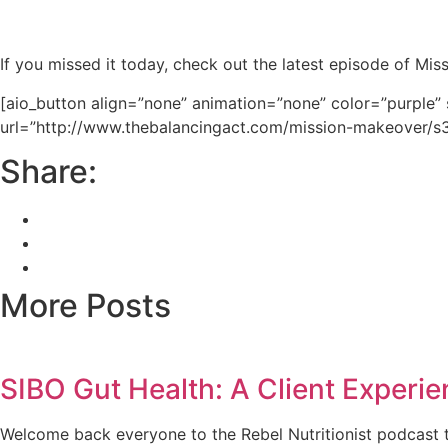
If you missed it today, check out the latest episode of Mi
[aio_button align=”none” animation=”none” color=”purple”
url=”http://www.thebalancingact.com/mission-makeover/
Share:
More Posts
SIBO Gut Health: A Client Experie
Welcome back everyone to the Rebel Nutritionist podcast t