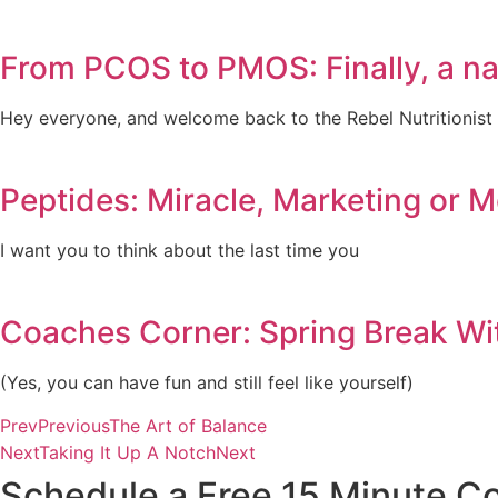
From PCOS to PMOS: Finally, a n
Hey everyone, and welcome back to the Rebel Nutritionist
Peptides: Miracle, Marketing or 
I want you to think about the last time you
Coaches Corner: Spring Break Wi
(Yes, you can have fun and still feel like yourself)
Prev
Previous
The Art of Balance
Next
Taking It Up A Notch
Next
Schedule a Free 15 Minute Co