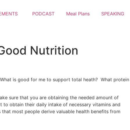
EMENTS
PODCAST
Meal Plans
SPEAKING
 Good Nutrition
? What is good for me to support total heath? What protein
 make sure that you are obtaining the needed amount of
 to obtain their daily intake of necessary vitamins and
s that most people derive valuable health benefits from