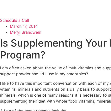
Schedule a Call
March 17, 2014
Meryl Brandwein
Is Supplementing Your D
Program?
I am often asked about the value of multivitamins and sup
support powder should I use in my smoothies?
I like to have this important conversation with each of my
vitamins, minerals and nutrients on a daily basis to suppo
minerals, which is one of many reasons it is necessary to
supplementing their diet with whole food vitamins, minerals
A few of the many reasons include: