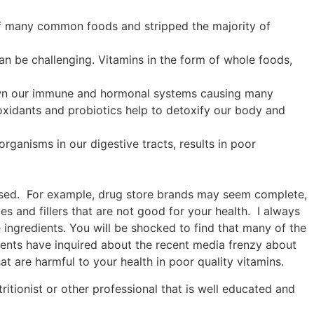
of many common foods and stripped the majority of
an be challenging. Vitamins in the form of whole foods,
 down our immune and hormonal systems causing many
ioxidants and probiotics help to detoxify our body and
rganisms in our digestive tracts, results in poor
 used. For example, drug store brands may seem complete,
es and fillers that are not good for your health. I always
ve ingredients. You will be shocked to find that many of the
lients have inquired about the recent media frenzy about
at are harmful to your health in poor quality vitamins.
itionist or other professional that is well educated and