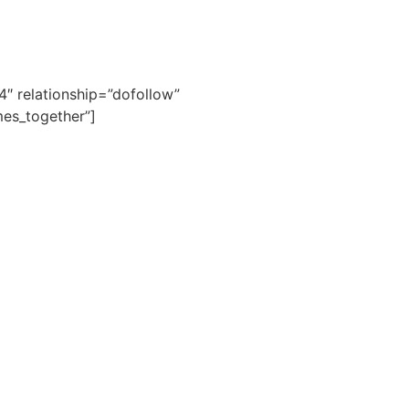
4″ relationship=”dofollow”
es_together”]