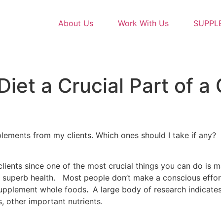
About Us
Work With Us
SUPPL
iet a Crucial Part of a
plements from my clients. Which ones should I take if any
 clients since one of the most crucial things you can do is
rt superb health. Most people don’t make a conscious effort
 supplement whole foods
.
A large body of research indicate
, other important nutrients.