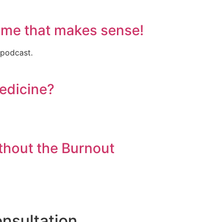
ame that makes sense!
 podcast.
Medicine?
thout the Burnout
nsultation