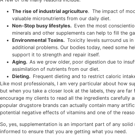
The rise of industrial agriculture
. The impact of mod
valuable micronutrients from our daily diet.
Non-Stop busy lifestyles.
Even the most conscientiou
minerals and other supplements can help to fill the 
Environmental Toxins.
Toxicity levels surround us i
additional problems. Our bodies today, need some help
support it to strength and repair itself.
Aging.
As we grow older, poor digestion due to insuff
assimilation of nutrients from our diet.
Dieting.
Frequent dieting and to restrict caloric intak
Like most professionals, I am very particular about how s
but when you take a closer look at the labels, they are far 
encourage my clients to read all the ingredients carefully a
popular drugstore brands can actually contain many artific
potential negative effects of vitamins and one of the reason
So, yes, supplementation is an important part of any solid 
informed to ensure that you are getting what you need.