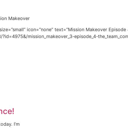
ssion Makeover
 size=”small” icon=”none” text=”Mission Makeover Episode 
s3/?id=4975&/mission_makeover_3-episode_4-the_team_com
nce!
oday. I’m