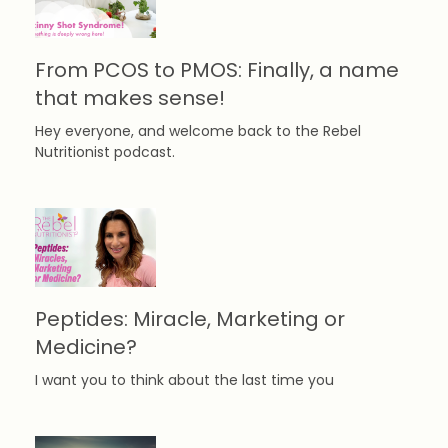
From PCOS to PMOS: Finally, a name
that makes sense!
Hey everyone, and welcome back to the Rebel
Nutritionist podcast.
Peptides: Miracle, Marketing or
Medicine?
I want you to think about the last time you