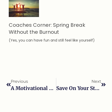
Coaches Corner: Spring Break
Without the Burnout
(Yes, you can have fun and still feel like yourself)
Previous
Next
A Motivational Minute With Meryl!
Save On Your Stress This Holiday Seasons