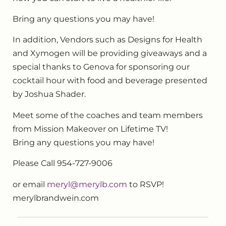
Bring any questions you may have!
In addition, Vendors such as Designs for Health
and Xymogen will be providing giveaways and a
special thanks to Genova for sponsoring our
cocktail hour with food and beverage presented
by Joshua Shader.
Meet some of the coaches and team members
from Mission Makeover on Lifetime TV!
Bring any questions you may have!
Please Call 954-727-9006
or email
meryl@merylb.com
to RSVP!
merylbrandwein.com