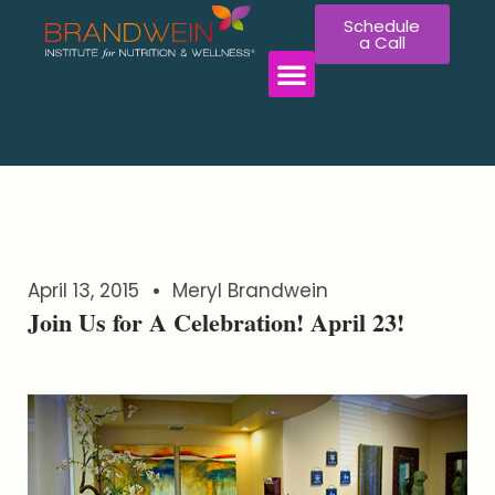
Schedule
a Call
April 13, 2015
Meryl Brandwein
Join Us for A Celebration! April 23!