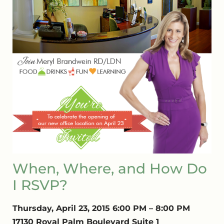
When, Where, and How Do
I RSVP?
Thursday, April 23, 2015 6:00 PM – 8:00 PM
17130 Royal Palm Boulevard Suite 1