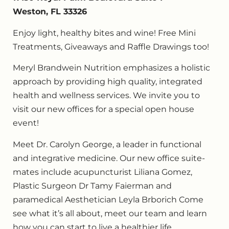
Weston, FL 33326
Enjoy light, healthy bites and wine! Free Mini
Treatments, Giveaways and Raffle Drawings too!
Meryl Brandwein Nutrition emphasizes a holistic
approach by providing high quality, integrated
health and wellness services. We invite you to
visit our new offices for a special open house
event!
Meet Dr. Carolyn George, a leader in functional
and integrative medicine. Our new office suite-
mates include acupuncturist Liliana Gomez,
Plastic Surgeon Dr Tamy Faierman and
paramedical Aesthetician Leyla Brborich Come
see what it’s all about, meet our team and learn
how you can start to live a healthier life.