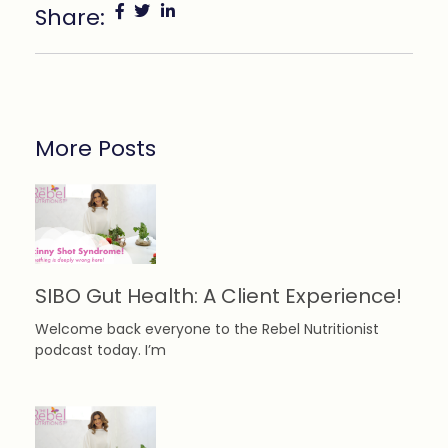
Share:
More Posts
SIBO Gut Health: A Client Experience!
Welcome back everyone to the Rebel Nutritionist
podcast today. I’m