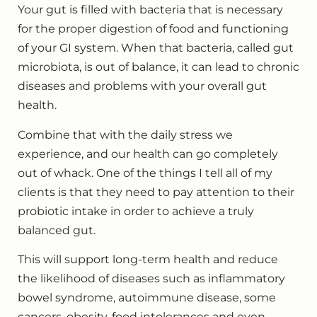
Your gut is filled with bacteria that is necessary
for the proper digestion of food and functioning
of your GI system. When that bacteria, called gut
microbiota, is out of balance, it can lead to chronic
diseases and problems with your overall gut
health.
Combine that with the daily stress we
experience, and our health can go completely
out of whack. One of the things I tell all of my
clients is that they need to pay attention to their
probiotic intake in order to achieve a truly
balanced gut.
This will support long-term health and reduce
the likelihood of diseases such as inflammatory
bowel syndrome, autoimmune disease, some
cancers, obesity, food intolerances and even