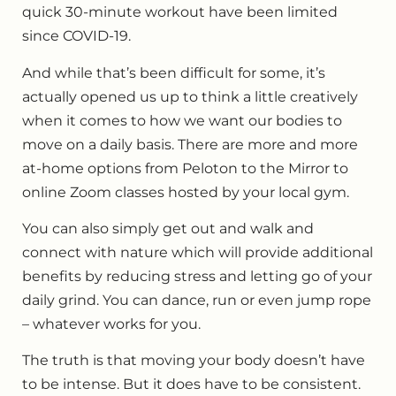
quick 30-minute workout have been limited
since COVID-19.
And while that’s been difficult for some, it’s
actually opened us up to think a little creatively
when it comes to how we want our bodies to
move on a daily basis. There are more and more
at-home options from Peloton to the Mirror to
online Zoom classes hosted by your local gym.
You can also simply get out and walk and
connect with nature which will provide additional
benefits by reducing stress and letting go of your
daily grind. You can dance, run or even jump rope
– whatever works for you.
The truth is that moving your body doesn’t have
to be intense. But it does have to be consistent.