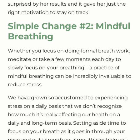
surprised by her results and it gave her just the
right motivation to stay on track.
Simple Change #2: Mindful
Breathing
Whether you focus on doing formal breath work,
meditate or take a few moments each day to
slowly focus on your breathing – a practice of
mindful breathing can be incredibly invaluable to
reduce stress.
We have grown so accustomed to experiencing
stress on a daily basis that we don’t recognize
how much it’s really affecting our health on a
daily and long-term basis. Setting aside time to
focus on your breath as it goes in through your
nose and out through your mouth can help you