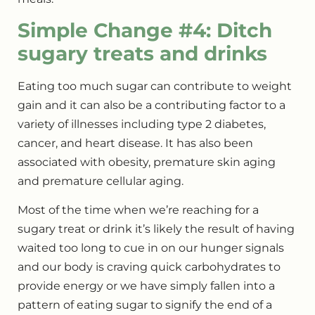
Simple Change #4: Ditch
sugary treats and drinks
Eating too much sugar can contribute to weight
gain and it can also be a contributing factor to a
variety of illnesses including type 2 diabetes,
cancer, and heart disease. It has also been
associated with obesity, premature skin aging
and premature cellular aging.
Most of the time when we’re reaching for a
sugary treat or drink it’s likely the result of having
waited too long to cue in on our hunger signals
and our body is craving quick carbohydrates to
provide energy or we have simply fallen into a
pattern of eating sugar to signify the end of a