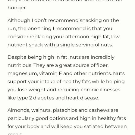
hunger.
Although I don’t recommend snacking on the
run, the one thing I recommend is that you
consider replacing your afternoon high fat, low
nutrient snack with a single serving of nuts.
Despite being high in fat, nuts are incredibly
nutritious. They are a great source of fiber,
magnesium, vitamin E and other nutrients. Nuts
support your intake of healthy fats while helping
you lose weight and reducing chronic illnesses
like type 2 diabetes and heart disease.
Almonds, walnuts, pistachios and cashews are
particularly good options and high in healthy fats
for your body and will keep you satiated between
meals.