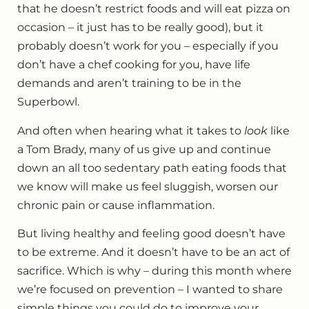
that he doesn’t restrict foods and will eat pizza on
occasion – it just has to be really good), but it
probably doesn’t work for you – especially if you
don’t have a chef cooking for you, have life
demands and aren’t training to be in the
Superbowl.
And often when hearing what it takes to
look
like
a Tom Brady, many of us give up and continue
down an all too sedentary path eating foods that
we know will make us feel sluggish, worsen our
chronic pain or cause inflammation.
But living healthy and feeling good doesn’t have
to be extreme. And it doesn’t have to be an act of
sacrifice. Which is why – during this month where
we’re focused on prevention – I wanted to share
simple things you could do to improve your