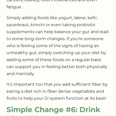
fatigue.
Simply adding foods like yogurt, labne, kefir,
sauerkraut, kimchi or even taking probiotic
supplements can help balance your gut and lead
to some long-term changes. If you’re someone
who is feeling some of the signs of having an
unhealthy gut, simply switching up your diet by
adding some of these foods on a regular basis
can support you in feeling better both physically
and mentally.
It’s important too that you add sufficient fiber by
eating a diet rich in fiber dense vegetables and
fruits to help your GI system function at its best!
Simple Change #6: Drink