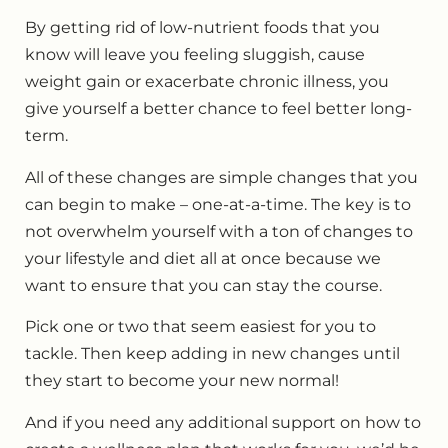
By getting rid of low-nutrient foods that you
know will leave you feeling sluggish, cause
weight gain or exacerbate chronic illness, you
give yourself a better chance to feel better long-
term.
All of these changes are simple changes that you
can begin to make – one-at-a-time. The key is to
not overwhelm yourself with a ton of changes to
your lifestyle and diet all at once because we
want to ensure that you can stay the course.
Pick one or two that seem easiest for you to
tackle. Then keep adding in new changes until
they start to become your new normal!
And if you need any additional support on how to