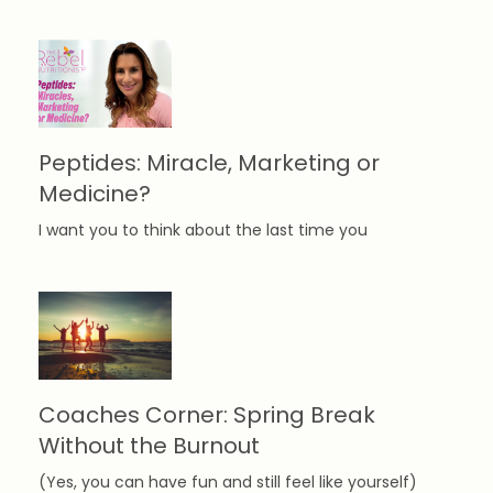
Peptides: Miracle, Marketing or
Medicine?
I want you to think about the last time you
Coaches Corner: Spring Break
Without the Burnout
(Yes, you can have fun and still feel like yourself)