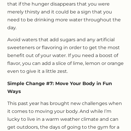
that if the hunger disappears that you were
merely thirsty and it could be a sign that you
need to be drinking more water throughout the
day.
Avoid waters that add sugars and any artificial
sweeteners or flavoring in order to get the most
benefit out of your water. If you need a boost of
flavor, you can add a slice of lime, lemon or orange
even to give it a little zest.
Simple Change #7: Move Your Body in Fun
Ways
This past year has brought new challenges when
it comes to moving your body. And while I’m
lucky to live in a warm weather climate and can
get outdoors, the days of going to the gym for a