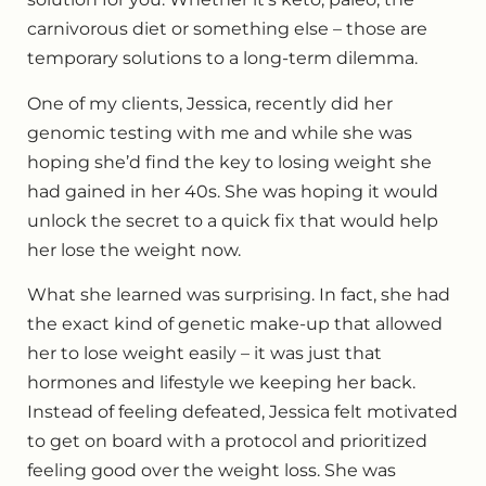
carnivorous diet or something else – those are
temporary solutions to a long-term dilemma.
One of my clients, Jessica, recently did her
genomic testing with me and while she was
hoping she’d find the key to losing weight she
had gained in her 40s. She was hoping it would
unlock the secret to a quick fix that would help
her lose the weight now.
What she learned was surprising. In fact, she had
the exact kind of genetic make-up that allowed
her to lose weight easily – it was just that
hormones and lifestyle we keeping her back.
Instead of feeling defeated, Jessica felt motivated
to get on board with a protocol and prioritized
feeling good over the weight loss. She was