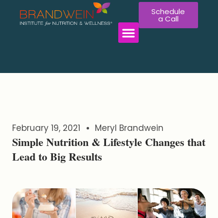
Schedule
a Call
February 19, 2021
Meryl Brandwein
Simple Nutrition & Lifestyle Changes that
Lead to Big Results