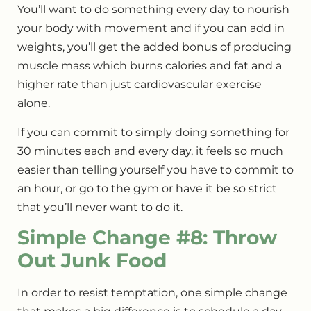
You’ll want to do something every day to nourish
your body with movement and if you can add in
weights, you’ll get the added bonus of producing
muscle mass which burns calories and fat and a
higher rate than just cardiovascular exercise
alone.
If you can commit to simply doing something for
30 minutes each and every day, it feels so much
easier than telling yourself you have to commit to
an hour, or go to the gym or have it be so strict
that you’ll never want to do it.
Simple Change #8: Throw
Out Junk Food
In order to resist temptation, one simple change