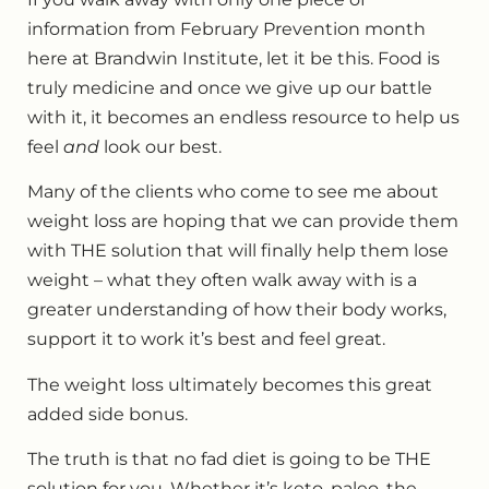
information from February Prevention month
here at Brandwin Institute, let it be this. Food is
truly medicine and once we give up our battle
with it, it becomes an endless resource to help us
feel
and
look our best.
Many of the clients who come to see me about
weight loss are hoping that we can provide them
with THE solution that will finally help them lose
weight – what they often walk away with is a
greater understanding of how their body works,
support it to work it’s best and feel great.
The weight loss ultimately becomes this great
added side bonus.
The truth is that no fad diet is going to be THE
solution for you. Whether it’s keto, paleo, the