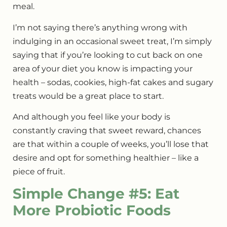
meal.
I’m not saying there’s anything wrong with
indulging in an occasional sweet treat, I’m simply
saying that if you’re looking to cut back on one
area of your diet you know is impacting your
health – sodas, cookies, high-fat cakes and sugary
treats would be a great place to start.
And although you feel like your body is
constantly craving that sweet reward, chances
are that within a couple of weeks, you’ll lose that
desire and opt for something healthier – like a
piece of fruit.
Simple Change #5: Eat
More Probiotic Foods