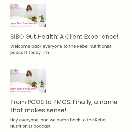
SIBO Gut Health: A Client Experience!
Welcome back everyone to the Rebel Nutritionist
podcast today. I’m
From PCOS to PMOS: Finally, a name
that makes sense!
Hey everyone, and welcome back to the Rebel
Nutritionist podcast.