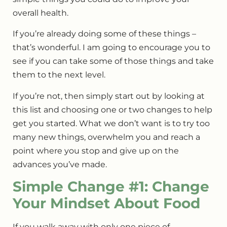
overall health.
If you’re already doing some of these things –
that’s wonderful. I am going to encourage you to
see if you can take some of those things and take
them to the next level.
If you’re not, then simply start out by looking at
this list and choosing one or two changes to help
get you started. What we don’t want is to try too
many new things, overwhelm you and reach a
point where you stop and give up on the
advances you’ve made.
Simple Change #1: Change
Your Mindset About Food
If you walk away with only one piece of