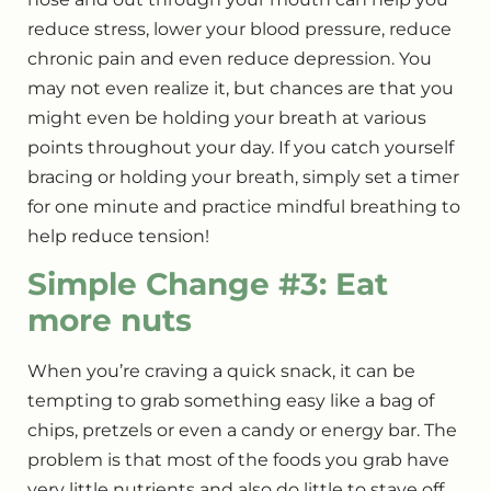
reduce stress, lower your blood pressure, reduce
chronic pain and even reduce depression.
You
may not even realize it, but chances are that you
might even be holding your breath at various
points throughout your day. If you catch yourself
bracing or holding your breath, simply set a timer
for one minute and practice mindful breathing to
help reduce tension!
Simple Change #3: Eat
more nuts
When you’re craving a quick snack, it can be
tempting to grab something easy like a bag of
chips, pretzels or even a candy or energy bar. The
problem is that most of the foods you grab have
very little nutrients and also do little to stave off