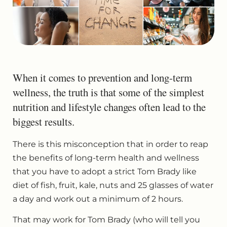
When it comes to prevention and long-term
wellness, the truth is that some of the simplest
nutrition and lifestyle changes often lead to the
biggest results.
There is this misconception that in order to reap
the benefits of long-term health and wellness
that you have to adopt a strict Tom Brady like
diet of fish, fruit, kale, nuts and 25 glasses of water
a day and work out a minimum of 2 hours.
That may work for Tom Brady (who will tell you