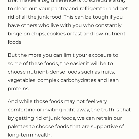
that makes a big difference is to schedule a day
to clean out your pantry and refrigerator and get
rid of all the junk food. This can be tough if you
have others who live with you who constantly
binge on chips, cookies or fast and low-nutrient
foods.
But the more you can limit your exposure to
some of these foods, the easier it will be to
choose nutrient-dense foods such as fruits,
vegetables, complex carbohydrates and lean
proteins.
And while those foods may not feel very
comforting or inviting right away, the truth is that
by getting rid of junk foods, we can retrain our
palettes to choose foods that are supportive of
long-term health.