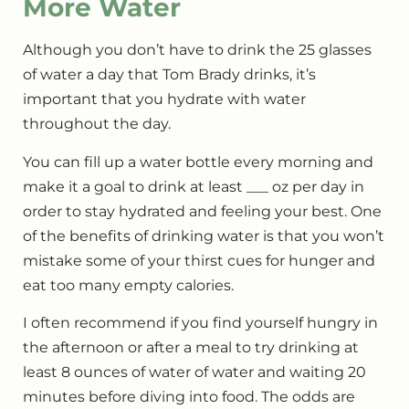
More Water
Although you don’t have to drink the 25 glasses
of water a day that Tom Brady drinks, it’s
important that you hydrate with water
throughout the day.
You can fill up a water bottle every morning and
make it a goal to drink at least ___ oz per day in
order to stay hydrated and feeling your best. One
of the benefits of drinking water is that you won’t
mistake some of your thirst cues for hunger and
eat too many empty calories.
I often recommend if you find yourself hungry in
the afternoon or after a meal to try drinking at
least 8 ounces of water of water and waiting 20
minutes before diving into food. The odds are