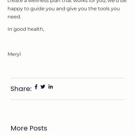
create a wellness plan that works for you, we’d be
happy to guide you and give you the tools you
need.
In good health,
Meryl
Share:
More Posts