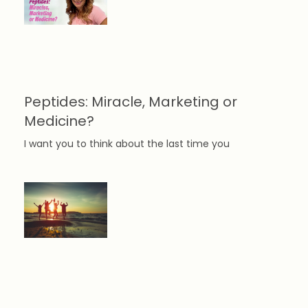
Peptides: Miracle, Marketing or
Medicine?
I want you to think about the last time you