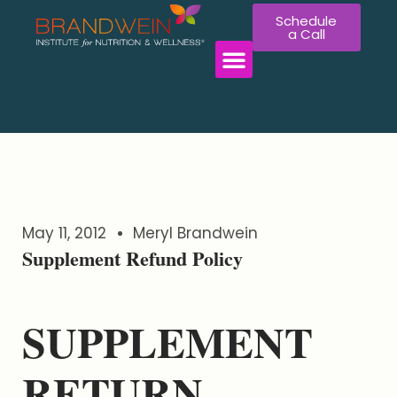
Schedule
a Call
May 11, 2012
Meryl Brandwein
Supplement Refund Policy
SUPPLEMENT
RETURN