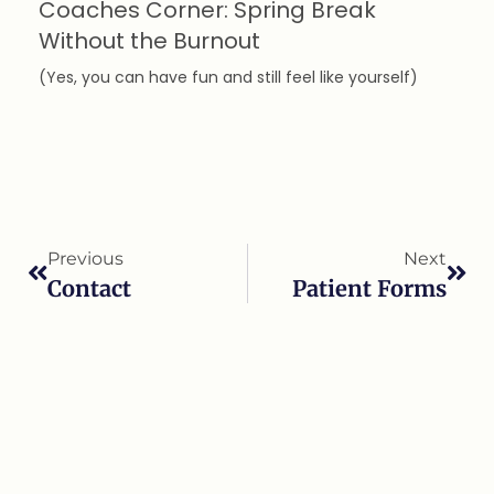
Coaches Corner: Spring Break
Without the Burnout
(Yes, you can have fun and still feel like yourself)
Previous
Next
Contact
Patient Forms