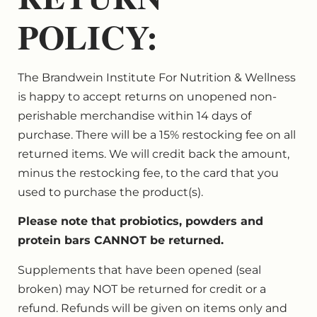
POLICY:
The Brandwein Institute For Nutrition & Wellness
is happy to accept returns on unopened non-
perishable merchandise within 14 days of
purchase. There will be a 15% restocking fee on all
returned items. We will credit back the amount,
minus the restocking fee, to the card that you
used to purchase the product(s).
Please note that probiotics, powders and
protein bars CANNOT be returned.
Supplements that have been opened (seal
broken) may NOT be returned for credit or a
refund. Refunds will be given on items only and