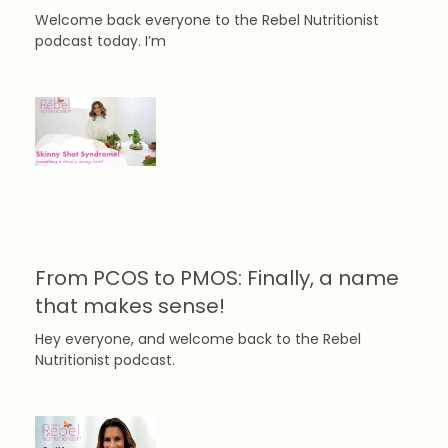
Welcome back everyone to the Rebel Nutritionist
podcast today. I’m
From PCOS to PMOS: Finally, a name
that makes sense!
Hey everyone, and welcome back to the Rebel
Nutritionist podcast.