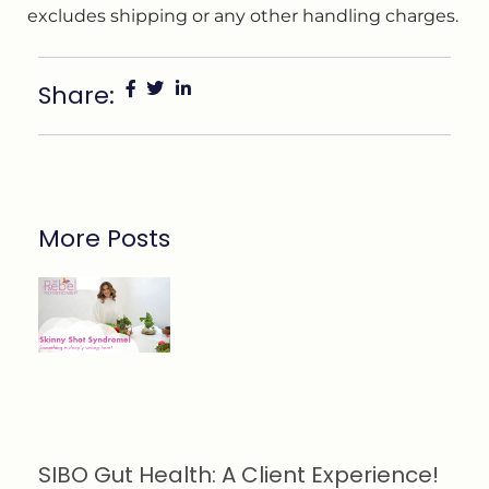
excludes shipping or any other handling charges.
Share:
More Posts
SIBO Gut Health: A Client Experience!