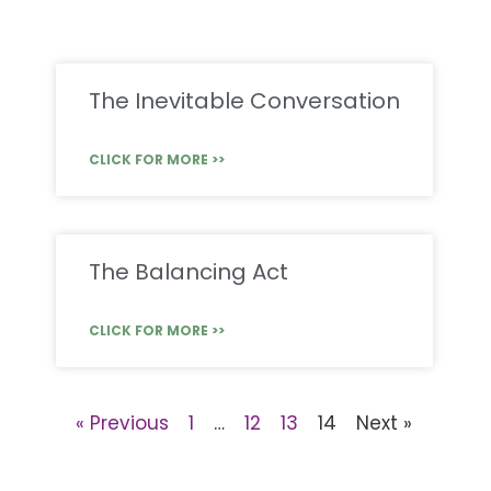
The Inevitable Conversation
CLICK FOR MORE >>
The Balancing Act
CLICK FOR MORE >>
« Previous
1
…
12
13
14
Next »