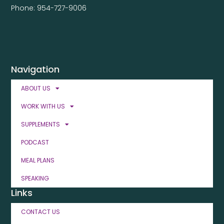
Phone: 954-727-9006
Navigation
ABOUT US
WORK WITH US
SUPPLEMENTS
PODCAST
MEAL PLANS
SPEAKING
Links
CONTACT US