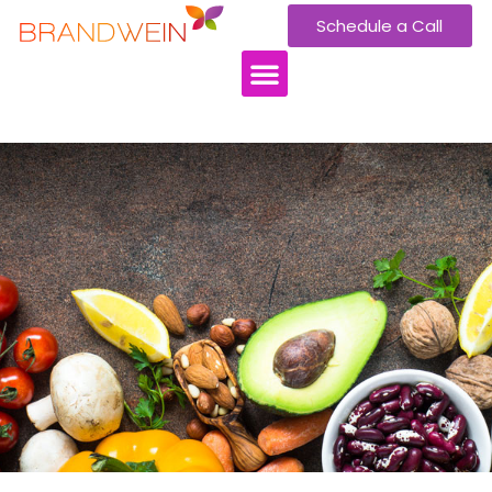
Schedule a Call