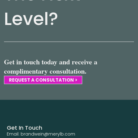
Level?
Get in touch today and receive a
complimentary consultation.
REQUEST A CONSULTATION >
Get In Touch
Email: brandwein@merylb.com