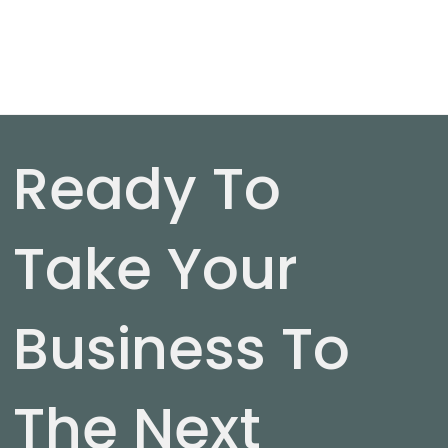
Ready To
Take Your
Business To
The Next