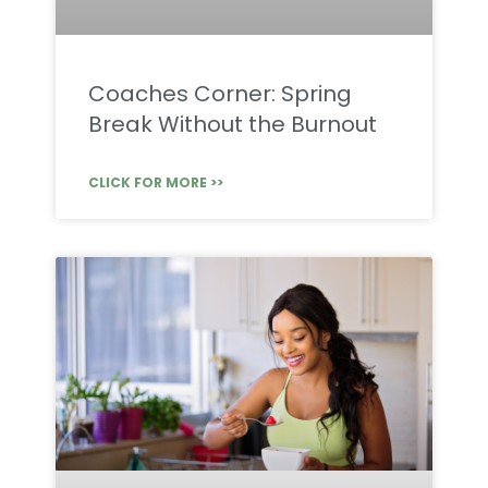
Coaches Corner: Spring
Break Without the Burnout
CLICK FOR MORE >>