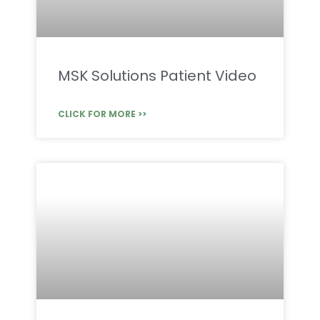
MSK Solutions Patient Video
CLICK FOR MORE >>