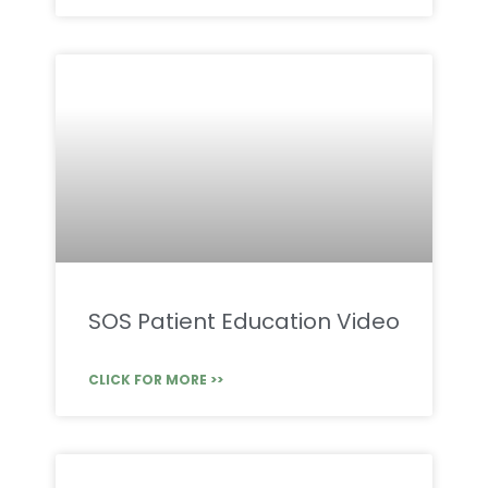
SOS Patient Education Video
CLICK FOR MORE >>