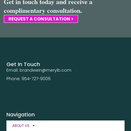
Get in touch today and receive a
complimentary consultation.
REQUEST A CONSULTATION >
Get In Touch
Email: brandwein@merylb.com
Phone: 954-727-9006
Navigation
ABOUT US