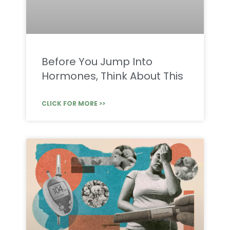
Before You Jump Into
Hormones, Think About This
CLICK FOR MORE >>