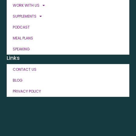
WORK WITH US
SUPPLEMENTS
PODCAST
MEAL PLANS
SPEAKING
Links
CONTACT US
BLOG
PRIVACY POLICY