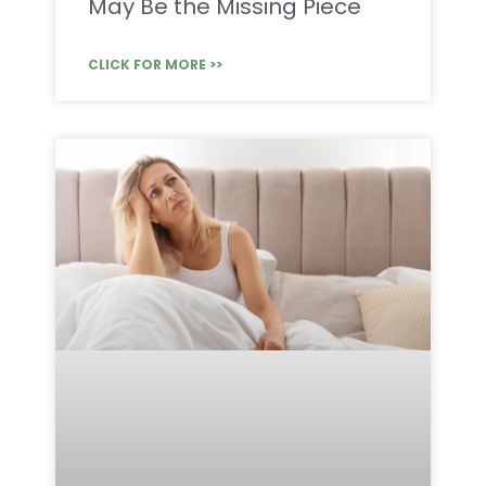
May Be the Missing Piece
CLICK FOR MORE >>