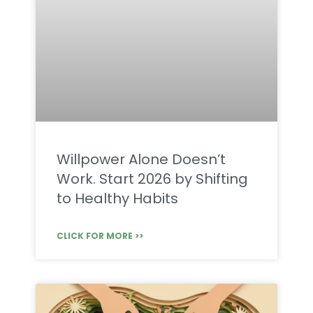
Willpower Alone Doesn’t
Work. Start 2026 by Shifting
to Healthy Habits
CLICK FOR MORE >>