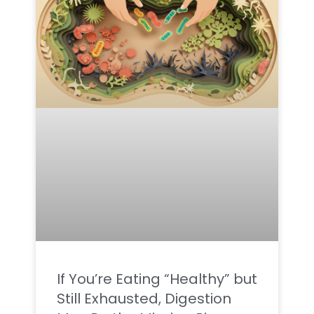
If You’re Eating “Healthy” but
Still Exhausted, Digestion