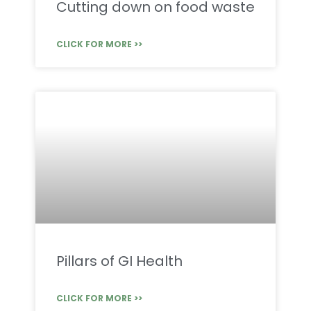
Cutting down on food waste
CLICK FOR MORE >>
Pillars of GI Health
CLICK FOR MORE >>