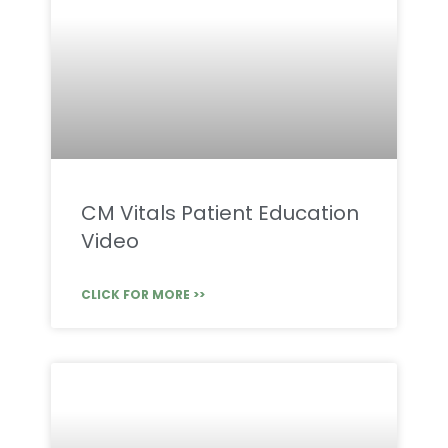
CM Vitals Patient Education
Video
CLICK FOR MORE >>