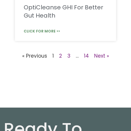
OptiCleanse GHI For Better
Gut Health
CLICK FOR MORE >>
« Previous
1
2
3
…
14
Next »
Ready To