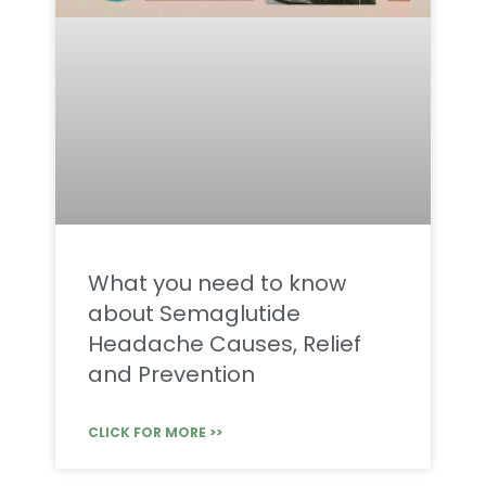
What you need to know
about Semaglutide
Headache Causes, Relief
and Prevention
CLICK FOR MORE >>