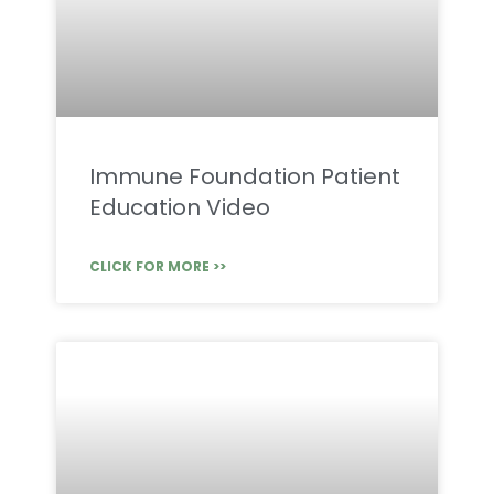
Immune Foundation Patient
Education Video
CLICK FOR MORE >>