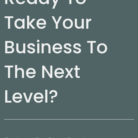
Take Your
Business To
The Next
Level?