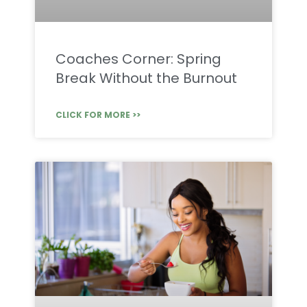
Coaches Corner: Spring
Break Without the Burnout
CLICK FOR MORE >>