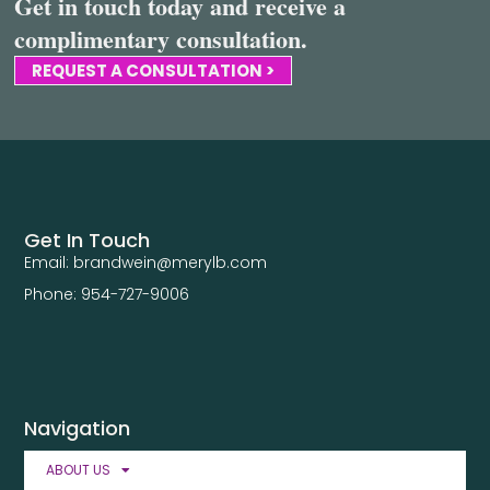
Get in touch today and receive a
complimentary consultation.
REQUEST A CONSULTATION >
Get In Touch
Email: brandwein@merylb.com
Phone: 954-727-9006
Navigation
ABOUT US