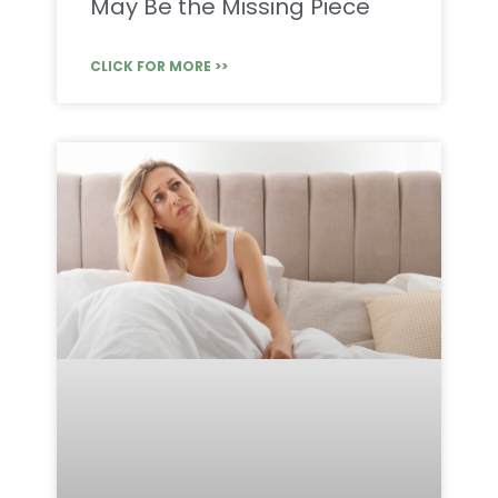
May Be the Missing Piece
CLICK FOR MORE >>