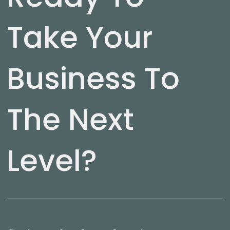
Take Your
Business To
The Next
Level?