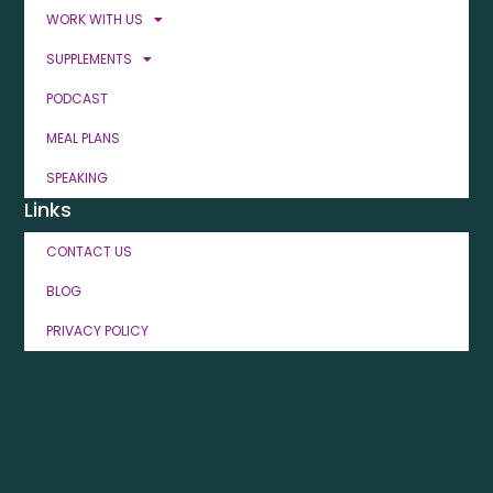
WORK WITH US
SUPPLEMENTS
PODCAST
MEAL PLANS
SPEAKING
Links
CONTACT US
BLOG
PRIVACY POLICY