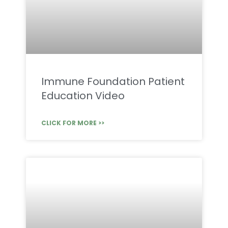
Immune Foundation Patient
Education Video
CLICK FOR MORE >>