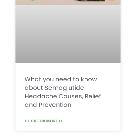
What you need to know
about Semaglutide
Headache Causes, Relief
and Prevention
CLICK FOR MORE >>