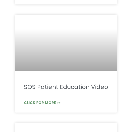
SOS Patient Education Video
CLICK FOR MORE >>