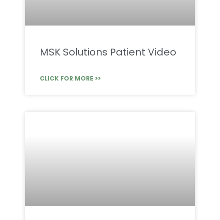
MSK Solutions Patient Video
CLICK FOR MORE >>