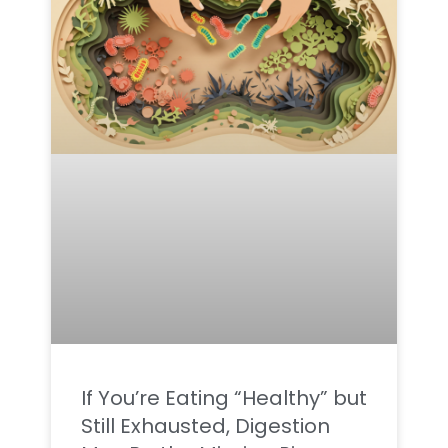
If You’re Eating “Healthy” but
Still Exhausted, Digestion