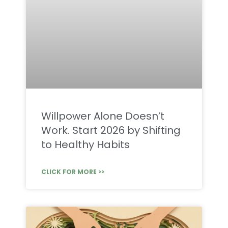
Willpower Alone Doesn’t
Work. Start 2026 by Shifting
to Healthy Habits
CLICK FOR MORE >>