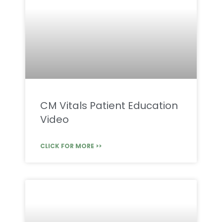
CM Vitals Patient Education
Video
CLICK FOR MORE >>