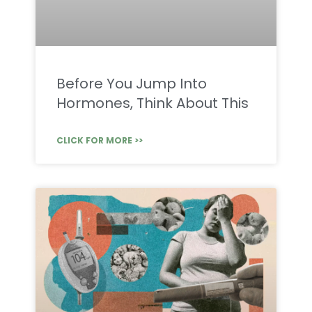
Before You Jump Into
Hormones, Think About This
CLICK FOR MORE >>