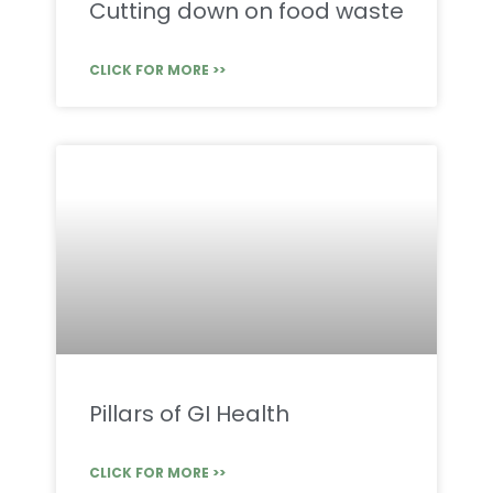
Cutting down on food waste
CLICK FOR MORE >>
Pillars of GI Health
CLICK FOR MORE >>