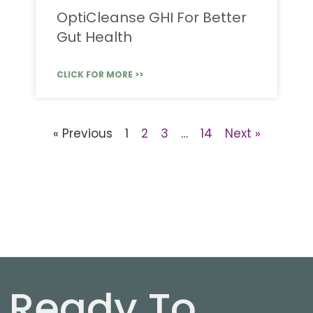
OptiCleanse GHI For Better
Gut Health
CLICK FOR MORE >>
« Previous
1
2
3
…
14
Next »
Ready To