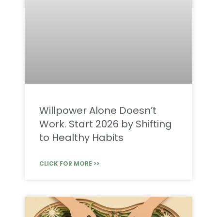
Willpower Alone Doesn’t
Work. Start 2026 by Shifting
to Healthy Habits
CLICK FOR MORE >>