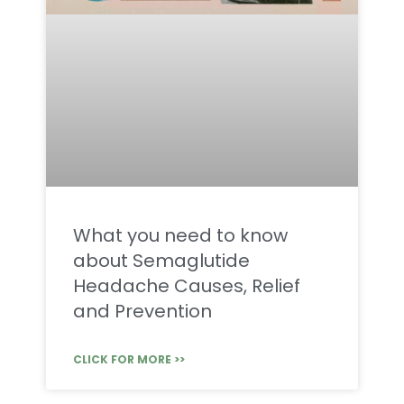
What you need to know
about Semaglutide
Headache Causes, Relief
and Prevention
CLICK FOR MORE >>