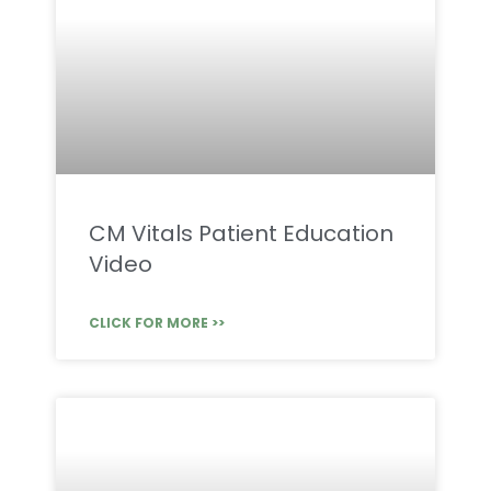
CM Vitals Patient Education
Video
CLICK FOR MORE >>