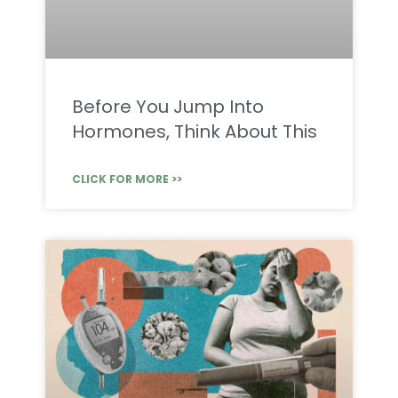
Before You Jump Into
Hormones, Think About This
CLICK FOR MORE >>