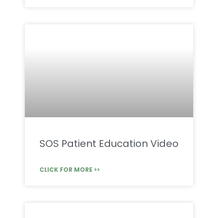
SOS Patient Education Video
CLICK FOR MORE >>