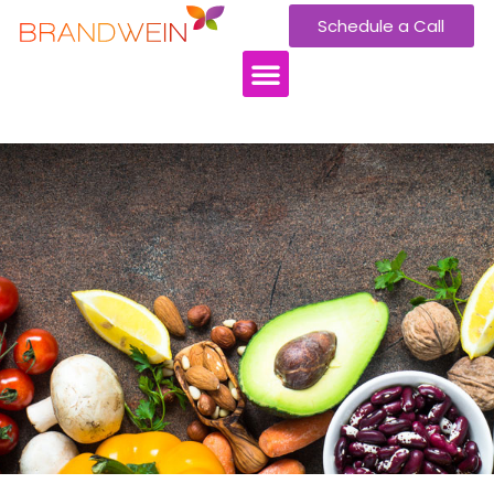
Schedule a Call