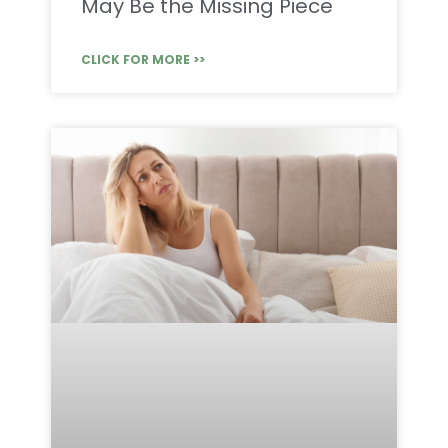
May Be the Missing Piece
CLICK FOR MORE >>