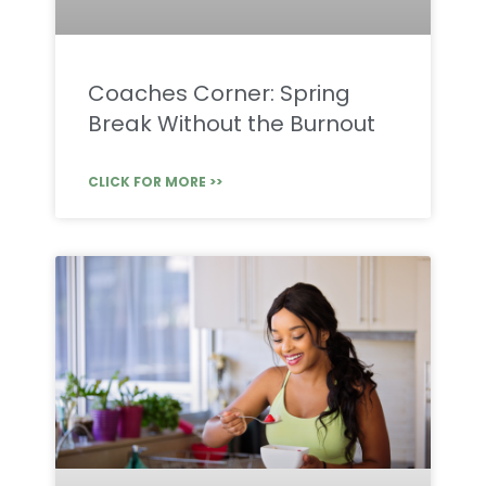
Coaches Corner: Spring
Break Without the Burnout
CLICK FOR MORE >>