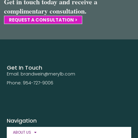
Get in touch today and receive a
complimentary consultation.
REQUEST A CONSULTATION >
Get In Touch
Email: brandwein@merylb.com
Phone: 954-727-9006
Navigation
ABOUT US