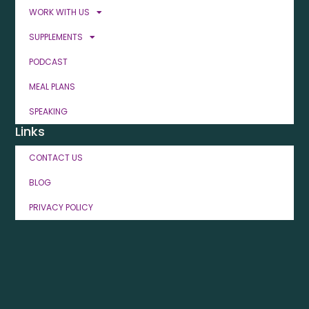
WORK WITH US
SUPPLEMENTS
PODCAST
MEAL PLANS
SPEAKING
Links
CONTACT US
BLOG
PRIVACY POLICY