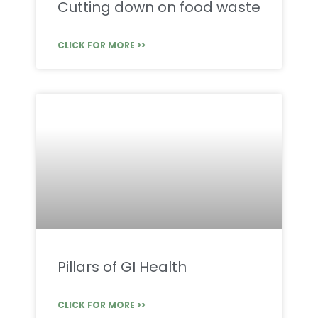
Cutting down on food waste
CLICK FOR MORE >>
Pillars of GI Health
CLICK FOR MORE >>