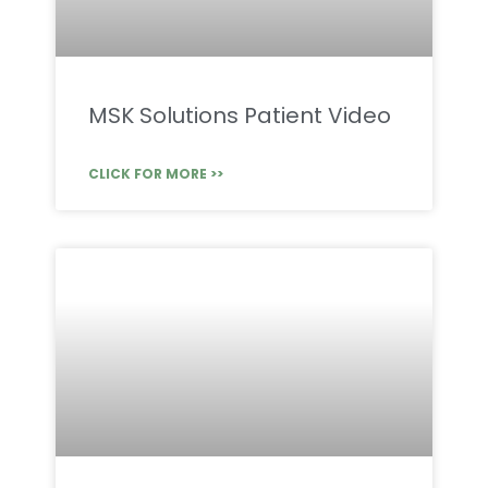
MSK Solutions Patient Video
CLICK FOR MORE >>