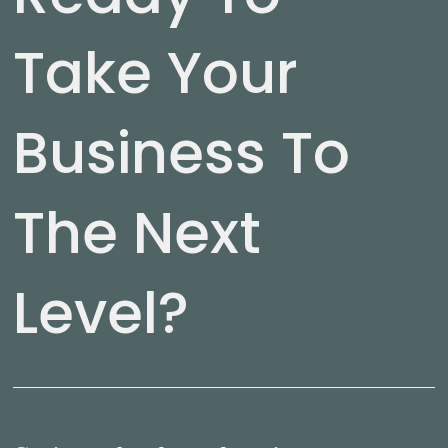
Take Your
Business To
The Next
Level?