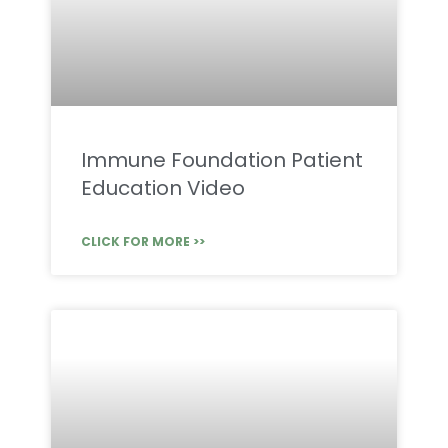
Immune Foundation Patient
Education Video
CLICK FOR MORE >>