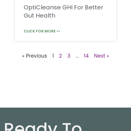
OptiCleanse GHI For Better
Gut Health
CLICK FOR MORE >>
« Previous
1
2
3
…
14
Next »
Ready To