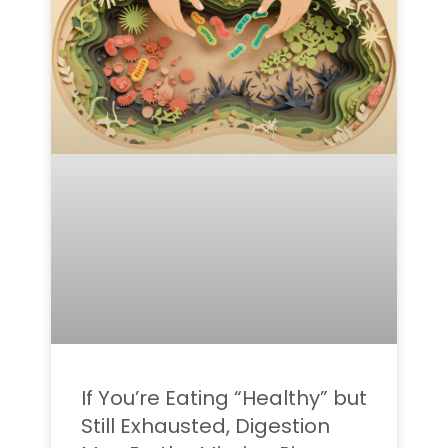
If You’re Eating “Healthy” but
Still Exhausted, Digestion