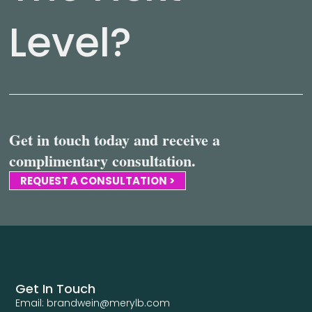
Level?
Get in touch today and receive a
complimentary consultation.
REQUEST A CONSULTATION >
Get In Touch
Email: brandwein@merylb.com