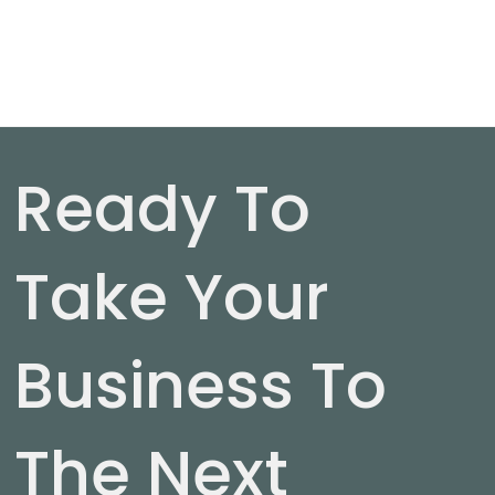
Ready To
Take Your
Business To
The Next