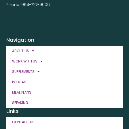
Phone: 954-727-9006
Navigation
ABOUT US
WORK WITH US
SUPPLEMENTS
PODCAST
MEAL PLANS
SPEAKING
Links
CONTACT US