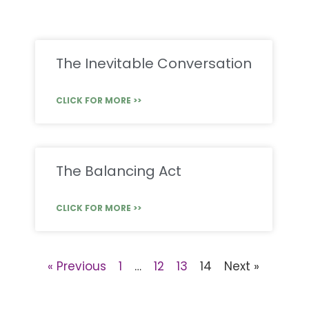
The Inevitable Conversation
CLICK FOR MORE >>
The Balancing Act
CLICK FOR MORE >>
« Previous
1
…
12
13
14
Next »