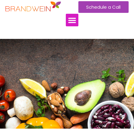
Schedule a Call