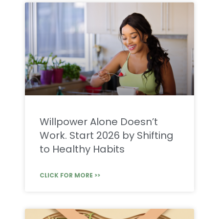
Willpower Alone Doesn’t
Work. Start 2026 by Shifting
to Healthy Habits
CLICK FOR MORE >>