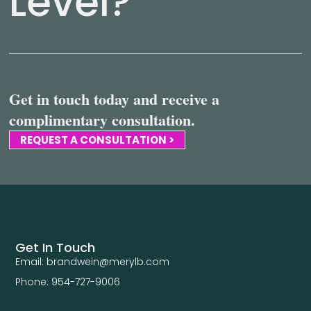
Level?
Get in touch today and receive a
complimentary consultation.
REQUEST A CONSULTATION >
Get In Touch
Email: brandwein@merylb.com
Phone: 954-727-9006