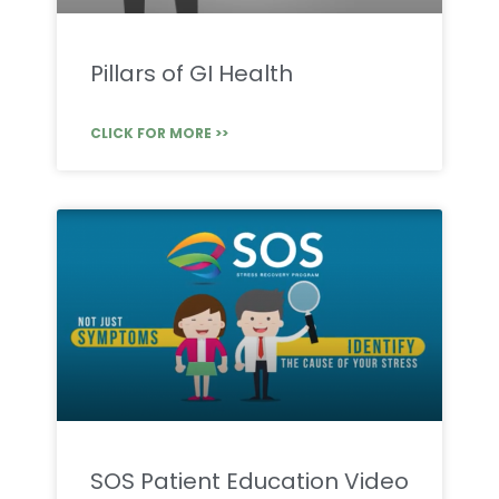
Pillars of GI Health
CLICK FOR MORE >>
SOS Patient Education Video