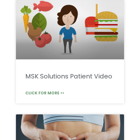
MSK Solutions Patient Video
CLICK FOR MORE >>