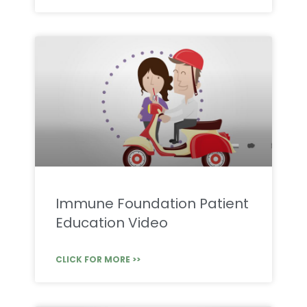
Immune Foundation Patient
Education Video
CLICK FOR MORE >>