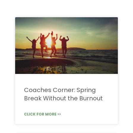
Coaches Corner: Spring
Break Without the Burnout
CLICK FOR MORE >>