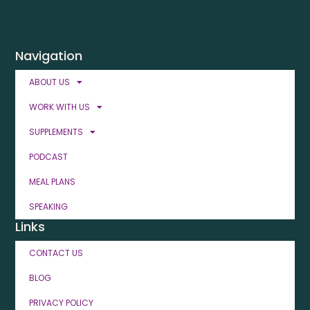
Navigation
ABOUT US
WORK WITH US
SUPPLEMENTS
PODCAST
MEAL PLANS
SPEAKING
Links
CONTACT US
BLOG
PRIVACY POLICY