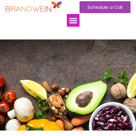
Schedule a Call