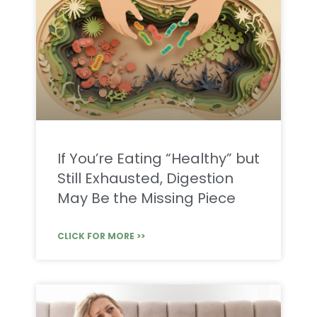
If You’re Eating “Healthy” but
Still Exhausted, Digestion
May Be the Missing Piece
CLICK FOR MORE >>