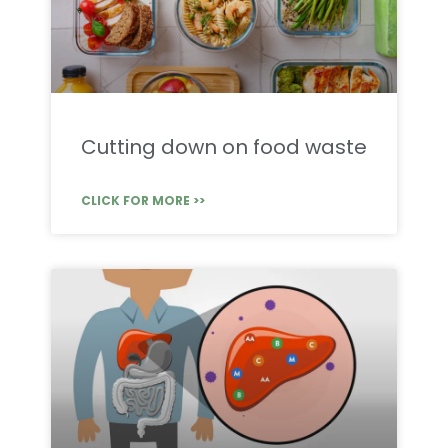
Cutting down on food waste
CLICK FOR MORE >>