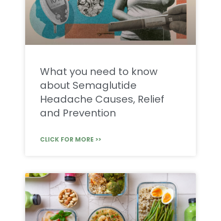
What you need to know
about Semaglutide
Headache Causes, Relief
and Prevention
CLICK FOR MORE >>