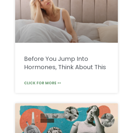
Before You Jump Into
Hormones, Think About This
CLICK FOR MORE >>