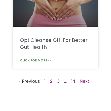
OptiCleanse GHI For Better
Gut Health
CLICK FOR MORE >>
« Previous
1
2
3
…
14
Next »