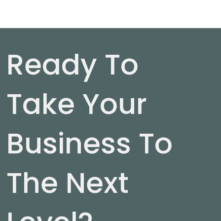
Ready To
Take Your
Business To
The Next