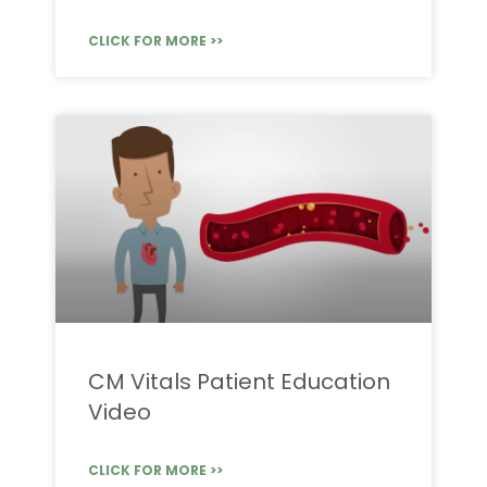
CLICK FOR MORE >>
CM Vitals Patient Education
Video
CLICK FOR MORE >>