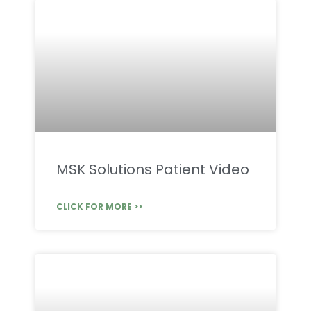
MSK Solutions Patient Video
CLICK FOR MORE >>