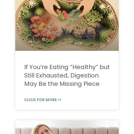
If You’re Eating “Healthy” but
Still Exhausted, Digestion
May Be the Missing Piece
CLICK FOR MORE >>