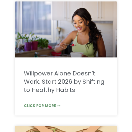
Willpower Alone Doesn’t
Work. Start 2026 by Shifting
to Healthy Habits
CLICK FOR MORE >>