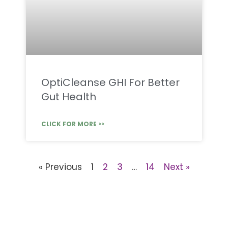
OptiCleanse GHI For Better
Gut Health
CLICK FOR MORE >>
« Previous
1
2
3
…
14
Next »