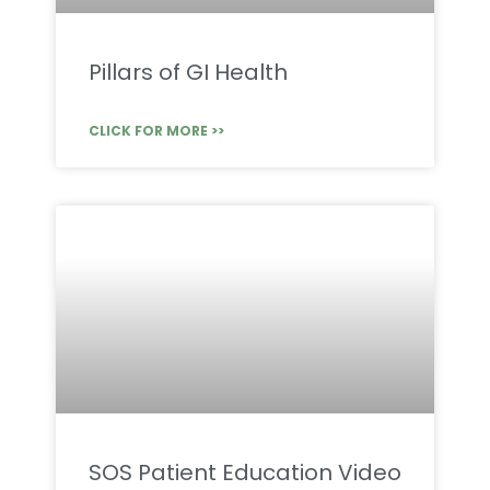
Pillars of GI Health
CLICK FOR MORE >>
SOS Patient Education Video