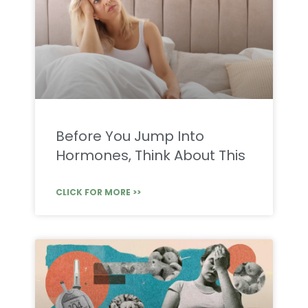
Before You Jump Into
Hormones, Think About This
CLICK FOR MORE >>