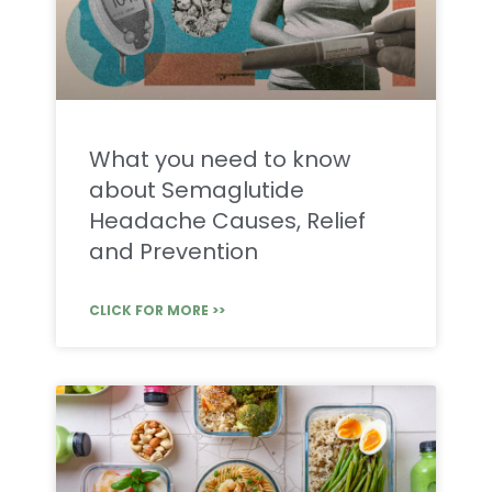
What you need to know
about Semaglutide
Headache Causes, Relief
and Prevention
CLICK FOR MORE >>