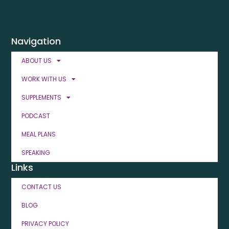
Navigation
ABOUT US
WORK WITH US
SUPPLEMENTS
PODCAST
MEAL PLANS
SPEAKING
Links
CONTACT US
BLOG
PRIVACY POLICY