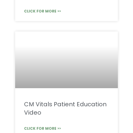
CLICK FOR MORE >>
CM Vitals Patient Education
Video
CLICK FOR MORE >>