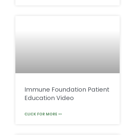
Immune Foundation Patient
Education Video
CLICK FOR MORE >>