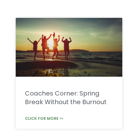
Coaches Corner: Spring
Break Without the Burnout
CLICK FOR MORE >>