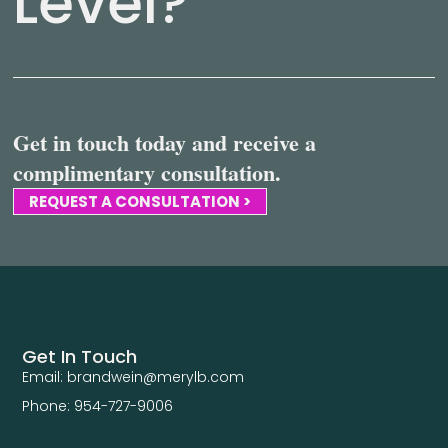
Level?
Get in touch today and receive a
complimentary consultation.
REQUEST A CONSULTATION >
Get In Touch
Email: brandwein@merylb.com
Phone: 954-727-9006