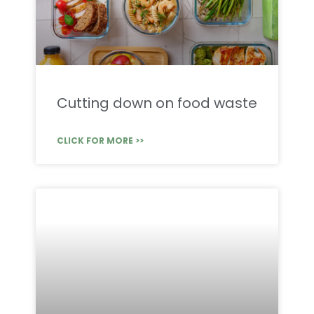
Cutting down on food waste
CLICK FOR MORE >>