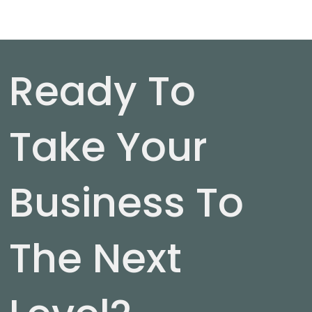
Ready To
Take Your
Business To
The Next