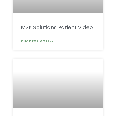
MSK Solutions Patient Video
CLICK FOR MORE >>