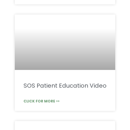
SOS Patient Education Video
CLICK FOR MORE >>