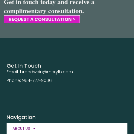
Get in touch today and receive a
complimentary consultation.
REQUEST A CONSULTATION >
Get In Touch
Email: brandwein@merylb.com
Phone: 954-727-9006
Navigation
ABOUT US