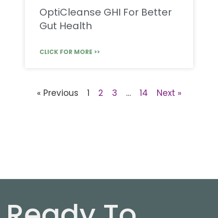
OptiCleanse GHI For Better
Gut Health
CLICK FOR MORE >>
« Previous
1
2
3
…
14
Next »
Ready To