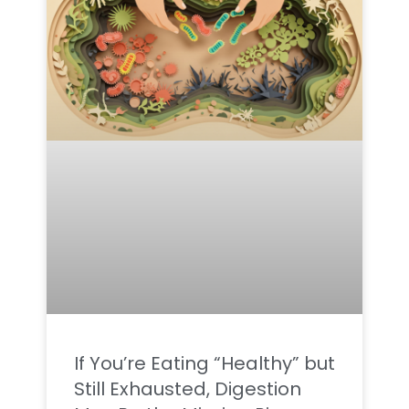
If You’re Eating “Healthy” but
Still Exhausted, Digestion