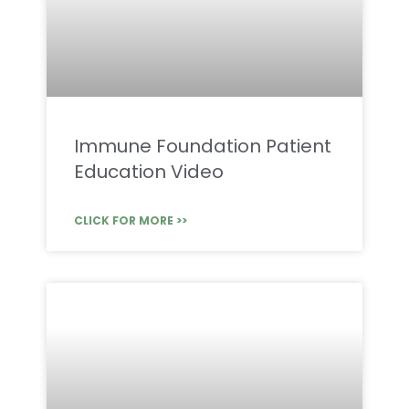
Immune Foundation Patient
Education Video
CLICK FOR MORE >>