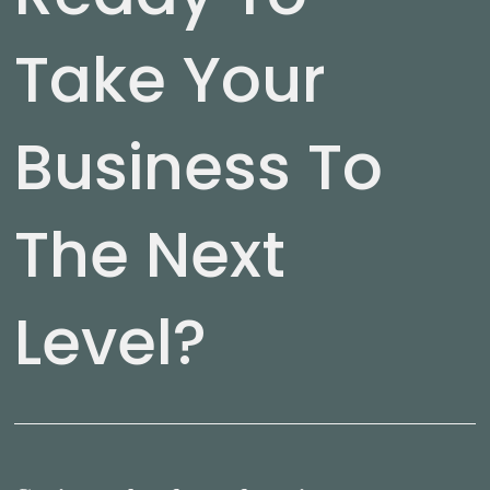
Take Your
Business To
The Next
Level?