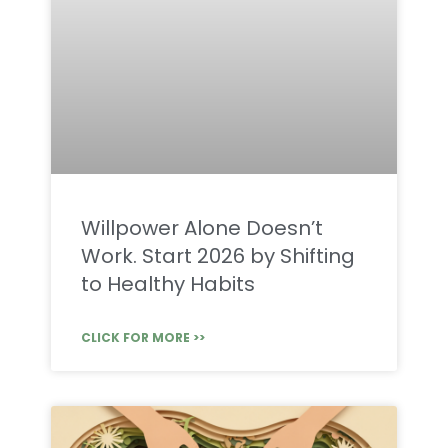
Willpower Alone Doesn’t
Work. Start 2026 by Shifting
to Healthy Habits
CLICK FOR MORE >>