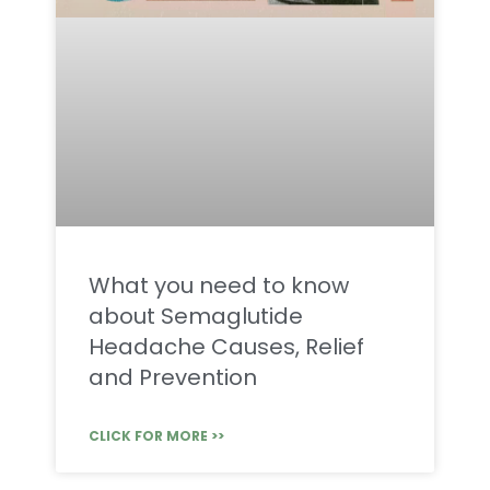
What you need to know
about Semaglutide
Headache Causes, Relief
and Prevention
CLICK FOR MORE >>