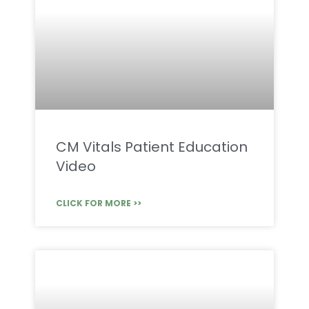
CM Vitals Patient Education
Video
CLICK FOR MORE >>