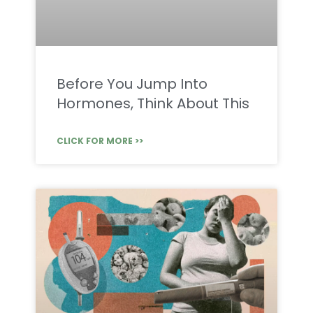
Before You Jump Into
Hormones, Think About This
CLICK FOR MORE >>