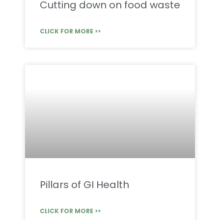
Cutting down on food waste
CLICK FOR MORE >>
Pillars of GI Health
CLICK FOR MORE >>