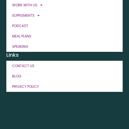
WORK WITH US
SUPPLEMENTS
PODCAST
MEAL PLANS
SPEAKING
Links
CONTACT US
BLOG
PRIVACY POLICY