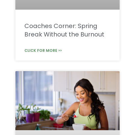
Coaches Corner: Spring
Break Without the Burnout
CLICK FOR MORE >>