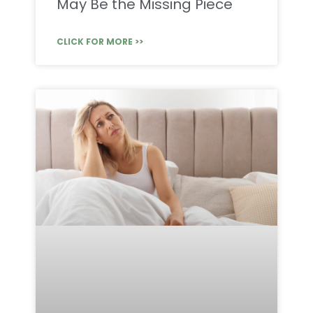
May Be the Missing Piece
CLICK FOR MORE >>