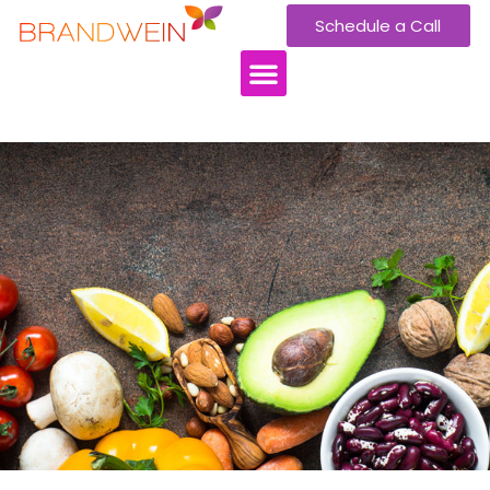
Schedule a Call