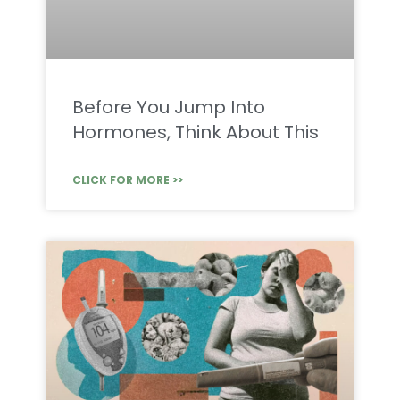
Before You Jump Into
Hormones, Think About This
CLICK FOR MORE >>