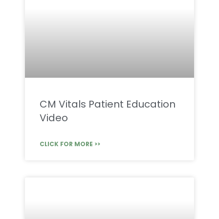
CM Vitals Patient Education
Video
CLICK FOR MORE >>