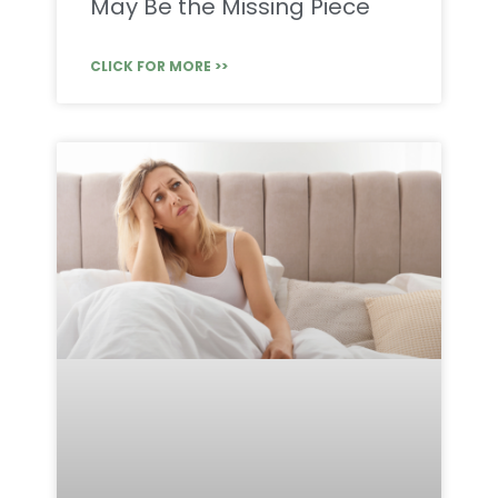
May Be the Missing Piece
CLICK FOR MORE >>