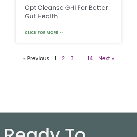
OptiCleanse GHI For Better
Gut Health
CLICK FOR MORE >>
« Previous
1
2
3
…
14
Next »
Ready To