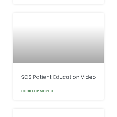
SOS Patient Education Video
CLICK FOR MORE >>