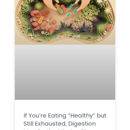
If You’re Eating “Healthy” but
Still Exhausted, Digestion