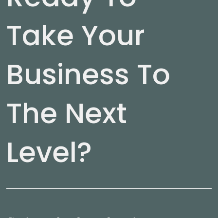
Take Your
Business To
The Next
Level?