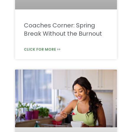
Coaches Corner: Spring
Break Without the Burnout
CLICK FOR MORE >>