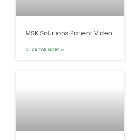
MSK Solutions Patient Video
CLICK FOR MORE >>