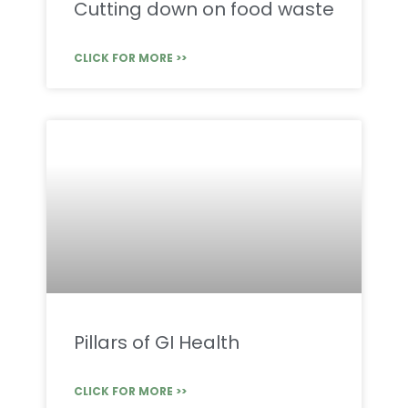
Cutting down on food waste
CLICK FOR MORE >>
Pillars of GI Health
CLICK FOR MORE >>