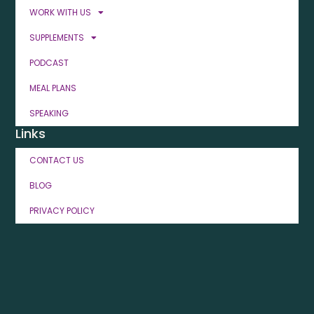
WORK WITH US
SUPPLEMENTS
PODCAST
MEAL PLANS
SPEAKING
Links
CONTACT US
BLOG
PRIVACY POLICY