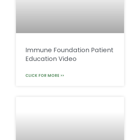
Immune Foundation Patient
Education Video
CLICK FOR MORE >>