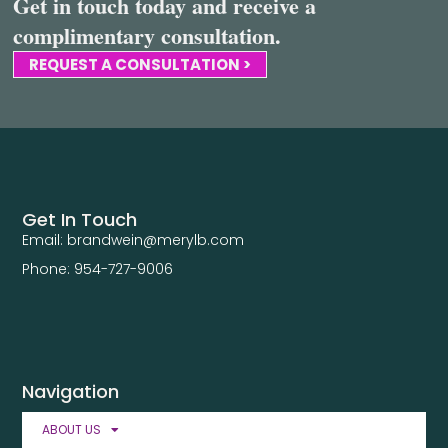
Get in touch today and receive a
complimentary consultation.
REQUEST A CONSULTATION >
Get In Touch
Email: brandwein@merylb.com
Phone: 954-727-9006
Navigation
ABOUT US