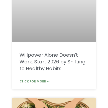
Willpower Alone Doesn’t
Work. Start 2026 by Shifting
to Healthy Habits
CLICK FOR MORE >>