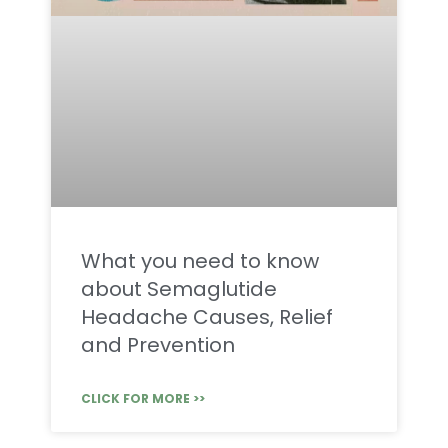
What you need to know
about Semaglutide
Headache Causes, Relief
and Prevention
CLICK FOR MORE >>