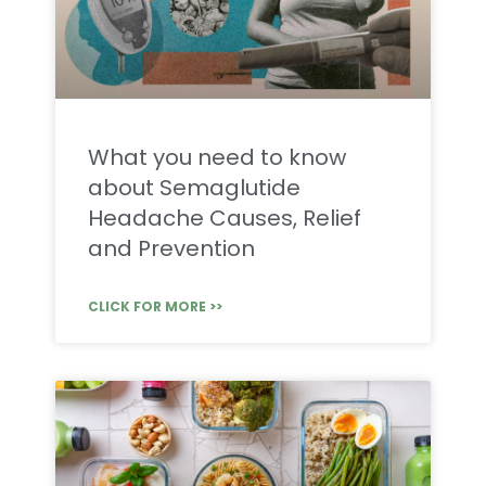
What you need to know
about Semaglutide
Headache Causes, Relief
and Prevention
CLICK FOR MORE >>