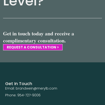
Level?
Get in touch today and receive a
complimentary consultation.
REQUEST A CONSULTATION >
Get In Touch
Email: brandwein@merylb.com
Phone: 954-727-9006