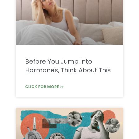
Before You Jump Into
Hormones, Think About This
CLICK FOR MORE >>