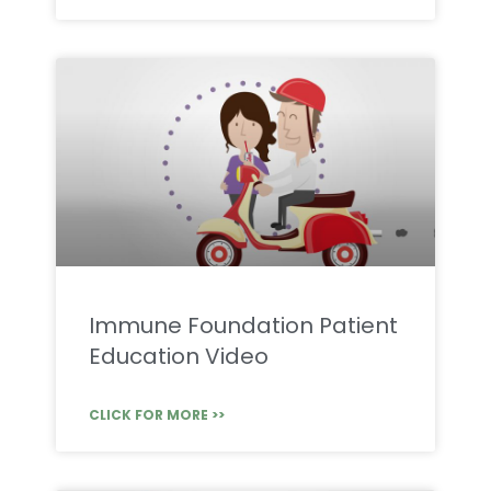
Immune Foundation Patient
Education Video
CLICK FOR MORE >>