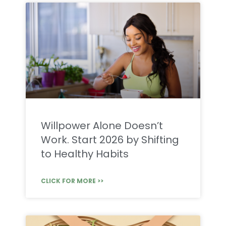
Willpower Alone Doesn’t
Work. Start 2026 by Shifting
to Healthy Habits
CLICK FOR MORE >>