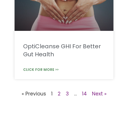
OptiCleanse GHI For Better
Gut Health
CLICK FOR MORE >>
« Previous
1
2
3
…
14
Next »