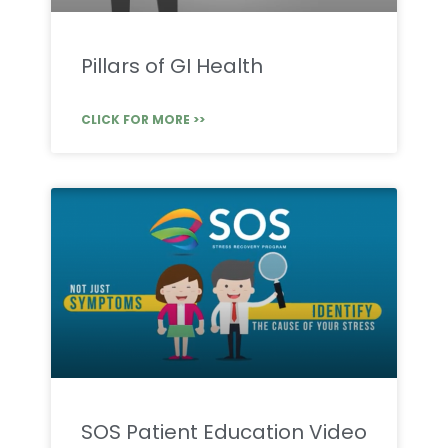
Pillars of GI Health
CLICK FOR MORE >>
SOS Patient Education Video