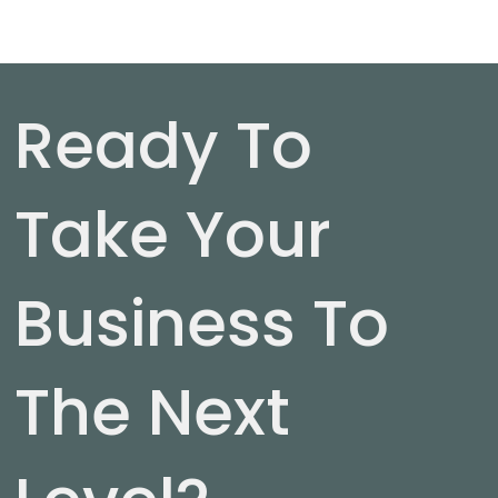
Ready To
Take Your
Business To
The Next