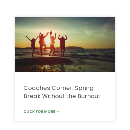
Coaches Corner: Spring
Break Without the Burnout
CLICK FOR MORE >>