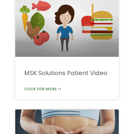
MSK Solutions Patient Video
CLICK FOR MORE >>