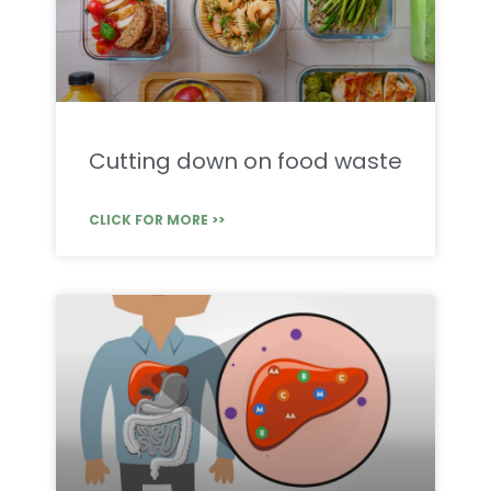
Cutting down on food waste
CLICK FOR MORE >>