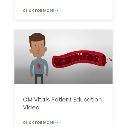
CLICK FOR MORE >>
CM Vitals Patient Education
Video
CLICK FOR MORE >>