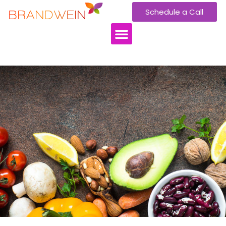
Schedule a Call