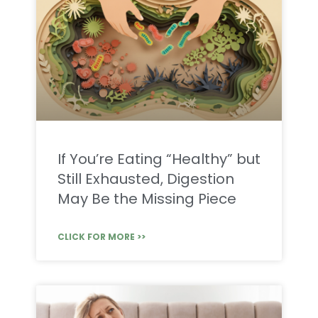
If You’re Eating “Healthy” but
Still Exhausted, Digestion
May Be the Missing Piece
CLICK FOR MORE >>