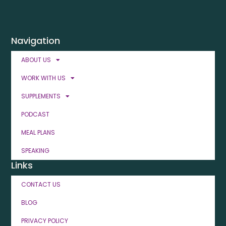
Navigation
ABOUT US
WORK WITH US
SUPPLEMENTS
PODCAST
MEAL PLANS
SPEAKING
Links
CONTACT US
BLOG
PRIVACY POLICY