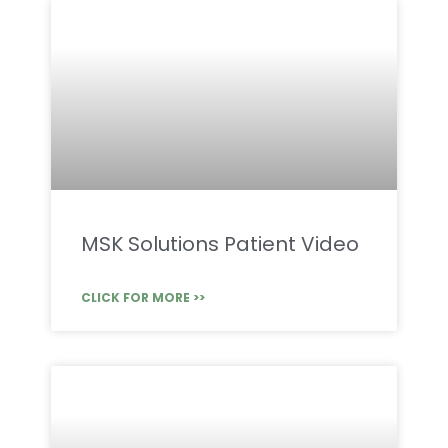
MSK Solutions Patient Video
CLICK FOR MORE >>