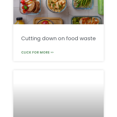
Cutting down on food waste
CLICK FOR MORE >>