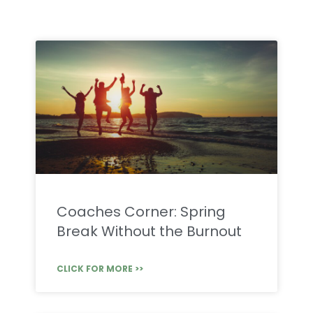
Coaches Corner: Spring
Break Without the Burnout
CLICK FOR MORE >>