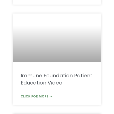
Immune Foundation Patient
Education Video
CLICK FOR MORE >>