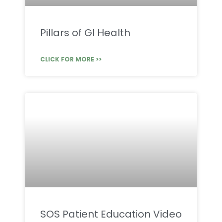
Pillars of GI Health
CLICK FOR MORE >>
SOS Patient Education Video