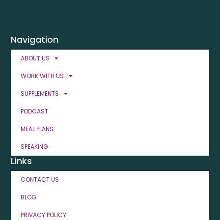
Navigation
ABOUT US
WORK WITH US
SUPPLEMENTS
PODCAST
MEAL PLANS
SPEAKING
Links
CONTACT US
BLOG
PRIVACY POLICY