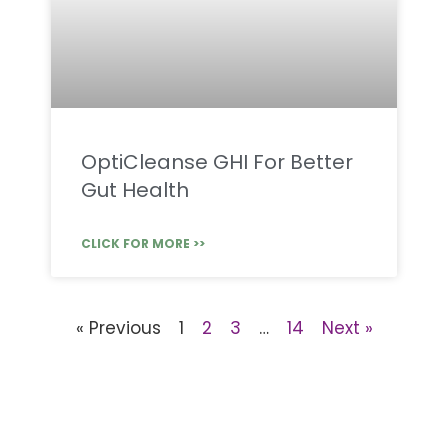
OptiCleanse GHI For Better
Gut Health
CLICK FOR MORE >>
« Previous
1
2
3
…
14
Next »