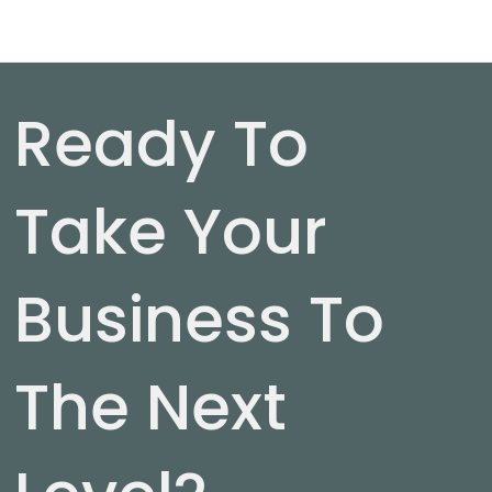
Ready To
Take Your
Business To
The Next