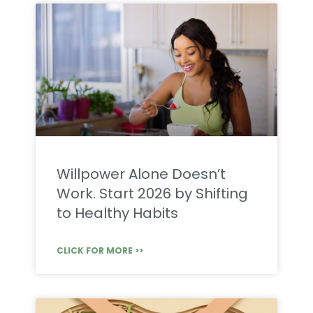
Willpower Alone Doesn’t
Work. Start 2026 by Shifting
to Healthy Habits
CLICK FOR MORE >>