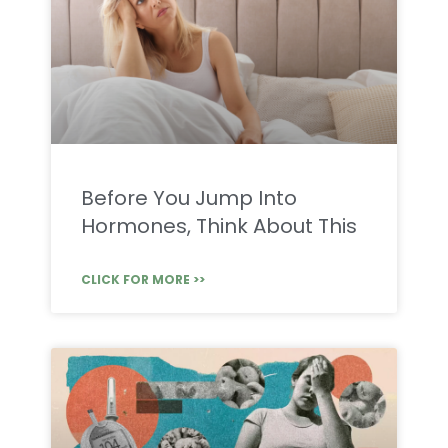
Before You Jump Into
Hormones, Think About This
CLICK FOR MORE >>