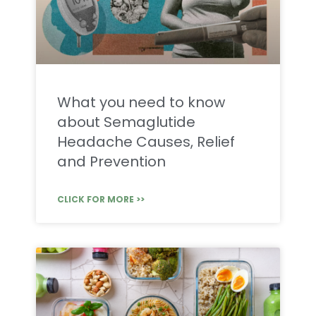
What you need to know
about Semaglutide
Headache Causes, Relief
and Prevention
CLICK FOR MORE >>