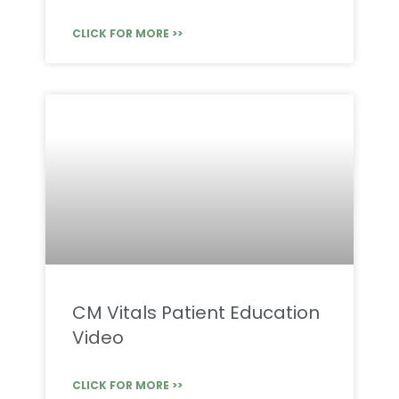
CLICK FOR MORE >>
CM Vitals Patient Education
Video
CLICK FOR MORE >>