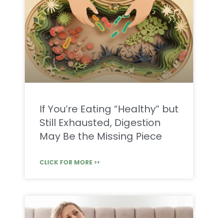
If You’re Eating “Healthy” but
Still Exhausted, Digestion
May Be the Missing Piece
CLICK FOR MORE >>