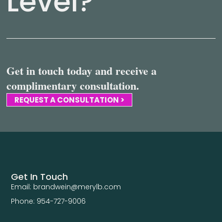
Level?
Get in touch today and receive a
complimentary consultation.
REQUEST A CONSULTATION >
Get In Touch
Email: brandwein@merylb.com
Phone: 954-727-9006