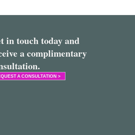
t in touch today and
ceive a complimentary
nsultation.
QUEST A CONSULTATION >