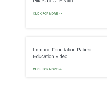
Pillars of GI Health
CLICK FOR MORE >>
Immune Foundation Patient
Education Video
CLICK FOR MORE >>