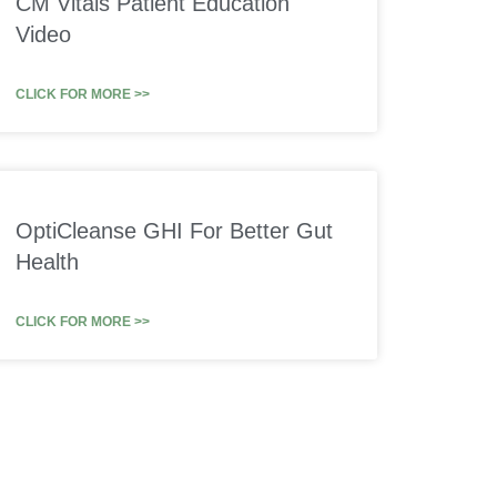
CM Vitals Patient Education
Video
CLICK FOR MORE >>
OptiCleanse GHI For Better Gut
Health
CLICK FOR MORE >>