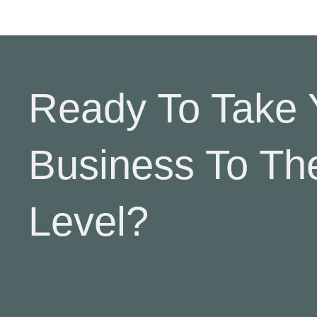
Ready To Take 
Business To Th
Level?