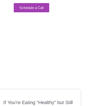
Schedule a Call
EAKING
If You’re Eating “Healthy” but Still