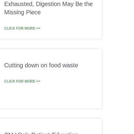
Exhausted, Digestion May Be the
Missing Piece
CLICK FOR MORE >>
Cutting down on food waste
CLICK FOR MORE >>