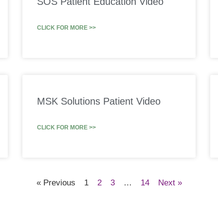
SOS Patient Education Video
CLICK FOR MORE >>
MSK Solutions Patient Video
CLICK FOR MORE >>
« Previous
1
2
3
…
14
Next »