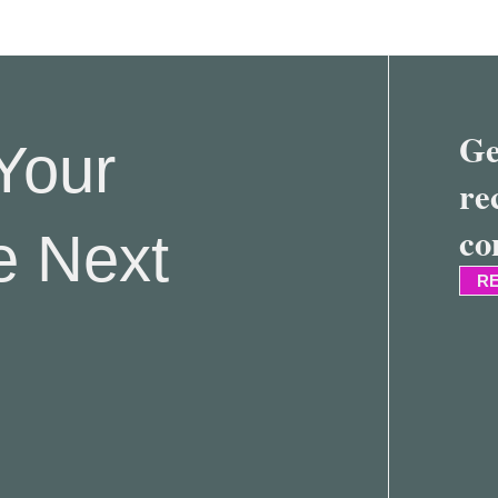
Ge
Your
re
co
e Next
RE