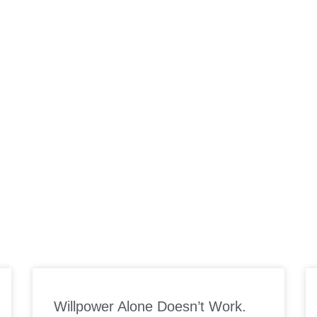
ORK WITH US
SUPPLEMENTS
PODCAST
MEAL PLANS
SP
Willpower Alone Doesn’t Work.