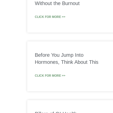
Without the Burnout
CLICK FOR MORE >>
Before You Jump Into
Hormones, Think About This
CLICK FOR MORE >>