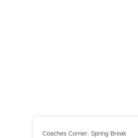
ABOUT US
W
Coaches Corner: Spring Break