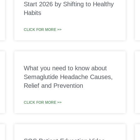
Start 2026 by Shifting to Healthy
Habits
CLICK FOR MORE >>
What you need to know about
Semaglutide Headache Causes,
Relief and Prevention
CLICK FOR MORE >>