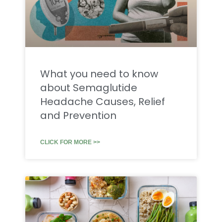
What you need to know
about Semaglutide
Headache Causes, Relief
and Prevention
CLICK FOR MORE >>