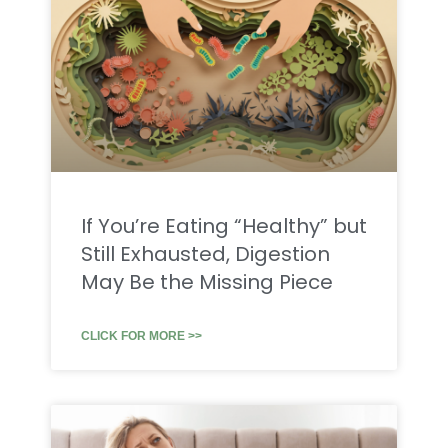
If You’re Eating “Healthy” but
Still Exhausted, Digestion
May Be the Missing Piece
CLICK FOR MORE >>