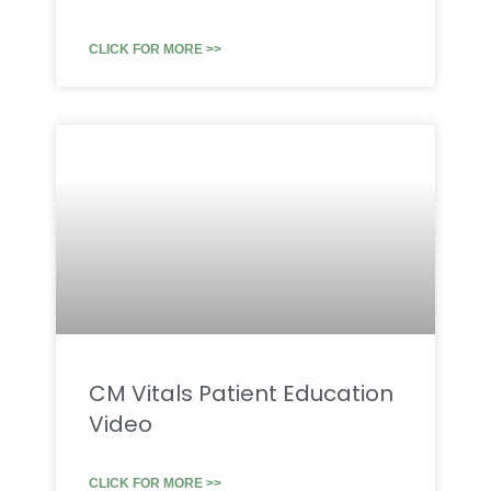
CLICK FOR MORE >>
CM Vitals Patient Education
Video
CLICK FOR MORE >>