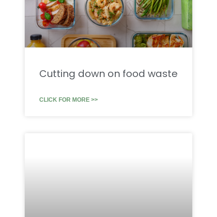
Cutting down on food waste
CLICK FOR MORE >>