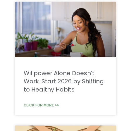
Willpower Alone Doesn’t
Work. Start 2026 by Shifting
to Healthy Habits
CLICK FOR MORE >>