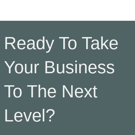
Ready To Take
Your Business
To The Next
Level?