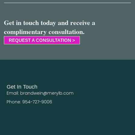
Get in touch today and receive a
complimentary consultation.
REQUEST A CONSULTATION >
Get In Touch
Email: brandwein@merylb.com
Phone: 954-727-9006