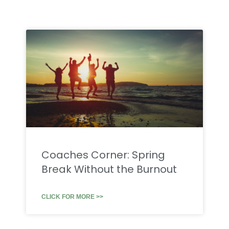
Coaches Corner: Spring
Break Without the Burnout
CLICK FOR MORE >>