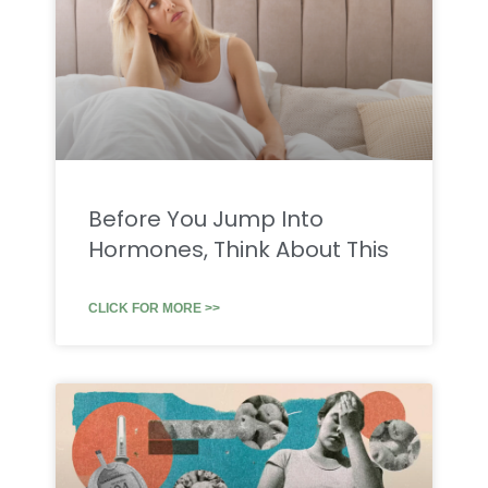
Before You Jump Into
Hormones, Think About This
CLICK FOR MORE >>