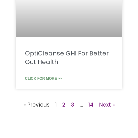
OptiCleanse GHI For Better
Gut Health
CLICK FOR MORE >>
« Previous
1
2
3
…
14
Next »