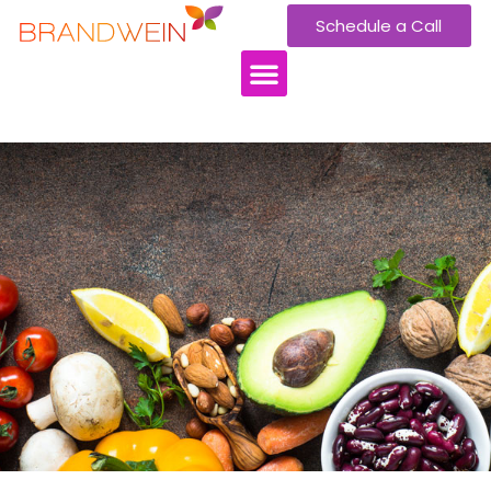
Schedule a Call