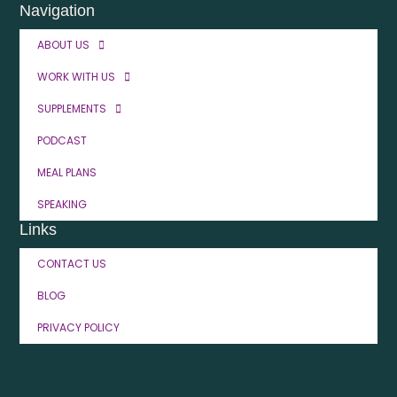
Navigation
ABOUT US
WORK WITH US
SUPPLEMENTS
PODCAST
MEAL PLANS
SPEAKING
Links
CONTACT US
BLOG
PRIVACY POLICY