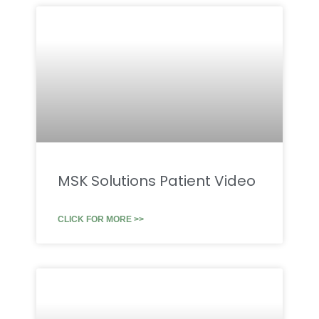
MSK Solutions Patient Video
CLICK FOR MORE >>