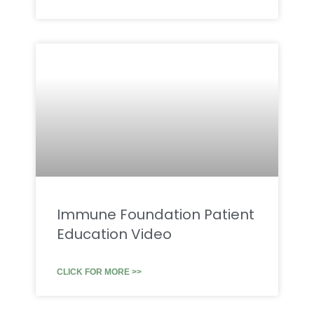
Immune Foundation Patient
Education Video
CLICK FOR MORE >>