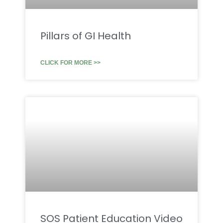
Pillars of GI Health
CLICK FOR MORE >>
SOS Patient Education Video