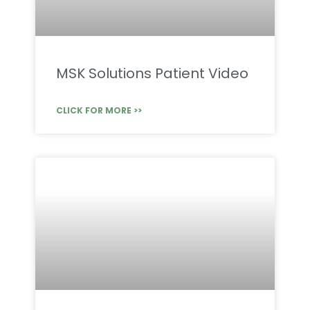
MSK Solutions Patient Video
CLICK FOR MORE >>