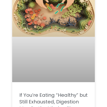
If You’re Eating “Healthy” but
Still Exhausted, Digestion