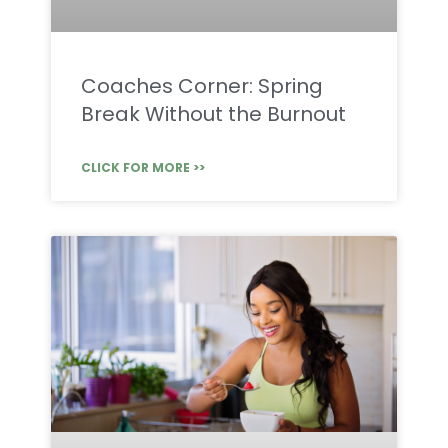
Coaches Corner: Spring
Break Without the Burnout
CLICK FOR MORE >>