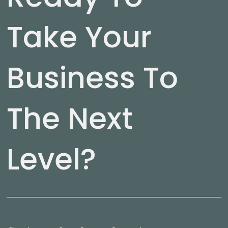
Take Your
Business To
The Next
Level?