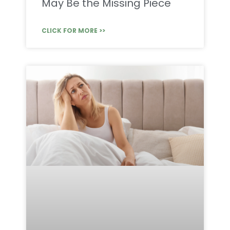
May Be the Missing Piece
CLICK FOR MORE >>