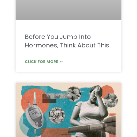
Before You Jump Into
Hormones, Think About This
CLICK FOR MORE >>