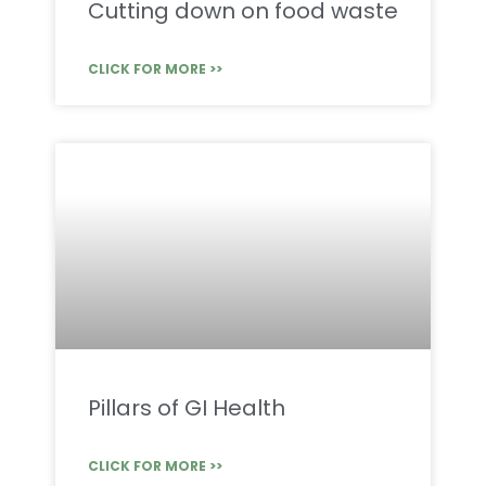
Cutting down on food waste
CLICK FOR MORE >>
Pillars of GI Health
CLICK FOR MORE >>