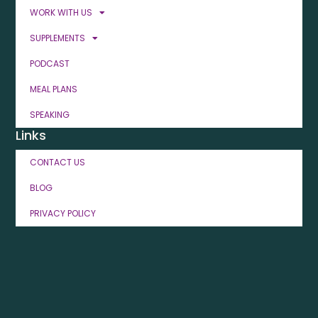
WORK WITH US
SUPPLEMENTS
PODCAST
MEAL PLANS
SPEAKING
Links
CONTACT US
BLOG
PRIVACY POLICY