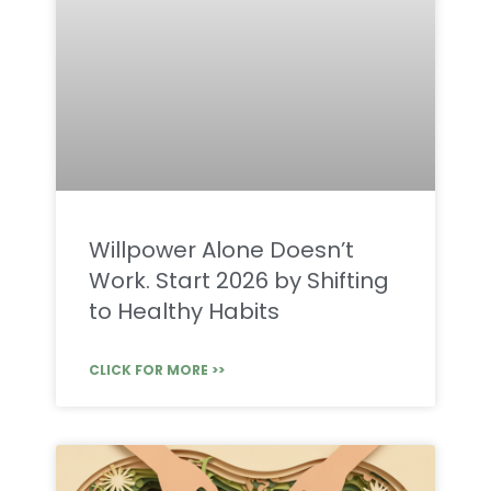
Willpower Alone Doesn’t
Work. Start 2026 by Shifting
to Healthy Habits
CLICK FOR MORE >>