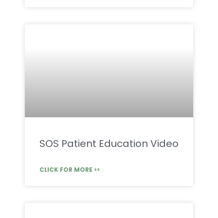
SOS Patient Education Video
CLICK FOR MORE >>