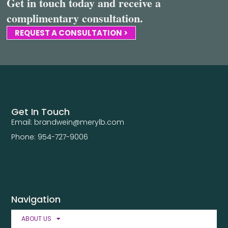
Get in touch today and receive a
complimentary consultation.
REQUEST A CONSULTATION >
Get In Touch
Email: brandwein@merylb.com
Phone: 954-727-9006
Navigation
ABOUT US