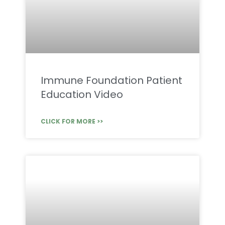
Immune Foundation Patient
Education Video
CLICK FOR MORE >>