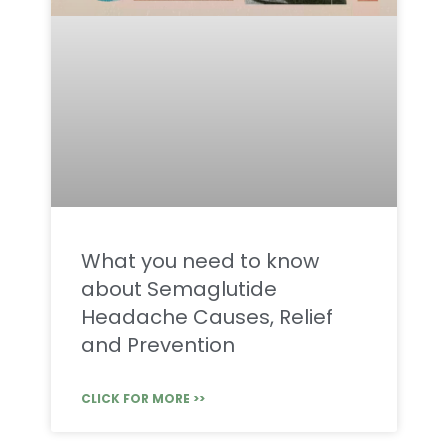
What you need to know
about Semaglutide
Headache Causes, Relief
and Prevention
CLICK FOR MORE >>