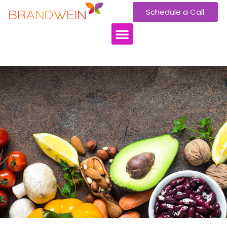
Schedule a Call