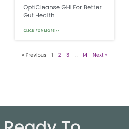
OptiCleanse GHI For Better
Gut Health
CLICK FOR MORE >>
« Previous
1
2
3
…
14
Next »
Ready To