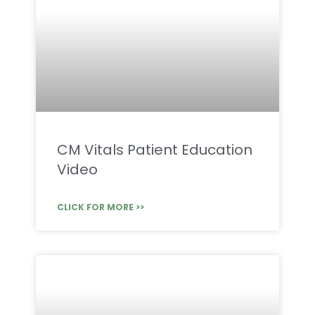
CM Vitals Patient Education
Video
CLICK FOR MORE >>