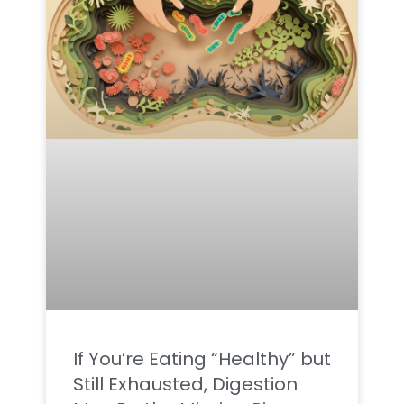
If You’re Eating “Healthy” but
Still Exhausted, Digestion