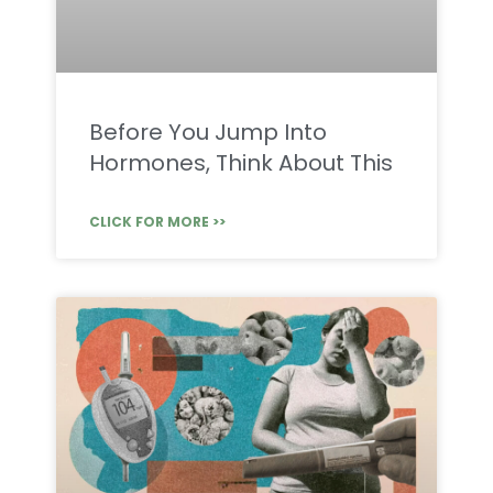
Before You Jump Into
Hormones, Think About This
CLICK FOR MORE >>