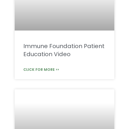
Immune Foundation Patient
Education Video
CLICK FOR MORE >>