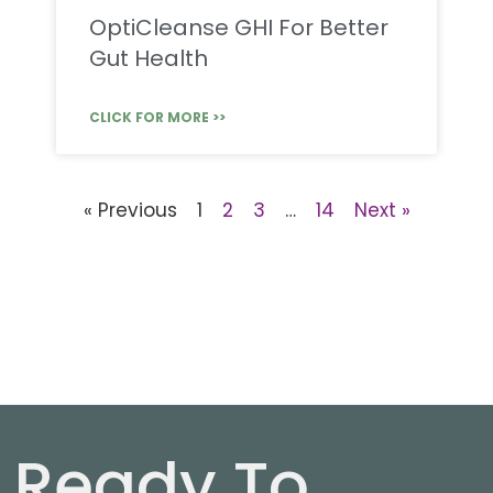
OptiCleanse GHI For Better
Gut Health
CLICK FOR MORE >>
« Previous
1
2
3
…
14
Next »
Ready To