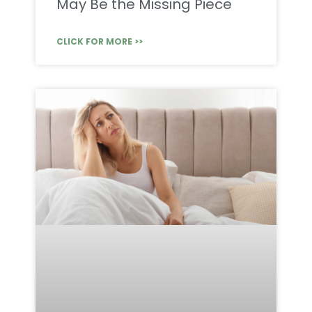
May Be the Missing Piece
CLICK FOR MORE >>