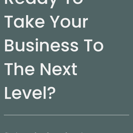
Take Your
Business To
The Next
Level?