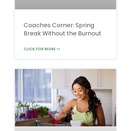
Coaches Corner: Spring
Break Without the Burnout
CLICK FOR MORE >>