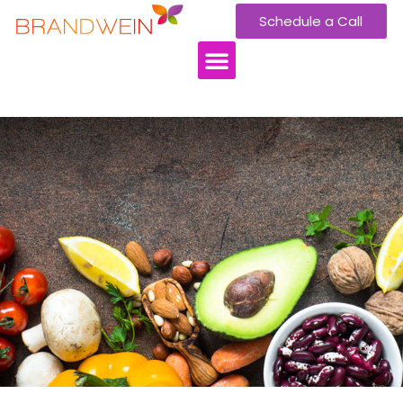
Schedule a Call