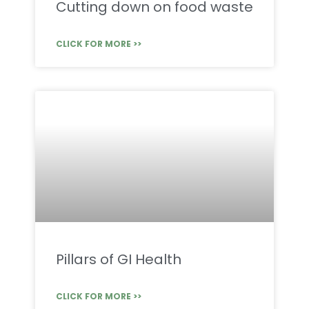
Cutting down on food waste
CLICK FOR MORE >>
Pillars of GI Health
CLICK FOR MORE >>