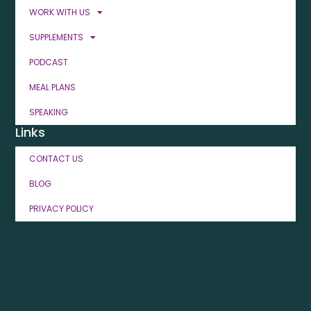
WORK WITH US
SUPPLEMENTS
PODCAST
MEAL PLANS
SPEAKING
Links
CONTACT US
BLOG
PRIVACY POLICY