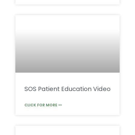
SOS Patient Education Video
CLICK FOR MORE >>