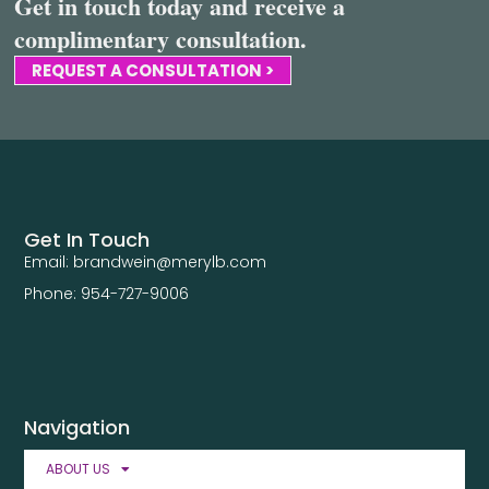
Get in touch today and receive a
complimentary consultation.
REQUEST A CONSULTATION >
Get In Touch
Email: brandwein@merylb.com
Phone: 954-727-9006
Navigation
ABOUT US