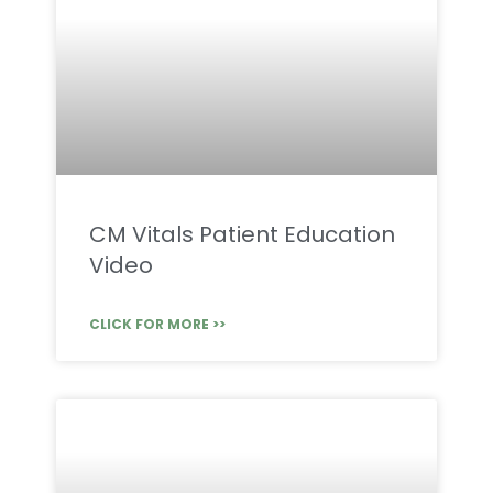
CM Vitals Patient Education
Video
CLICK FOR MORE >>