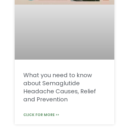
What you need to know
about Semaglutide
Headache Causes, Relief
and Prevention
CLICK FOR MORE >>