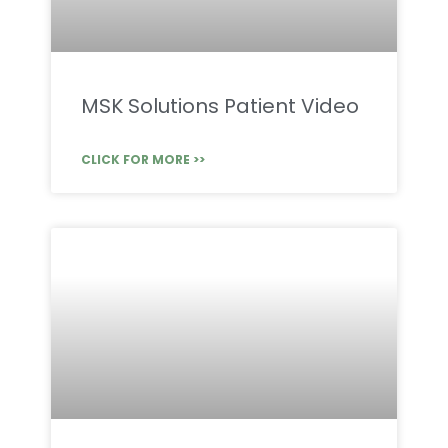
MSK Solutions Patient Video
CLICK FOR MORE >>