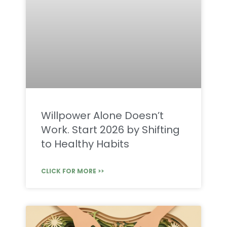
Willpower Alone Doesn’t
Work. Start 2026 by Shifting
to Healthy Habits
CLICK FOR MORE >>