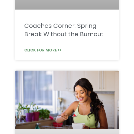
Coaches Corner: Spring
Break Without the Burnout
CLICK FOR MORE >>