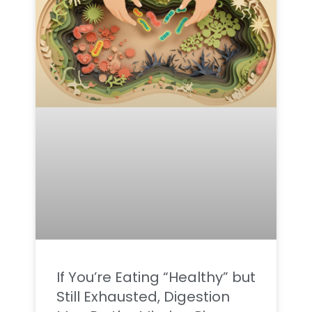
If You’re Eating “Healthy” but
Still Exhausted, Digestion