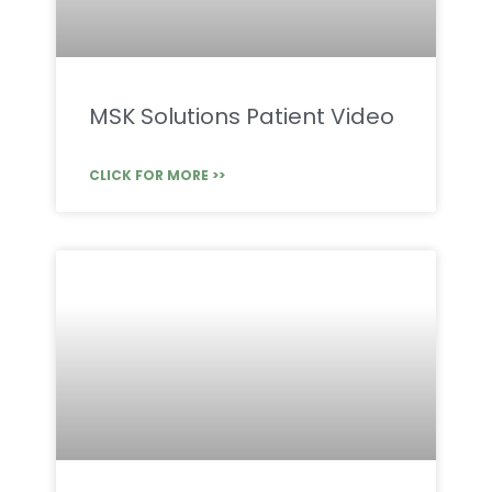
MSK Solutions Patient Video
CLICK FOR MORE >>