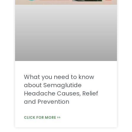
What you need to know
about Semaglutide
Headache Causes, Relief
and Prevention
CLICK FOR MORE >>