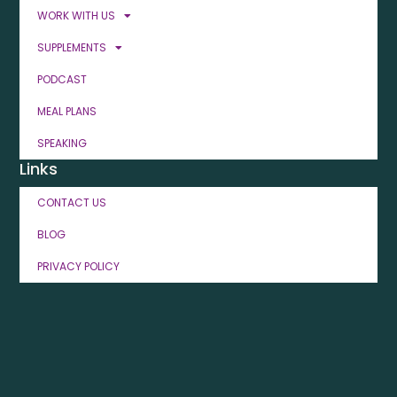
WORK WITH US
SUPPLEMENTS
PODCAST
MEAL PLANS
SPEAKING
Links
CONTACT US
BLOG
PRIVACY POLICY