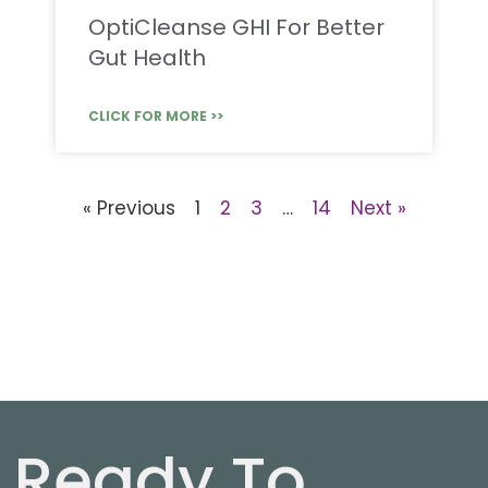
OptiCleanse GHI For Better
Gut Health
CLICK FOR MORE >>
« Previous
1
2
3
…
14
Next »
Ready To