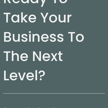
Take Your
Business To
The Next
Level?