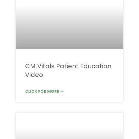
CM Vitals Patient Education
Video
CLICK FOR MORE >>