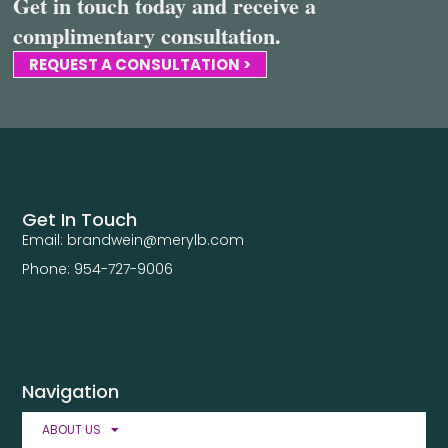
Get in touch today and receive a
complimentary consultation.
REQUEST A CONSULTATION >
Get In Touch
Email: brandwein@merylb.com
Phone: 954-727-9006
Navigation
ABOUT US