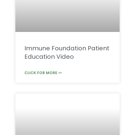
Immune Foundation Patient
Education Video
CLICK FOR MORE >>