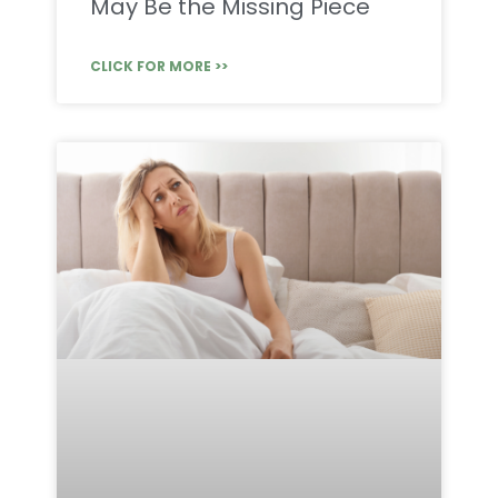
May Be the Missing Piece
CLICK FOR MORE >>