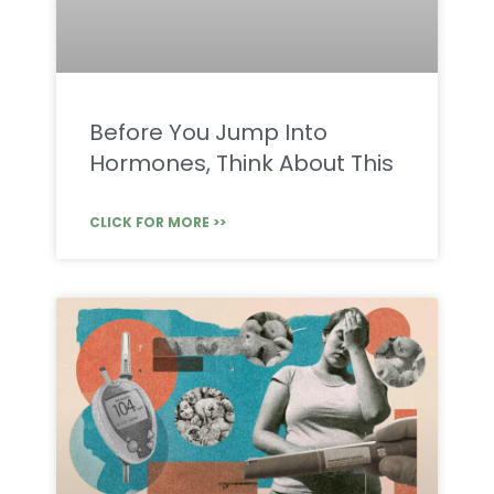
Before You Jump Into
Hormones, Think About This
CLICK FOR MORE >>