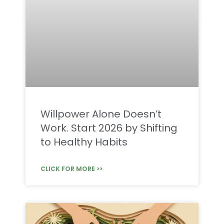
Willpower Alone Doesn’t
Work. Start 2026 by Shifting
to Healthy Habits
CLICK FOR MORE >>