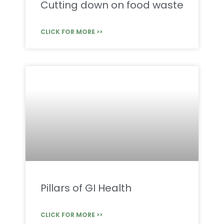
Cutting down on food waste
CLICK FOR MORE >>
Pillars of GI Health
CLICK FOR MORE >>