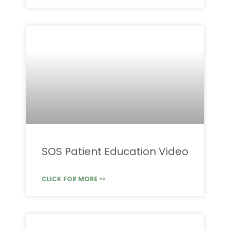
SOS Patient Education Video
CLICK FOR MORE >>