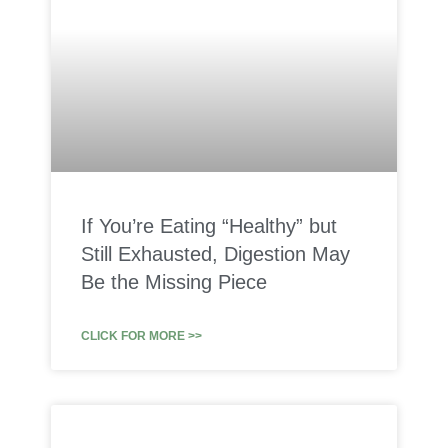
If You’re Eating “Healthy” but
Still Exhausted, Digestion May
Be the Missing Piece
CLICK FOR MORE >>