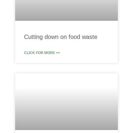
Cutting down on food waste
CLICK FOR MORE >>