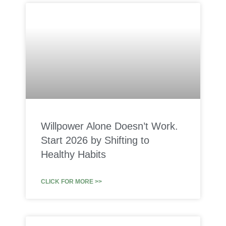
Willpower Alone Doesn’t Work.
Start 2026 by Shifting to
Healthy Habits
CLICK FOR MORE >>