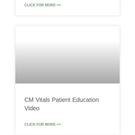
CLICK FOR MORE >>
CM Vitals Patient Education
Video
CLICK FOR MORE >>