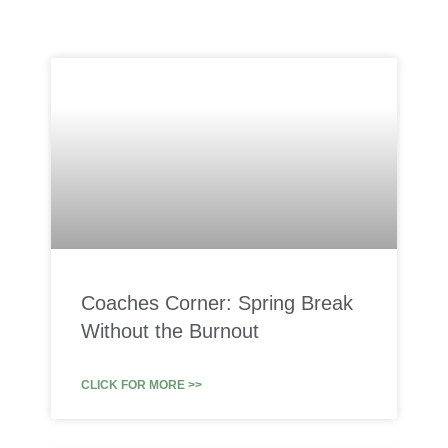
Coaches Corner: Spring Break
Without the Burnout
CLICK FOR MORE >>