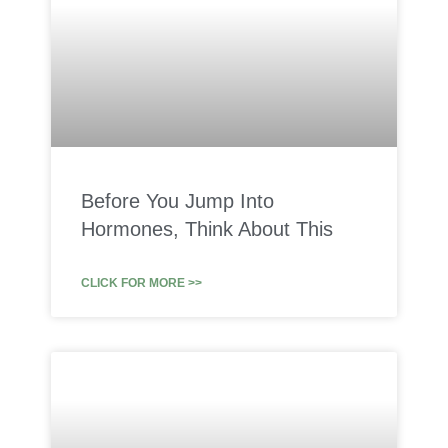
Before You Jump Into
Hormones, Think About This
CLICK FOR MORE >>