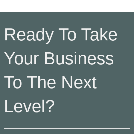
Ready To Take
Your Business
To The Next
Level?