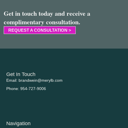
Get in touch today and receive a
complimentary consultation.
REQUEST A CONSULTATION >
Get In Touch
Email: brandwein@merylb.com
Phone: 954-727-9006
Navigation