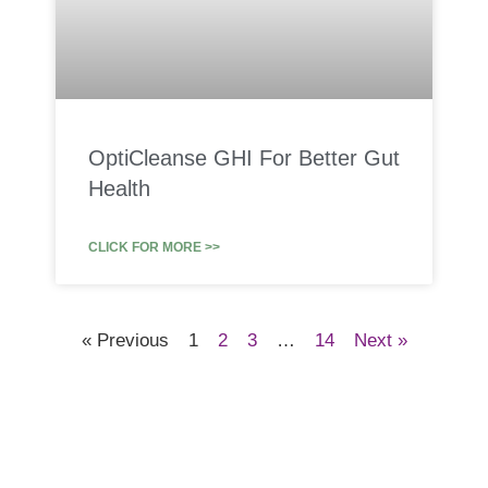
OptiCleanse GHI For Better Gut
Health
CLICK FOR MORE >>
« Previous
1
2
3
…
14
Next »