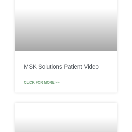
MSK Solutions Patient Video
CLICK FOR MORE >>