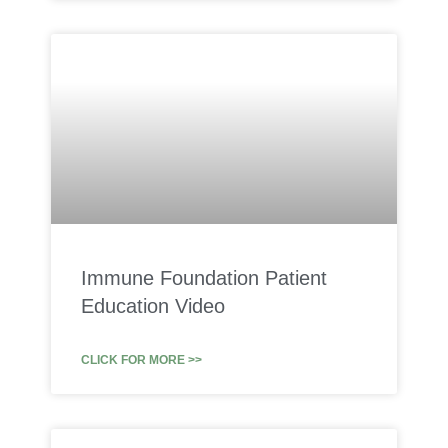
Immune Foundation Patient
Education Video
CLICK FOR MORE >>