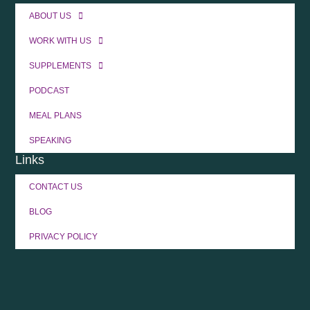
ABOUT US
WORK WITH US
SUPPLEMENTS
PODCAST
MEAL PLANS
SPEAKING
Links
CONTACT US
BLOG
PRIVACY POLICY