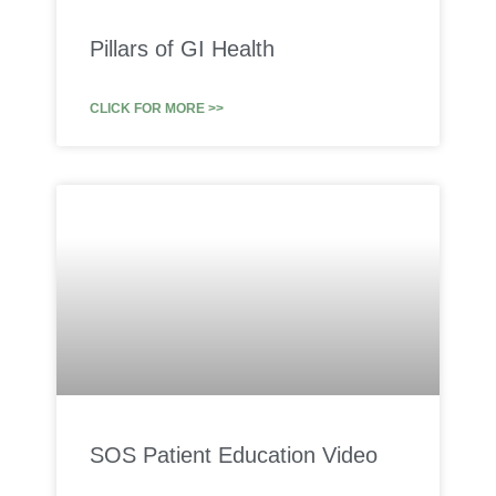
Pillars of GI Health
CLICK FOR MORE >>
SOS Patient Education Video