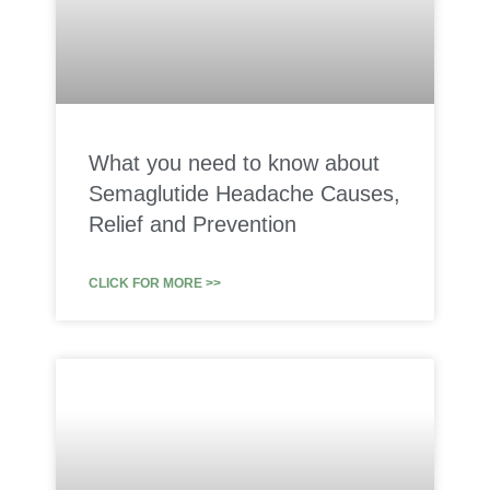
What you need to know about
Semaglutide Headache Causes,
Relief and Prevention
CLICK FOR MORE >>