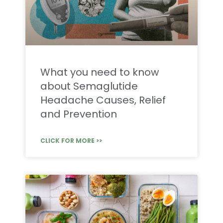
What you need to know
about Semaglutide
Headache Causes, Relief
and Prevention
CLICK FOR MORE >>