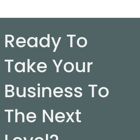
Ready To
Take Your
Business To
The Next