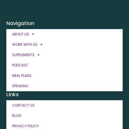
Navigation
ABOUT US
WORK WITH US
SUPPLEMENTS
PODCAST
MEAL PLANS
SPEAKING
Links
CONTACT US
BLOG
PRIVACY POLICY