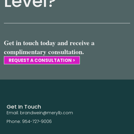
Level?
Get in touch today and receive a
complimentary consultation.
REQUEST A CONSULTATION >
Get In Touch
Email: brandwein@merylb.com
Phone: 954-727-9006