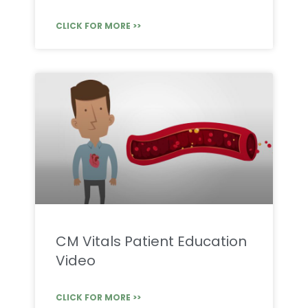
CLICK FOR MORE >>
CM Vitals Patient Education
Video
CLICK FOR MORE >>