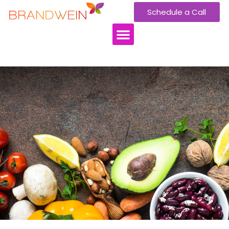
Schedule a Call