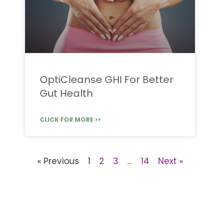
OptiCleanse GHI For Better
Gut Health
CLICK FOR MORE >>
« Previous
1
2
3
…
14
Next »