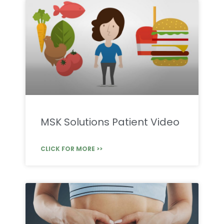
MSK Solutions Patient Video
CLICK FOR MORE >>