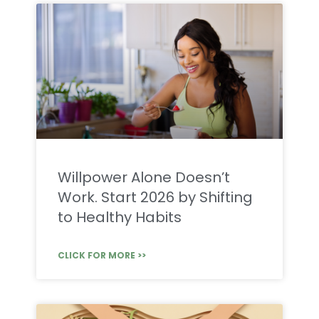
Willpower Alone Doesn’t
Work. Start 2026 by Shifting
to Healthy Habits
CLICK FOR MORE >>