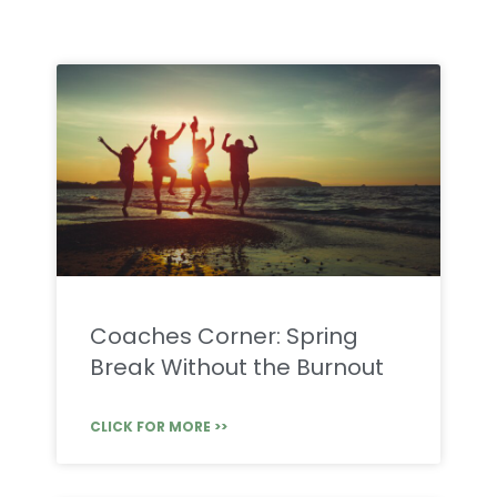
Coaches Corner: Spring
Break Without the Burnout
CLICK FOR MORE >>