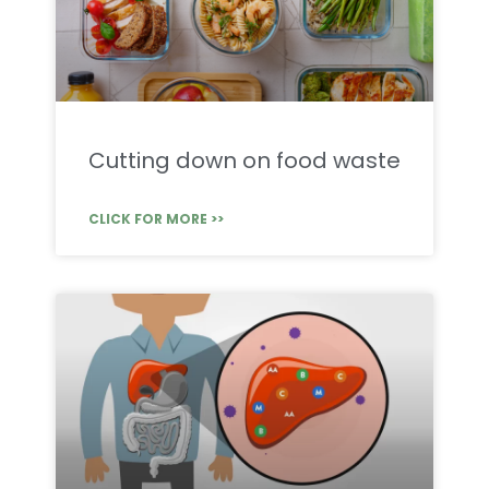
Cutting down on food waste
CLICK FOR MORE >>