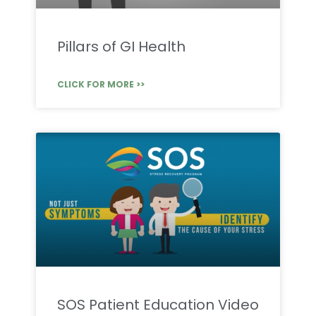
Pillars of GI Health
CLICK FOR MORE >>
SOS Patient Education Video