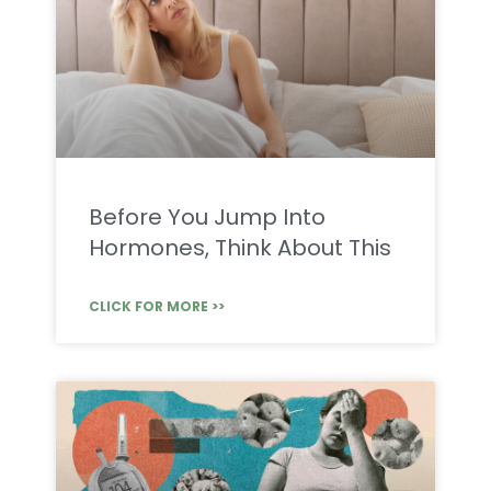
Before You Jump Into
Hormones, Think About This
CLICK FOR MORE >>