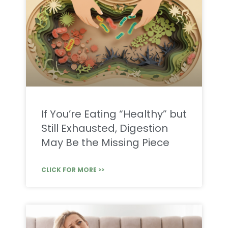
If You’re Eating “Healthy” but
Still Exhausted, Digestion
May Be the Missing Piece
CLICK FOR MORE >>