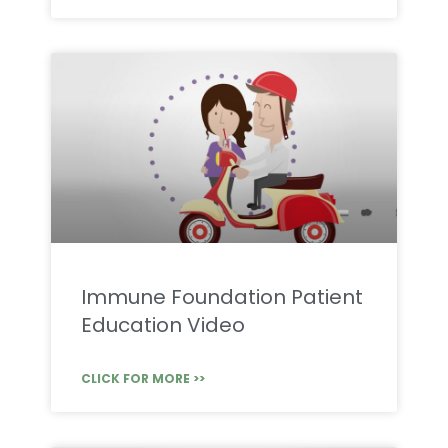
Immune Foundation Patient
Education Video
CLICK FOR MORE >>