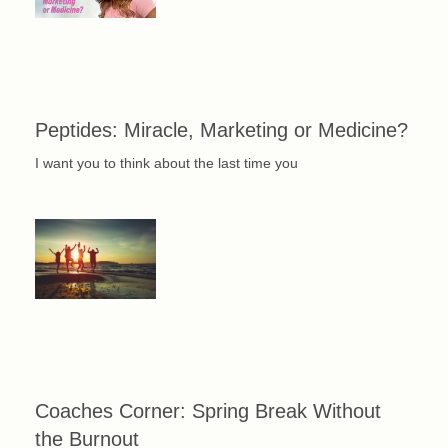
Peptides: Miracle, Marketing or Medicine?
I want you to think about the last time you
Coaches Corner: Spring Break Without
the Burnout