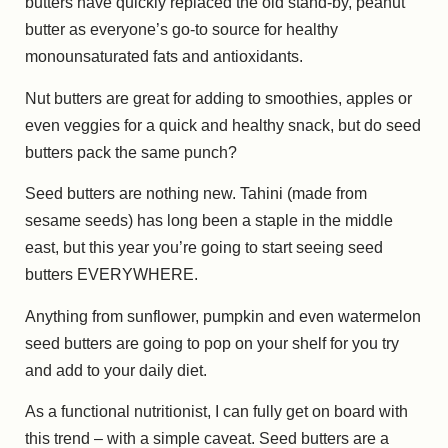
butters have quickly replaced the old stand-by, peanut
butter as everyone’s go-to source for healthy
monounsaturated fats and antioxidants.
Nut butters are great for adding to smoothies, apples or
even veggies for a quick and healthy snack, but do seed
butters pack the same punch?
Seed butters are nothing new. Tahini (made from
sesame seeds) has long been a staple in the middle
east, but this year you’re going to start seeing seed
butters EVERYWHERE.
Anything from sunflower, pumpkin and even watermelon
seed butters are going to pop on your shelf for you try
and add to your daily diet.
As a functional nutritionist, I can fully get on board with
this trend – with a simple caveat. Seed butters are a