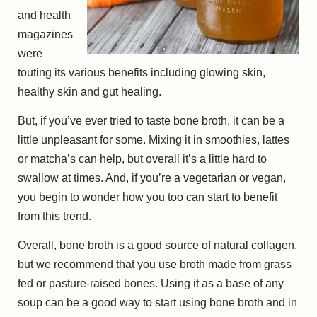
and health
magazines
were
touting its various benefits including glowing skin,
healthy skin and gut healing.
But, if you’ve ever tried to taste bone broth, it can be a
little unpleasant for some. Mixing it in smoothies, lattes
or matcha’s can help, but overall it’s a little hard to
swallow at times. And, if you’re a vegetarian or vegan,
you begin to wonder how you too can start to benefit
from this trend.
Overall, bone broth is a good source of natural collagen,
but we recommend that you use broth made from grass
fed or pasture-raised bones. Using it as a base of any
soup can be a good way to start using bone broth and in