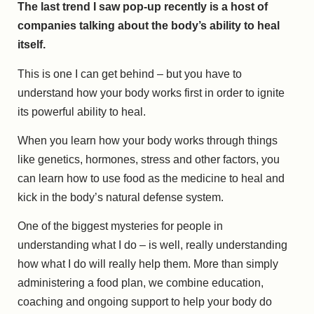
The last trend I saw pop-up recently is a host of
companies talking about the body’s ability to heal
itself.
This is one I can get behind – but you have to
understand how your body works first in order to ignite
its powerful ability to heal.
When you learn how your body works through things
like genetics, hormones, stress and other factors, you
can learn how to use food as the medicine to heal and
kick in the body’s natural defense system.
One of the biggest mysteries for people in
understanding what I do – is well, really understanding
how what I do will really help them. More than simply
administering a food plan, we combine education,
coaching and ongoing support to help your body do