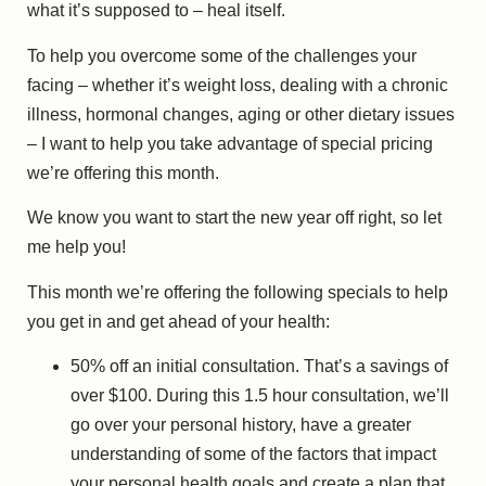
what it’s supposed to – heal itself.
To help you overcome some of the challenges your
facing – whether it’s weight loss, dealing with a chronic
illness, hormonal changes, aging or other dietary issues
– I want to help you take advantage of special pricing
we’re offering this month.
We know you want to start the new year off right, so let
me help you!
This month we’re offering the following specials to help
you get in and get ahead of your health:
50% off an initial consultation. That’s a savings of
over $100. During this 1.5 hour consultation, we’ll
go over your personal history, have a greater
understanding of some of the factors that impact
your personal health goals and create a plan that