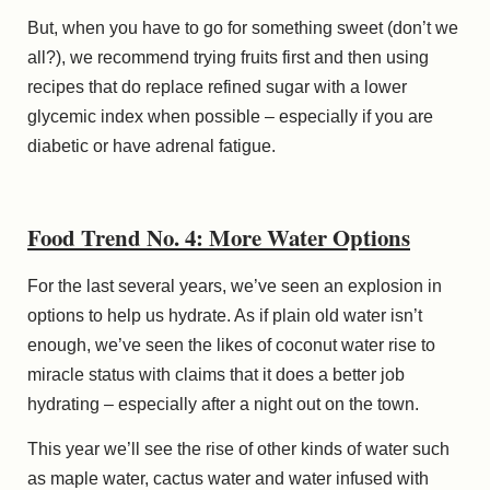
But, when you have to go for something sweet (don’t we
all?), we recommend trying fruits first and then using
recipes that do replace refined sugar with a lower
glycemic index when possible – especially if you are
diabetic or have adrenal fatigue.
Food Trend No. 4: More Water Options
For the last several years, we’ve seen an explosion in
options to help us hydrate. As if plain old water isn’t
enough, we’ve seen the likes of coconut water rise to
miracle
status with claims that it does a better job
hydrating – especially after a night out on the town.
This year we’ll see the rise of other kinds of water such
as maple water, cactus water and water infused with