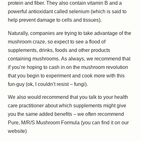
protein and fiber. They also contain vitamin B and a
powerful antioxidant called selenium (which is said to
help prevent damage to cells and tissues).
Naturally, companies are trying to take advantage of the
mushroom craze, so expect to see a flood of
supplements, drinks, foods and other products
containing mushrooms. As always, we recommend that
if you’re hoping to cash in on the mushroom revolution
that you begin to experiment and cook more with this
fun-guy (ok, I couldn’t resist – fungi).
We also would recommend that you talk to your health
care practitioner about which supplements might give
you the same added benefits – we often recommend
Pure, M/R/S Mushroom Formula (you can find it on our
website)