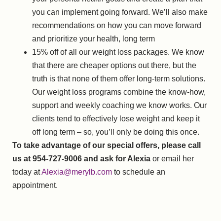
you can implement going forward. We’ll also make
recommendations on how you can move forward
and prioritize your health, long term
15% off of all our weight loss packages. We know
that there are cheaper options out there, but the
truth is that none of them offer long-term solutions.
Our weight loss programs combine the know-how,
support and weekly coaching we know works. Our
clients tend to effectively lose weight and keep it
off long term – so, you’ll only be doing this once.
To take advantage of our special offers, please call
us at 954-727-9006 and ask for Alexia
or email her
today at
Alexia@merylb.com
to schedule an
appointment.