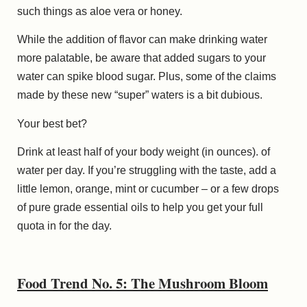
such things as aloe vera or honey.
While the addition of flavor can make drinking water
more palatable, be aware that added sugars to your
water can spike blood sugar. Plus, some of the claims
made by these new “super” waters is a bit dubious.
Your best bet?
Drink at least half of your body weight (in ounces). of
water per day. If you’re struggling with the taste, add a
little lemon, orange, mint or cucumber – or a few drops
of pure grade essential oils to help you get your full
quota in for the day.
Food Trend No. 5: The Mushroom Bloom