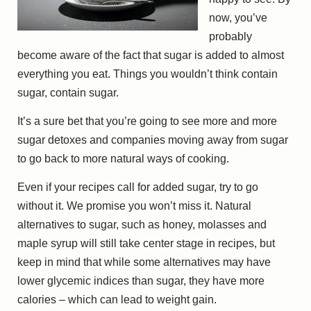
now, you’ve
probably
become aware of the fact that sugar is added to almost
everything you eat. Things you wouldn’t think contain
sugar, contain sugar.
It’s a sure bet that you’re going to see more and more
sugar detoxes and companies moving away from sugar
to go back to more natural ways of cooking.
Even if your recipes call for added sugar, try to go
without it. We promise you won’t miss it. Natural
alternatives to sugar, such as honey, molasses and
maple syrup will still take center stage in recipes, but
keep in mind that while some alternatives may have
lower glycemic indices than sugar, they have more
calories – which can lead to weight gain.