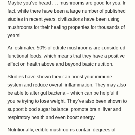
Maybe you’ve heard . . . mushrooms are good for you. In
fact, while there have been a large number of published
studies in recent years, civilizations have been using
mushrooms for their healing properties for thousands of
years!
An estimated 50% of edible mushrooms are considered
functional foods, which means that they have a positive
effect on health above and beyond basic nutrition.
Studies have shown they can boost your immune
system and reduce overall inflammation. They may also
be able to alter gut bacteria – which can be helpful if
you’re trying to lose weight. They’ve also been shown to
support blood sugar balance, promote brain, liver and
respiratory health and even boost energy.
Nutritionally, edible mushrooms contain degrees of