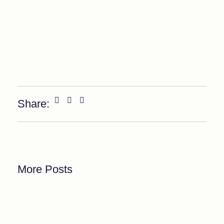
Share:
More Posts