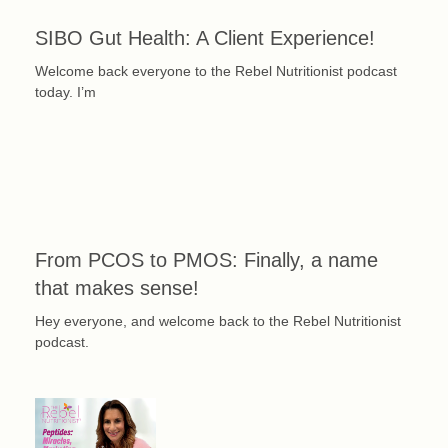
SIBO Gut Health: A Client Experience!
Welcome back everyone to the Rebel Nutritionist podcast
today. I’m
From PCOS to PMOS: Finally, a name
that makes sense!
Hey everyone, and welcome back to the Rebel Nutritionist
podcast.