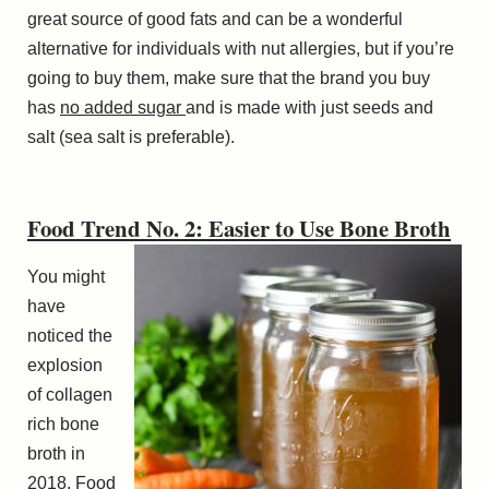
great source of good fats and can be a wonderful
alternative for individuals with nut allergies, but if you’re
going to buy them, make sure that the brand you buy
has
no added sugar
and is made with just seeds and
salt (sea salt is preferable).
Food Trend No. 2: Easier to Use Bone Broth
You might
have
noticed the
explosion
of collagen
rich bone
broth in
2018. Food