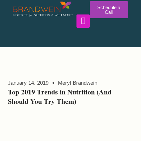
Schedule a
Call
WORK WITH US
January 14, 2019
Meryl Brandwein
Top 2019 Trends in Nutrition (And
Should You Try Them)