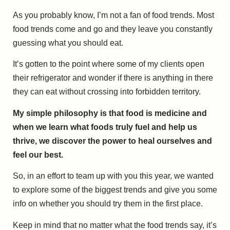
As you probably know, I’m not a fan of food trends. Most
food trends come and go and they leave you constantly
guessing what you should eat.
It’s gotten to the point where some of my clients open
their refrigerator and wonder if there is anything in there
they can eat without crossing into forbidden territory.
My simple philosophy is that food is medicine and
when we learn what foods truly fuel and help us
thrive, we discover the power to heal ourselves and
feel our best.
So, in an effort to team up with you this year, we wanted
to explore some of the biggest trends and give you some
info on whether you should try them in the first place.
Keep in mind that no matter what the food trends say, it’s