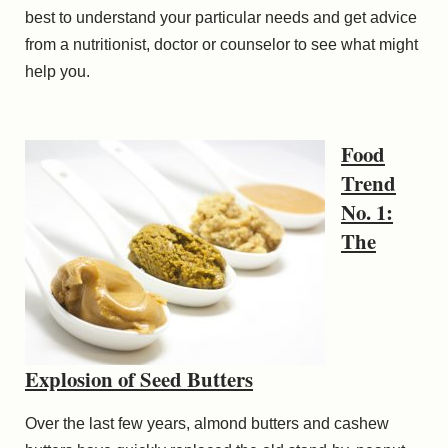
best to understand your particular needs and get advice
from a nutritionist, doctor or counselor to see what might
help you.
Food
Trend
No. 1:
The
Explosion of Seed Butters
Over the last few years, almond butters and cashew