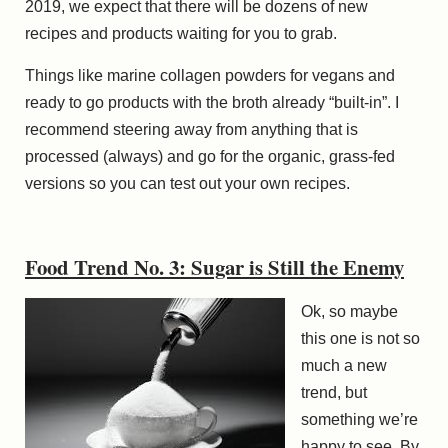
2019, we expect that there will be dozens of new
recipes and products waiting for you to grab.
Things like marine collagen powders for vegans and
ready to go products with the broth already “built-in”. I
recommend steering away from anything that is
processed (always) and go for the organic, grass-fed
versions so you can test out your own recipes.
Food Trend No. 3: Sugar is Still the Enemy
Ok, so maybe
this one is not so
much a new
trend, but
something we’re
happy to see. By