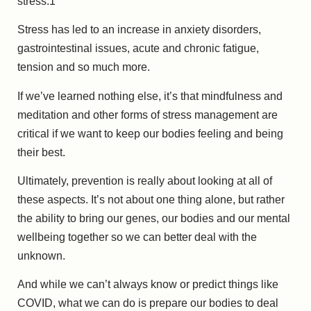
stress.
1
Stress has led to an increase in anxiety disorders,
gastrointestinal issues, acute and chronic fatigue,
tension and so much more.
If we’ve learned nothing else, it’s that mindfulness and
meditation and other forms of stress management are
critical if we want to keep our bodies feeling and being
their best.
Ultimately, prevention is really about looking at all of
these aspects. It’s not about one thing alone, but rather
the ability to bring our genes, our bodies and our mental
wellbeing together so we can better deal with the
unknown.
And while we can’t always know or predict things like
COVID, what we can do is prepare our bodies to deal