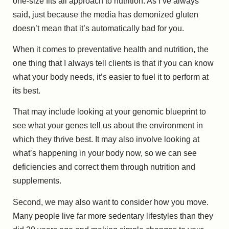
one-size fits all approach to nutrition. As I’ve always
said, just because the media has demonized gluten
doesn’t mean that it’s automatically bad for you.
When it comes to preventative health and nutrition, the
one thing that I always tell clients is that if you can know
what your body needs, it’s easier to fuel it to perform at
its best.
That may include looking at your genomic blueprint to
see what your genes tell us about the environment in
which they thrive best. It may also involve looking at
what’s happening in your body now, so we can see
deficiencies and correct them through nutrition and
supplements.
Second, we may also want to consider how you move.
Many people live far more sedentary lifestyles than they