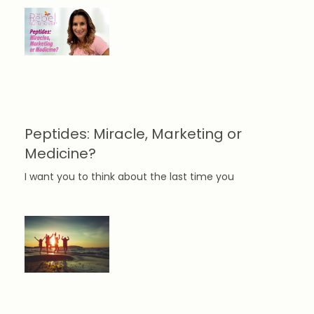
Peptides: Miracle, Marketing or
Medicine?
I want you to think about the last time you