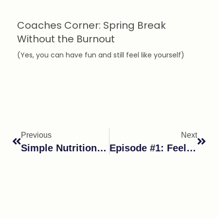
Coaches Corner: Spring Break
Without the Burnout
(Yes, you can have fun and still feel like yourself)
Previous
Next
Simple Nutrition & Lifestyle Changes That Lead To Big Results
Episode #1: Feeling Anxious Still? You’re Not Alone