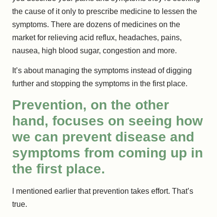
the cause of it only to prescribe medicine to lessen the
symptoms. There are dozens of medicines on the
market for relieving acid reflux, headaches, pains,
nausea, high blood sugar, congestion and more.
It’s about managing the symptoms instead of digging
further and stopping the symptoms in the first place.
Prevention, on the other
hand, focuses on seeing how
we can prevent disease and
symptoms from coming up in
the first place.
I mentioned earlier that prevention takes effort. That’s
true.