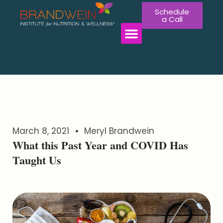
Schedule
a Call
WORK WITH US
March 8, 2021
Meryl Brandwein
What this Past Year and COVID Has
Taught Us