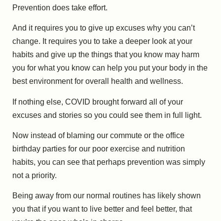
Prevention does take effort.
And it requires you to give up excuses why you can’t
change. It requires you to take a deeper look at your
habits and give up the things that you know may harm
you for what you know can help you put your body in the
best environment for overall health and wellness.
If nothing else, COVID brought forward all of your
excuses and stories so you could see them in full light.
Now instead of blaming our commute or the office
birthday parties for our poor exercise and nutrition
habits, you can see that perhaps prevention was simply
not a priority.
Being away from our normal routines has likely shown
you that if you want to live better and feel better, that