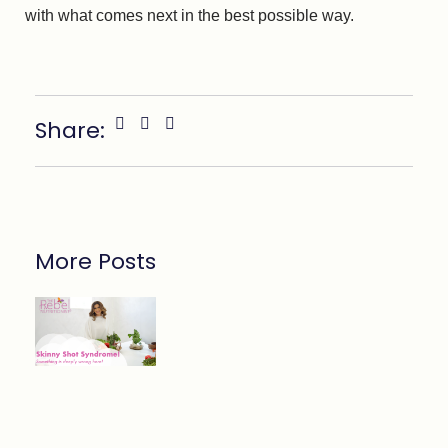
with what comes next in the best possible way.
Share:
More Posts