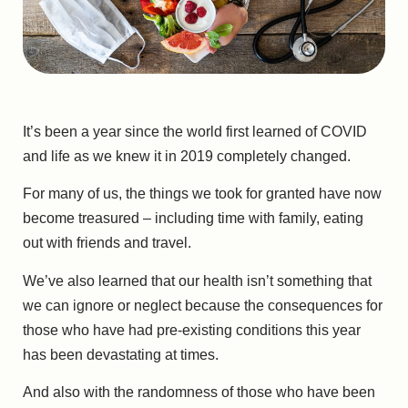
It’s been a year since the world first learned of COVID
and life as we knew it in 2019 completely changed.
For many of us, the things we took for granted have now
become treasured – including time with family, eating
out with friends and travel.
We’ve also learned that our health isn’t something that
we can ignore or neglect because the consequences for
those who have had pre-existing conditions this year
has been devastating at times.
And also with the randomness of those who have been