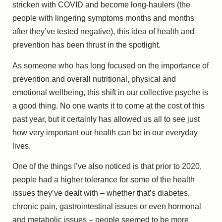
stricken with COVID and become long-haulers (the
people with lingering symptoms months and months
after they’ve tested negative), this idea of health and
prevention has been thrust in the spotlight.
As someone who has long focused on the importance of
prevention and overall nutritional, physical and
emotional wellbeing, this shift in our collective psyche is
a good thing. No one wants it to come at the cost of this
past year, but it certainly has allowed us all to see just
how very important our health can be in our everyday
lives.
One of the things I’ve also noticed is that prior to 2020,
people had a higher tolerance for some of the health
issues they’ve dealt with – whether that’s diabetes,
chronic pain, gastrointestinal issues or even hormonal
and metabolic issues – people seemed to be more