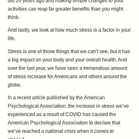
did 20 years ago and making simple changes to your
activities can reap far greater benefits than you might
think.
And lastly, we look at how much stress is a factor in your
life.
Stress is one of those things that we can’t see, but it has
a big impact on your body and your overall health. And
over the last year, we have seen a tremendous amount
of stress increase for Americans and others around the
globe.
In a recent article published by the American
Psychological Association, the increase in stress we’ve
experienced as a result of COVID has caused the
American Psychological Association to declare that
we’ve reached a national crisis when it comes to