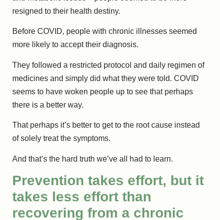
resigned to their health destiny.
Before COVID, people with chronic illnesses seemed
more likely to accept their diagnosis.
They followed a restricted protocol and daily regimen of
medicines and simply did what they were told. COVID
seems to have woken people up to see that perhaps
there is a better way.
That perhaps it’s better to get to the root cause instead
of solely treat the symptoms.
And that’s the hard truth we’ve all had to learn.
Prevention takes effort, but it
takes less effort than
recovering from a chronic