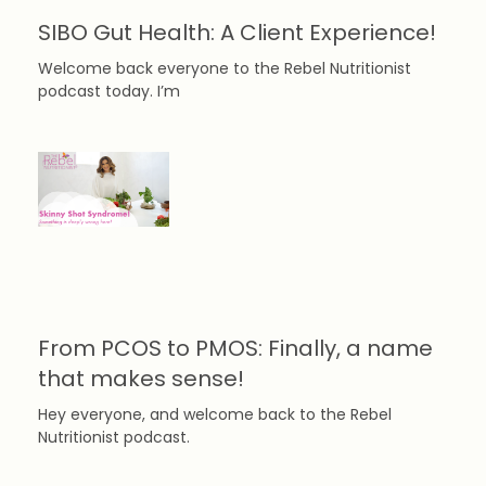
SIBO Gut Health: A Client Experience!
Welcome back everyone to the Rebel Nutritionist
podcast today. I’m
From PCOS to PMOS: Finally, a name
that makes sense!
Hey everyone, and welcome back to the Rebel
Nutritionist podcast.