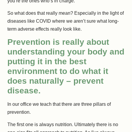
you’re the ones who’s in charge.
So what does that really mean? Especially in the light of
diseases like COVID where we aren’t sure what long-
term adverse effects really look like.
Prevention is really about
understanding your body and
putting it in the best
environment to do what it
does naturally – prevent
disease.
In our office we teach that there are three pillars of
prevention.
The first one is always nutrition. Ultimately there is no