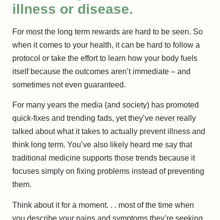
illness or disease.
For most the long term rewards are hard to be seen. So
when it comes to your health, it can be hard to follow a
protocol or take the effort to learn how your body fuels
itself because the outcomes aren’t immediate – and
sometimes not even guaranteed.
For many years the media (and society) has promoted
quick-fixes and trending fads, yet they’ve never really
talked about what it takes to actually prevent illness and
think long term. You’ve also likely heard me say that
traditional medicine supports those trends because it
focuses simply on fixing problems instead of preventing
them.
Think about it for a moment. . . most of the time when
you describe your pains and symptoms they’re seeking