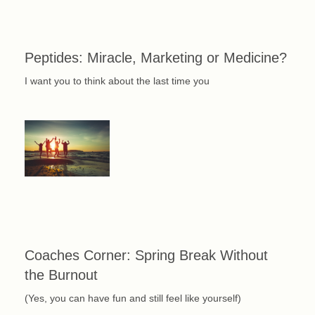
Peptides: Miracle, Marketing or Medicine?
I want you to think about the last time you
Coaches Corner: Spring Break Without
the Burnout
(Yes, you can have fun and still feel like yourself)