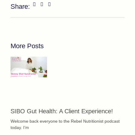
Share:
More Posts
SIBO Gut Health: A Client Experience!
Welcome back everyone to the Rebel Nutritionist podcast
today. I’m