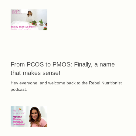
From PCOS to PMOS: Finally, a name
that makes sense!
Hey everyone, and welcome back to the Rebel Nutritionist
podcast.