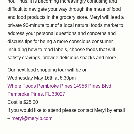
not. Thus, it is becoming increasingly confusing and
difficult to navigate your way through the maze of food
and food products in the grocery store. Meryl will lead a
private 90-minute tour of a local natural foods market to
address your personal questions and concerns and
discuss tips for being a more conscious consumer,
including how to read labels, choose foods that will
satisfy cravings, provide delicious snacks and more.
Our next food shopping tour will be on
Wednesday May 16th at 6:30pm
Whole Foods Pembroke Pines 14956 Pines Blvd
Pembroke Pines, FL 33027
Cost is $25.00
If you would like to attend please contact Meryl by email
–
meryl@merylb.com