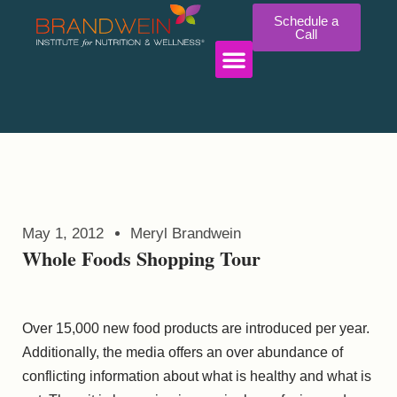
Schedule a
Call
WORK WITH US
May 1, 2012
Meryl Brandwein
Whole Foods Shopping Tour
Over 15,000 new food products are introduced per year.
Additionally, the media offers an over abundance of
conflicting information about what is healthy and what is