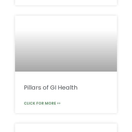
Pillars of GI Health
CLICK FOR MORE >>