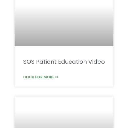
SOS Patient Education Video
CLICK FOR MORE >>