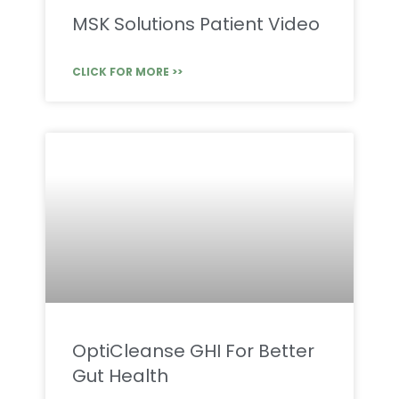
MSK Solutions Patient Video
CLICK FOR MORE >>
OptiCleanse GHI For Better
Gut Health