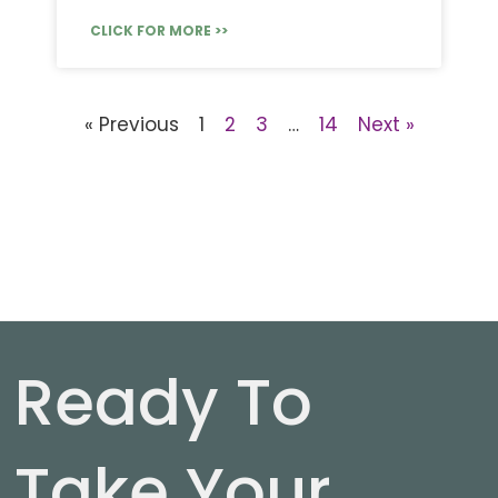
CLICK FOR MORE >>
« Previous
1
2
3
…
14
Next »
Ready To
Take Your