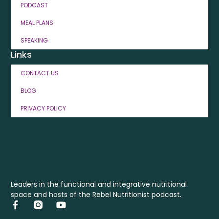
PODCAST
MEAL PLANS
SPEAKING
Links
CONTACT US
BLOG
PRIVACY POLICY
Leaders in the functional and integrative nutritional
space and hosts of the Rebel Nutritionist podcast.