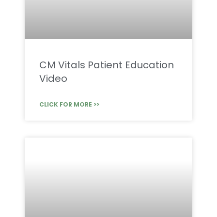
CM Vitals Patient Education
Video
CLICK FOR MORE >>