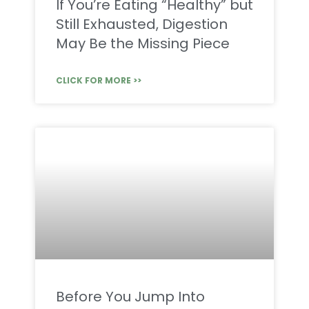
If You’re Eating “Healthy” but
Still Exhausted, Digestion
May Be the Missing Piece
CLICK FOR MORE >>
Before You Jump Into