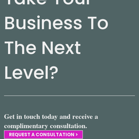
Business To
The Next
Level?
Get in touch today and receive a
complimentary consultation.
REQUEST A CONSULTATION >