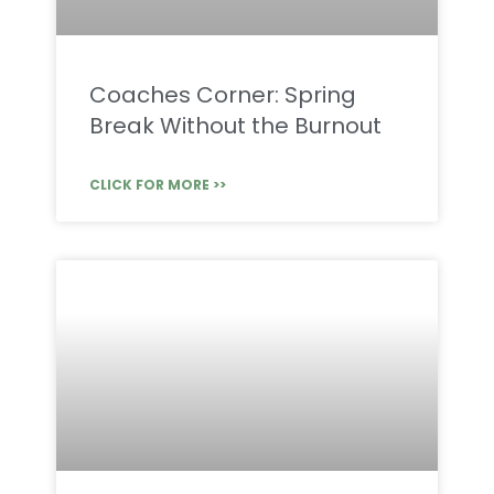
Coaches Corner: Spring
Break Without the Burnout
CLICK FOR MORE >>