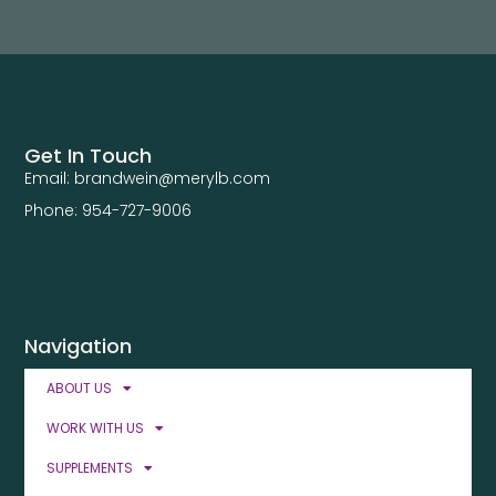
Get In Touch
Email: brandwein@merylb.com
Phone: 954-727-9006
Navigation
ABOUT US
WORK WITH US
SUPPLEMENTS