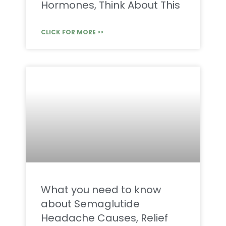
Hormones, Think About This
CLICK FOR MORE >>
What you need to know
about Semaglutide
Headache Causes, Relief