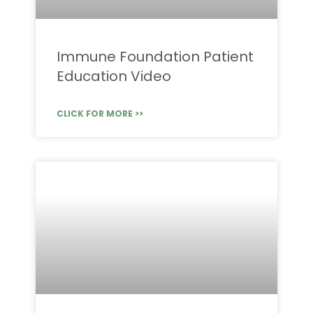
Immune Foundation Patient
Education Video
CLICK FOR MORE >>