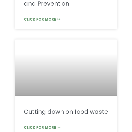
and Prevention
CLICK FOR MORE >>
Cutting down on food waste
CLICK FOR MORE >>