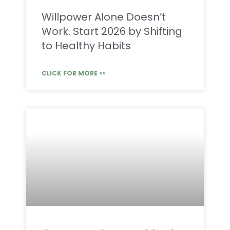
Willpower Alone Doesn’t
Work. Start 2026 by Shifting
to Healthy Habits
CLICK FOR MORE >>