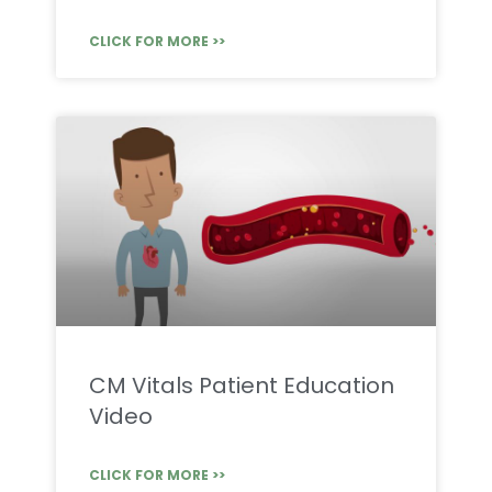
CLICK FOR MORE >>
CM Vitals Patient Education
Video
CLICK FOR MORE >>