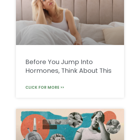
Before You Jump Into
Hormones, Think About This
CLICK FOR MORE >>