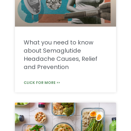
What you need to know
about Semaglutide
Headache Causes, Relief
and Prevention
CLICK FOR MORE >>