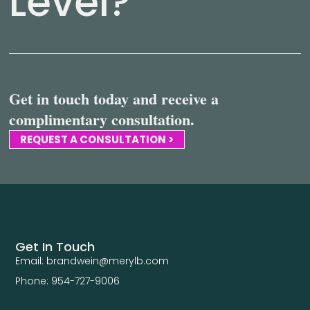
Level?
Get in touch today and receive a
complimentary consultation.
REQUEST A CONSULTATION >
Get In Touch
Email: brandwein@merylb.com
Phone: 954-727-9006