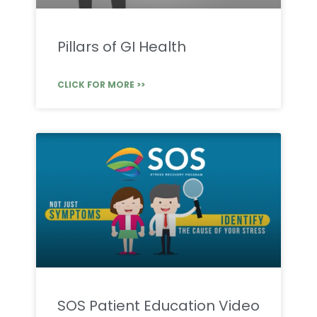
Pillars of GI Health
CLICK FOR MORE >>
SOS Patient Education Video