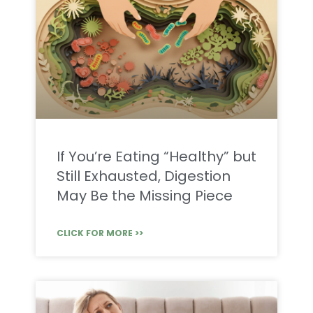
If You’re Eating “Healthy” but
Still Exhausted, Digestion
May Be the Missing Piece
CLICK FOR MORE >>