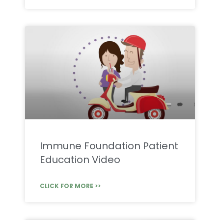
Immune Foundation Patient
Education Video
CLICK FOR MORE >>