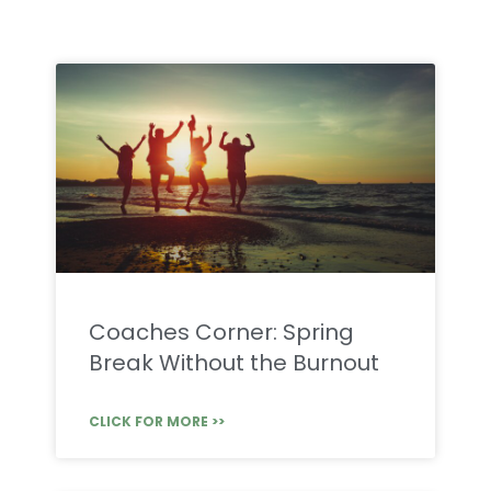
Coaches Corner: Spring
Break Without the Burnout
CLICK FOR MORE >>