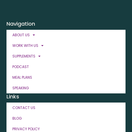
Navigation
ABOUT US
WORK WITH US
SUPPLEMENTS
PODCAST
MEAL PLANS
SPEAKING
Links
CONTACT US
BLOG
PRIVACY POLICY