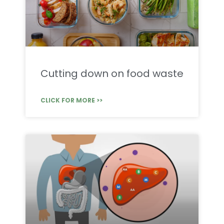
Cutting down on food waste
CLICK FOR MORE >>