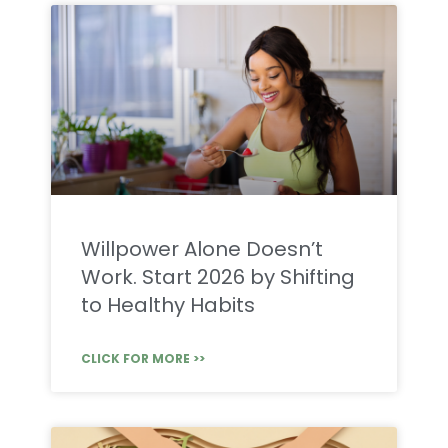
Willpower Alone Doesn’t
Work. Start 2026 by Shifting
to Healthy Habits
CLICK FOR MORE >>