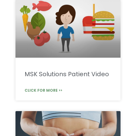
MSK Solutions Patient Video
CLICK FOR MORE >>