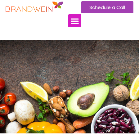
Schedule a Call