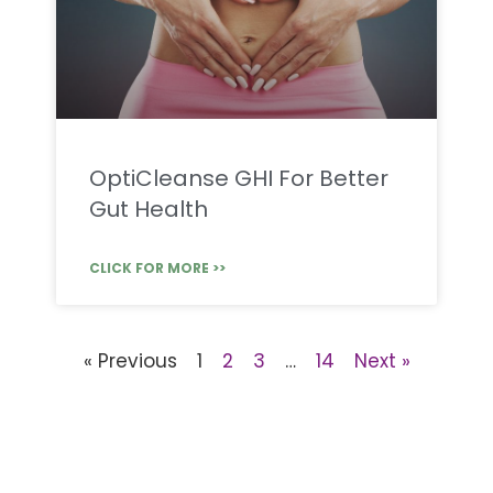
OptiCleanse GHI For Better
Gut Health
CLICK FOR MORE >>
« Previous
1
2
3
…
14
Next »