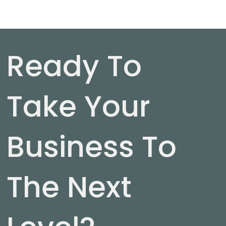
Ready To
Take Your
Business To
The Next