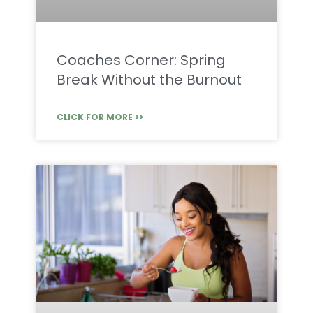
Coaches Corner: Spring
Break Without the Burnout
CLICK FOR MORE >>