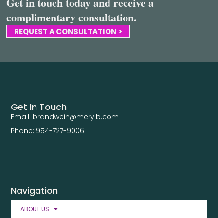
Get in touch today and receive a
complimentary consultation.
REQUEST A CONSULTATION >
Get In Touch
Email: brandwein@merylb.com
Phone: 954-727-9006
Navigation
ABOUT US