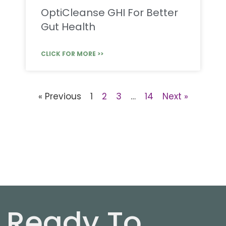
OptiCleanse GHI For Better
Gut Health
CLICK FOR MORE >>
« Previous
1
2
3
…
14
Next »
Ready To