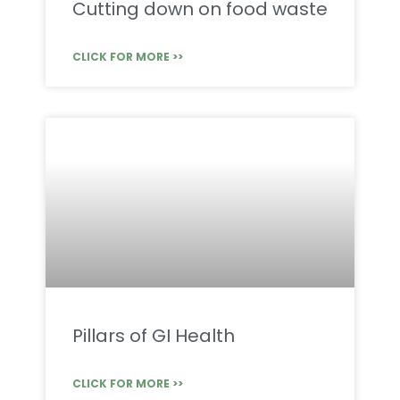
Cutting down on food waste
CLICK FOR MORE >>
Pillars of GI Health
CLICK FOR MORE >>