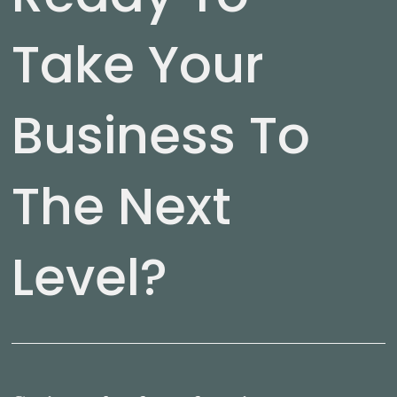
Take Your
Business To
The Next
Level?