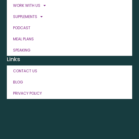
WORK WITH US
SUPPLEMENTS
PODCAST
MEAL PLANS
SPEAKING
Links
CONTACT US
BLOG
PRIVACY POLICY