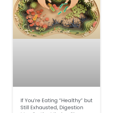
If You’re Eating “Healthy” but
Still Exhausted, Digestion