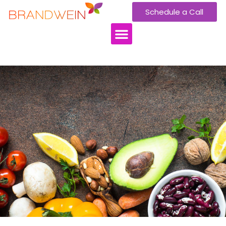
Schedule a Call