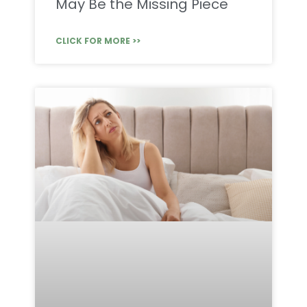
May Be the Missing Piece
CLICK FOR MORE >>