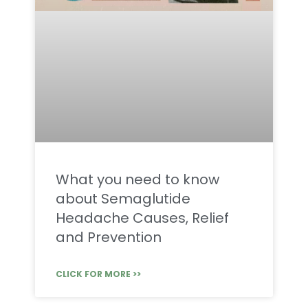
What you need to know
about Semaglutide
Headache Causes, Relief
and Prevention
CLICK FOR MORE >>