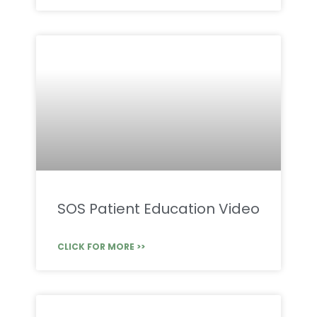
SOS Patient Education Video
CLICK FOR MORE >>