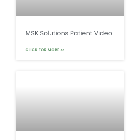
MSK Solutions Patient Video
CLICK FOR MORE >>