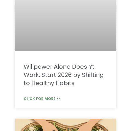
Willpower Alone Doesn’t
Work. Start 2026 by Shifting
to Healthy Habits
CLICK FOR MORE >>