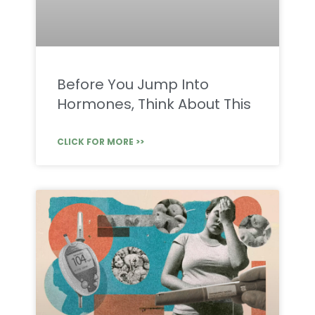
Before You Jump Into
Hormones, Think About This
CLICK FOR MORE >>