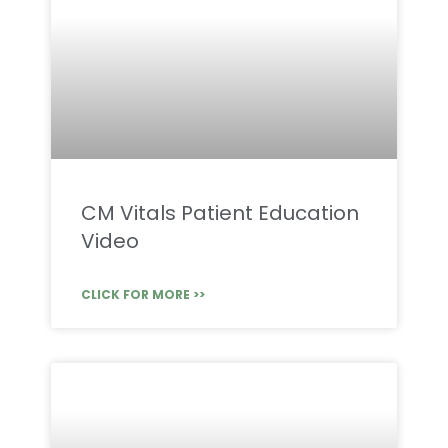
CM Vitals Patient Education
Video
CLICK FOR MORE >>