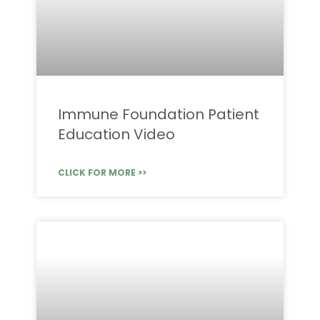
Immune Foundation Patient
Education Video
CLICK FOR MORE >>