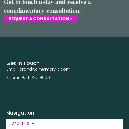
Get in touch today and receive a
complimentary consultation.
REQUEST A CONSULTATION >
Get In Touch
Email: brandwein@merylb.com
Phone: 954-727-9006
Navigation
ABOUT US