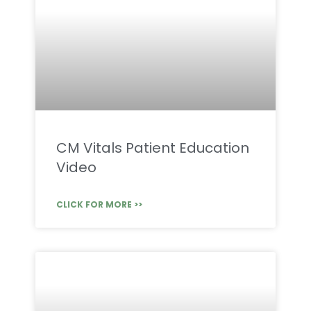
CM Vitals Patient Education
Video
CLICK FOR MORE >>