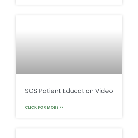
SOS Patient Education Video
CLICK FOR MORE >>