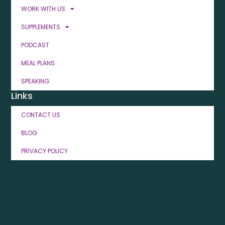
WORK WITH US
SUPPLEMENTS
PODCAST
MEAL PLANS
SPEAKING
Links
CONTACT US
BLOG
PRIVACY POLICY