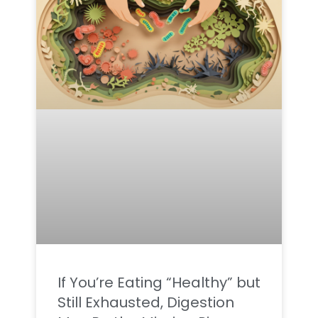
If You’re Eating “Healthy” but
Still Exhausted, Digestion