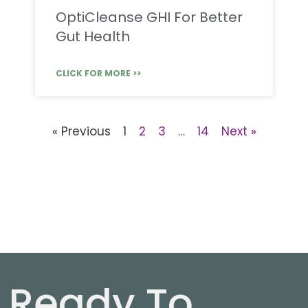
OptiCleanse GHI For Better
Gut Health
CLICK FOR MORE >>
« Previous
1
2
3
…
14
Next »
Ready To