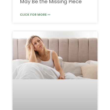
May Be the Missing Piece
CLICK FOR MORE >>