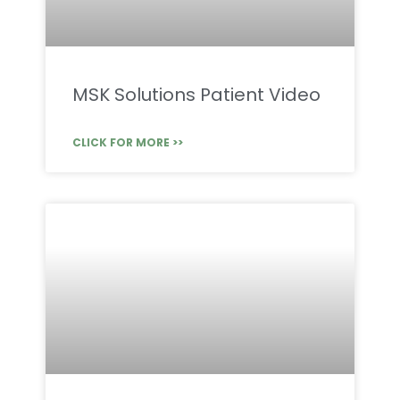
MSK Solutions Patient Video
CLICK FOR MORE >>