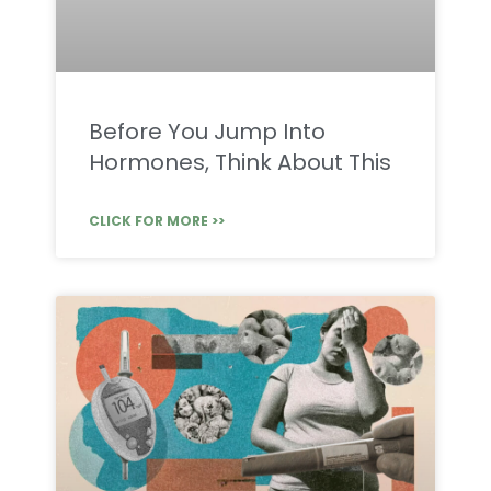
Before You Jump Into
Hormones, Think About This
CLICK FOR MORE >>