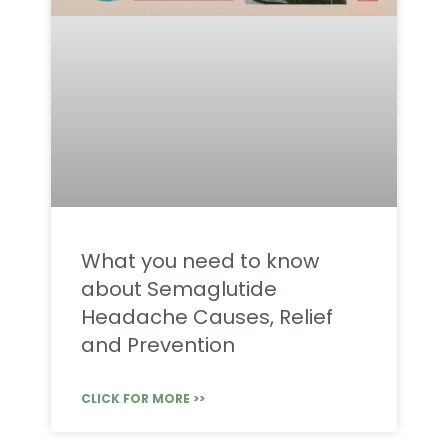
What you need to know
about Semaglutide
Headache Causes, Relief
and Prevention
CLICK FOR MORE >>