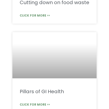
Cutting down on food waste
CLICK FOR MORE >>
Pillars of GI Health
CLICK FOR MORE >>