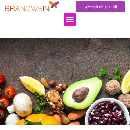
Schedule a Call