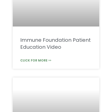
Immune Foundation Patient
Education Video
CLICK FOR MORE >>