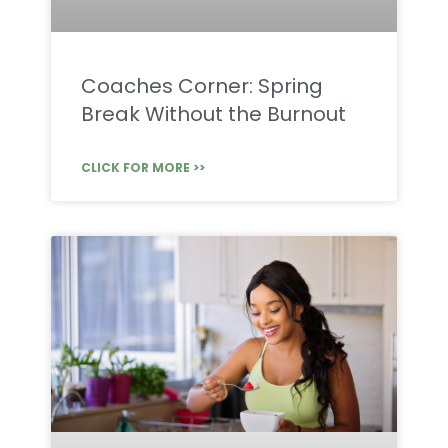
Coaches Corner: Spring
Break Without the Burnout
CLICK FOR MORE >>