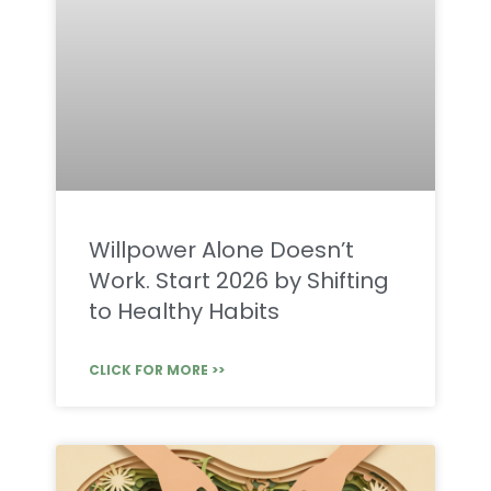
Willpower Alone Doesn’t
Work. Start 2026 by Shifting
to Healthy Habits
CLICK FOR MORE >>