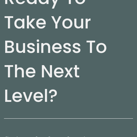
Take Your
Business To
The Next
Level?