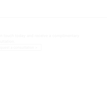
in touch today and receive a complimentary
ultation.
quest a consultation >