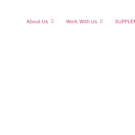
About Us
Work With Us
SUPPLE