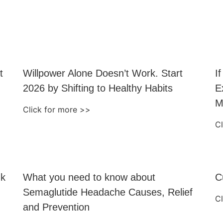
t
Willpower Alone Doesn’t Work. Start
I
2026 by Shifting to Healthy Habits
E
M
Click for more >>
C
nk
What you need to know about
C
Semaglutide Headache Causes, Relief
C
and Prevention