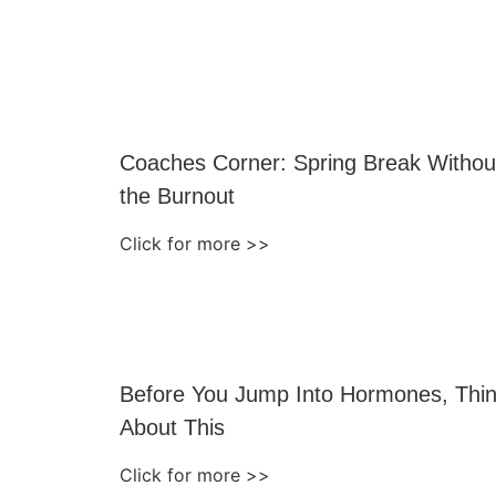
Coaches Corner: Spring Break Withou
the Burnout
Click for more >>
Before You Jump Into Hormones, Thi
About This
Click for more >>