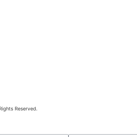
 Rights Reserved.