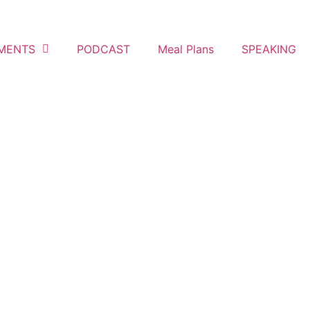
MENTS
PODCAST
Meal Plans
SPEAKING