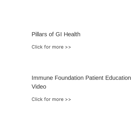
Pillars of GI Health
Click for more >>
Immune Foundation Patient Education
Video
Click for more >>