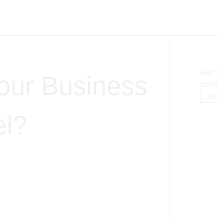
Get 
our Business
cons
Re
el?