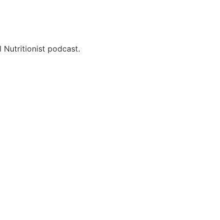
 Nutritionist podcast.