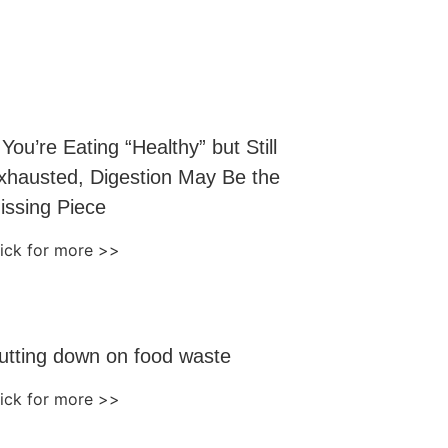
f You’re Eating “Healthy” but Still
xhausted, Digestion May Be the
issing Piece
lick for more >>
utting down on food waste
lick for more >>