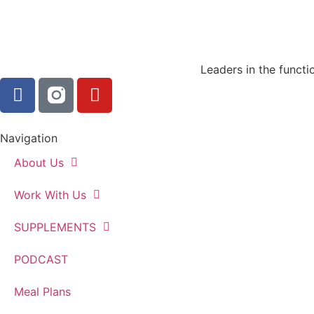
Leaders in the functi
Navigation
About Us
Work With Us
SUPPLEMENTS
PODCAST
Meal Plans