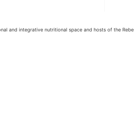
onal and integrative nutritional space and hosts of the Rebel