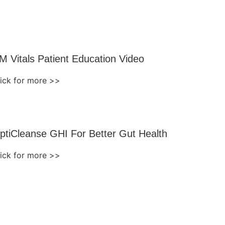
M Vitals Patient Education Video
lick for more >>
ptiCleanse GHI For Better Gut Health
lick for more >>