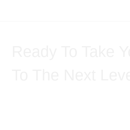
Ready To Take Y
To The Next Lev