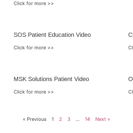
Click for more >>
SOS Patient Education Video
C
Click for more >>
C
MSK Solutions Patient Video
O
Click for more >>
C
« Previous
1
2
3
…
14
Next »