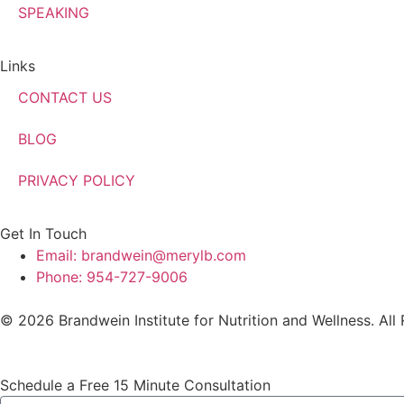
SPEAKING
Links
CONTACT US
BLOG
PRIVACY POLICY
Get In Touch
Email: brandwein@merylb.com
Phone: 954-727-9006
© 2026 Brandwein Institute for Nutrition and Wellness. All
Schedule a Free 15 Minute Consultation