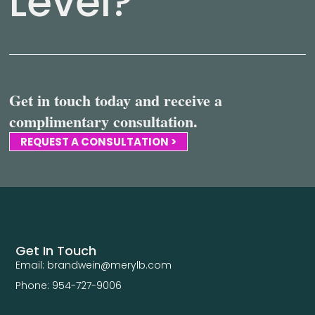
Level?
Get in touch today and receive a
complimentary consultation.
REQUEST A CONSULTATION >
Get In Touch
Email: brandwein@merylb.com
Phone: 954-727-9006