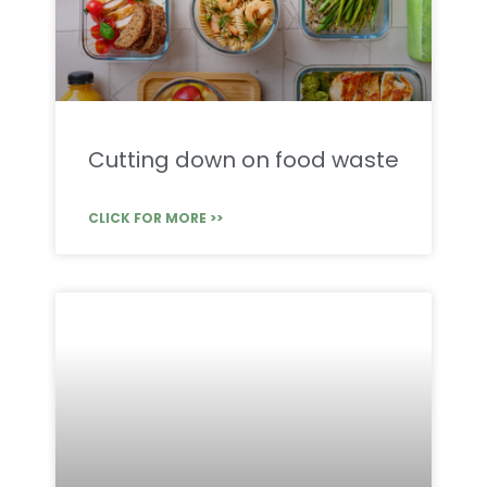
Cutting down on food waste
CLICK FOR MORE >>