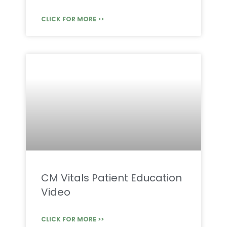
CLICK FOR MORE >>
CM Vitals Patient Education
Video
CLICK FOR MORE >>