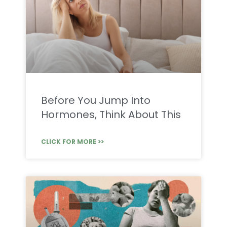
Before You Jump Into
Hormones, Think About This
CLICK FOR MORE >>