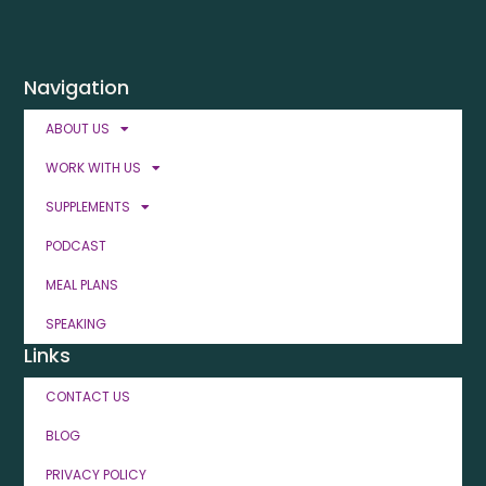
Navigation
ABOUT US
WORK WITH US
SUPPLEMENTS
PODCAST
MEAL PLANS
SPEAKING
Links
CONTACT US
BLOG
PRIVACY POLICY