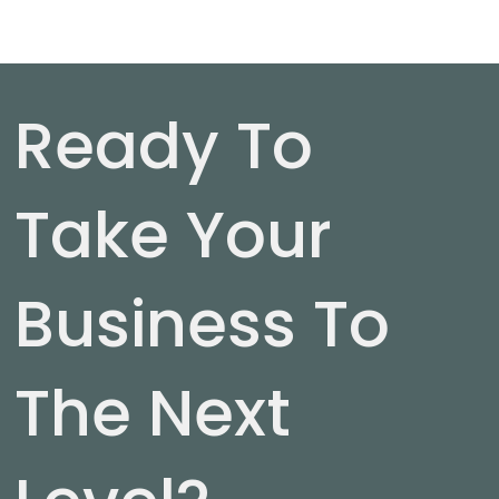
Ready To
Take Your
Business To
The Next