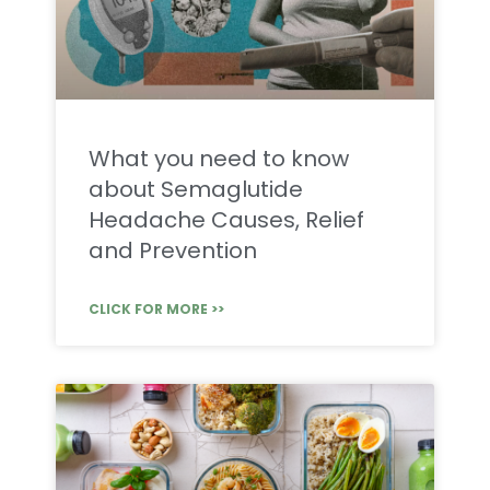
What you need to know
about Semaglutide
Headache Causes, Relief
and Prevention
CLICK FOR MORE >>