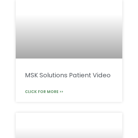
MSK Solutions Patient Video
CLICK FOR MORE >>