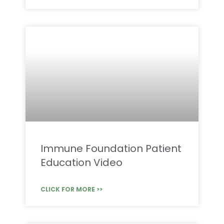
Immune Foundation Patient
Education Video
CLICK FOR MORE >>