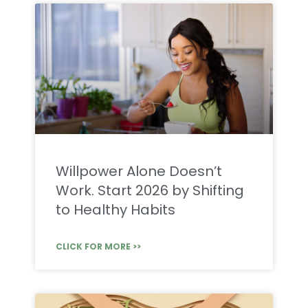
Willpower Alone Doesn’t
Work. Start 2026 by Shifting
to Healthy Habits
CLICK FOR MORE >>