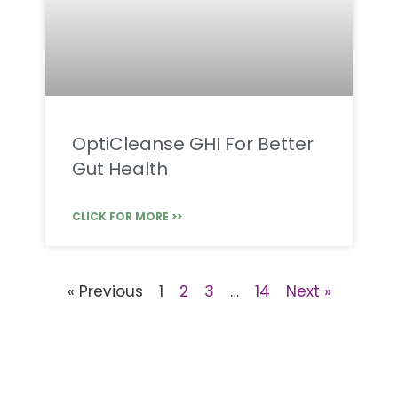
OptiCleanse GHI For Better
Gut Health
CLICK FOR MORE >>
« Previous
1
2
3
…
14
Next »