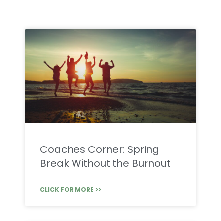
Coaches Corner: Spring
Break Without the Burnout
CLICK FOR MORE >>