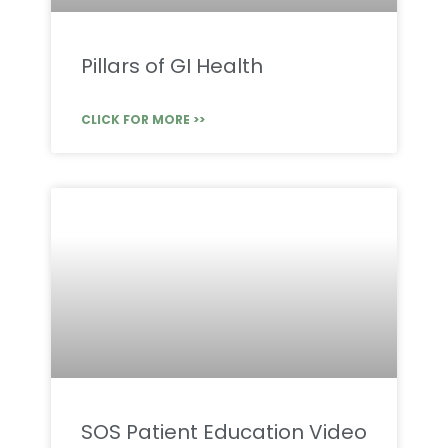
Pillars of GI Health
CLICK FOR MORE >>
SOS Patient Education Video