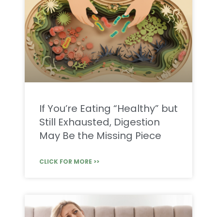
If You’re Eating “Healthy” but
Still Exhausted, Digestion
May Be the Missing Piece
CLICK FOR MORE >>