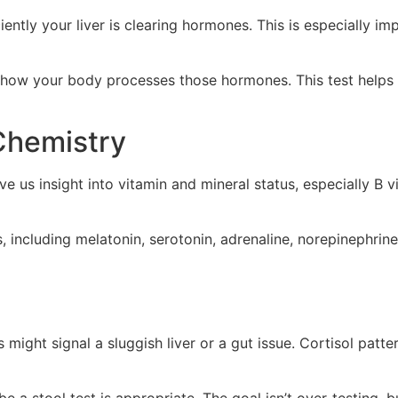
ciently your liver is clearing hormones. This is especial
how your body processes those hormones. This test helps u
 Chemistry
e us insight into vitamin and mineral status, especially B 
including melatonin, serotonin, adrenaline, norepinephrine,
 might signal a sluggish liver or a gut issue. Cortisol patt