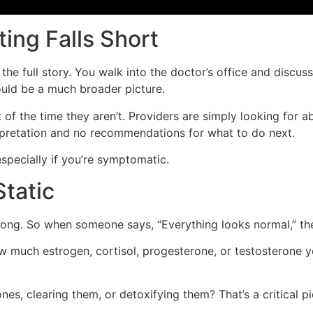
ing Falls Short
e full story. You walk into the doctor’s office and discuss 
hould be a much broader picture.
f the time they aren’t. Providers are simply looking for a
erpretation and no recommendations for what to do next.
specially if you’re symptomatic.
tatic
ay long. So when someone says, “Everything looks normal,” 
w much estrogen, cortisol, progesterone, or testosterone y
s, clearing them, or detoxifying them? That’s a critical pi