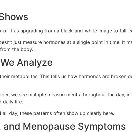
 Shows
k of it as upgrading from a black-and-white image to full-c
esn’t just measure hormones at a single point in time. It m
from the body.
 We Analyze
 their metabolites. This tells us how hormones are broken 
mber, we see multiple measurements throughout the day, inc
daily life.
d all day, these patterns often show up clearly here.
ion, and Menopause Symptoms