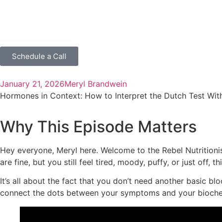
Schedule a Call
January 21, 2026
Meryl Brandwein
Hormones in Context: How to Interpret the Dutch Test Wit
Why This Episode Matters
Hey everyone, Meryl here. Welcome to the Rebel Nutritioni
are fine, but you still feel tired, moody, puffy, or just off, 
It’s all about the fact that you don’t need another basic b
connect the dots between your symptoms and your bioche