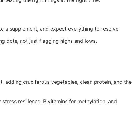
 testing the right things at the right time.
ake a supplement, and expect everything to resolve.
 dots, not just flagging highs and lows.
t, adding cruciferous vegetables, clean protein, and the
 stress resilience, B vitamins for methylation, and