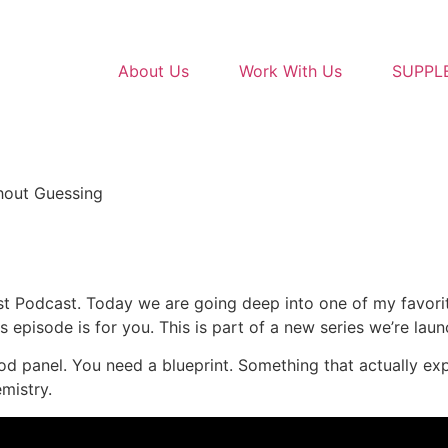
About Us
Work With Us
SUPPL
hout Guessing
st Podcast. Today we are going deep into one of my favorit
this episode is for you. This is part of a new series we’re laun
lood panel. You need a blueprint. Something that actually ex
mistry.