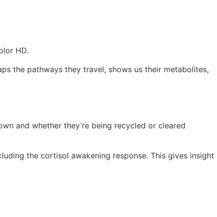
olor HD.
aps the pathways they travel, shows us their metabolites,
down and whether they’re being recycled or cleared
luding the cortisol awakening response. This gives insight