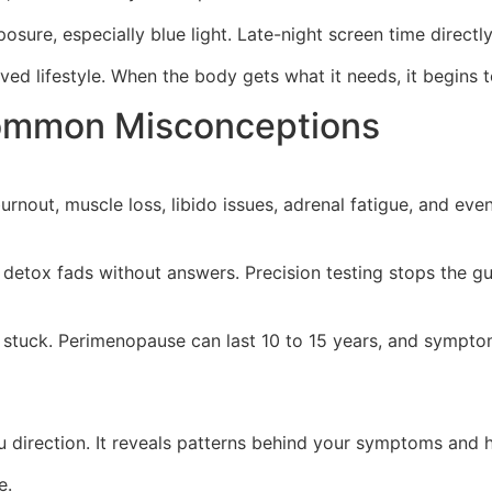
posure, especially blue light. Late-night screen time direct
ed lifestyle. When the body gets what it needs, it begins t
Common Misconceptions
rnout, muscle loss, libido issues, adrenal fatigue, and even
detox fads without answers. Precision testing stops the gu
 or stuck. Perimenopause can last 10 to 15 years, and sympt
 direction. It reveals patterns behind your symptoms and he
e.