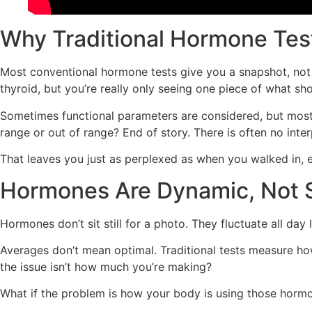
Why Traditional Hormone Test
Most conventional hormone tests give you a snapshot, not th
thyroid, but you’re really only seeing one piece of what s
Sometimes functional parameters are considered, but most o
range or out of range? End of story. There is often no int
That leaves you just as perplexed as when you walked in, e
Hormones Are Dynamic, Not S
Hormones don’t sit still for a photo. They fluctuate all d
Averages don’t mean optimal. Traditional tests measure ho
the issue isn’t how much you’re making?
What if the problem is how your body is using those hormone