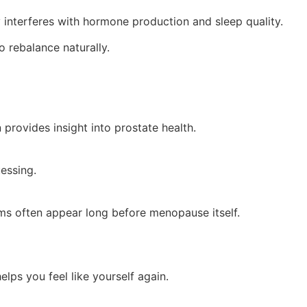
ly interferes with hormone production and sleep quality.
o rebalance naturally.
 provides insight into prostate health.
essing.
oms often appear long before menopause itself.
lps you feel like yourself again.