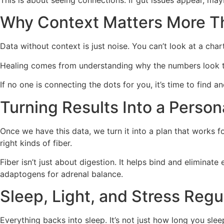
This is about seeing connections. If gut issues appear, maybe
Why Context Matters More 
Data without context is just noise. You can’t look at a cha
Healing comes from understanding why the numbers look th
If no one is connecting the dots for you, it’s time to find an
Turning Results Into a Person
Once we have this data, we turn it into a plan that works 
right kinds of fiber.
Fiber isn’t just about digestion. It helps bind and eliminat
adaptogens for adrenal balance.
Sleep, Light, and Stress Regu
Everything backs into sleep. It’s not just how long you slee