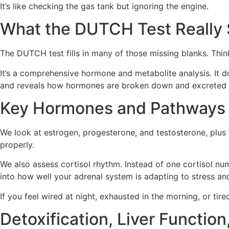
It’s like checking the gas tank but ignoring the engine.
What the DUTCH Test Really
The DUTCH test fills in many of those missing blanks. Thin
It’s a comprehensive hormone and metabolite analysis. It do
and reveals how hormones are broken down and excreted 
Key Hormones and Pathways
We look at estrogen, progesterone, and testosterone, plus
properly.
We also assess cortisol rhythm. Instead of one cortisol nu
into how well your adrenal system is adapting to stress and 
If you feel wired at night, exhausted in the morning, or tire
Detoxification, Liver Funct