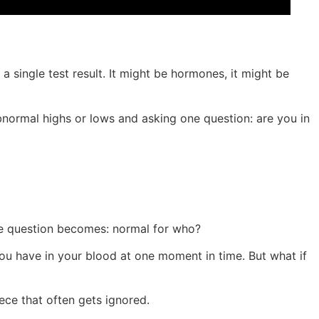
a single test result. It might be hormones, it might be
bnormal highs or lows and asking one question: are you in
the question becomes: normal for who?
ou have in your blood at one moment in time. But what if
ece that often gets ignored.