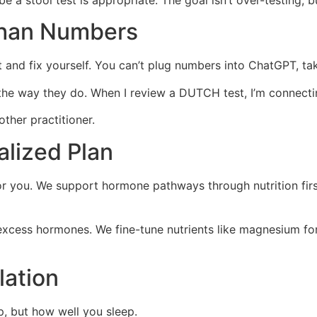
 a stool test is appropriate. The goal isn’t over-testing, but
Than Numbers
rt and fix yourself. You can’t plug numbers into ChatGPT, t
e way they do. When I review a DUTCH test, I’m connecting
other practitioner.
alized Plan
for you. We support hormone pathways through nutrition firs
e excess hormones. We fine-tune nutrients like magnesium for
lation
p, but how well you sleep.