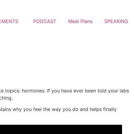
EMENTS
PODCAST
Meal Plans
SPEAKING
e topics: hormones. If you have ever been told your labs
ching.
plains why you feel the way you do and helps finally