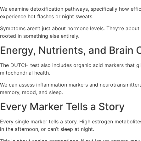
We examine detoxification pathways, specifically how effi
experience hot flashes or night sweats.
Symptoms aren’t just about hormone levels. They’re about 
rooted in something else entirely.
Energy, Nutrients, and Brain
The DUTCH test also includes organic acid markers that giv
mitochondrial health.
We can assess inflammation markers and neurotransmitters, 
memory, mood, and sleep.
Every Marker Tells a Story
Every single marker tells a story. High estrogen metabolites
in the afternoon, or can’t sleep at night.