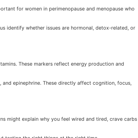
ly important for women in perimenopause and menopause who
s identify whether issues are hormonal, detox-related, or
vitamins. These markers reflect energy production and
 and epinephrine. These directly affect cognition, focus,
erns might explain why you feel wired and tired, crave carbs