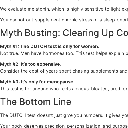
We evaluate melatonin, which is highly sensitive to light ex
You cannot out-supplement chronic stress or a sleep-depriv
Myth Busting: Clearing Up 
Myth #1: The DUTCH test is only for women.
Not true. Men have hormones too. This test helps explain bu
Myth #2: It’s too expensive.
Consider the cost of years spent chasing supplements and 
Myth #3: It’s only for menopause.
This test is for anyone who feels anxious, bloated, tired,
The Bottom Line
The DUTCH test doesn’t just give you numbers. It gives you
Your body deserves precision, personalization, and purpos