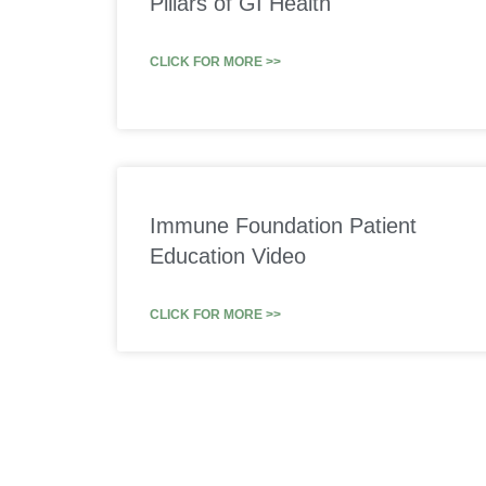
Pillars of GI Health
CLICK FOR MORE >>
Immune Foundation Patient
Education Video
CLICK FOR MORE >>