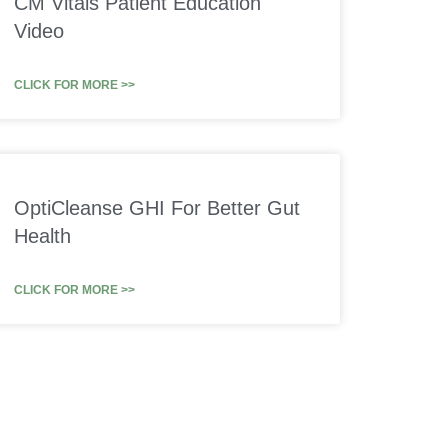
CM Vitals Patient Education
Video
CLICK FOR MORE >>
OptiCleanse GHI For Better Gut
Health
CLICK FOR MORE >>