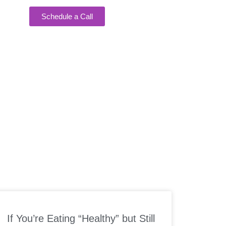
Schedule a Call
EAKING
If You’re Eating “Healthy” but Still