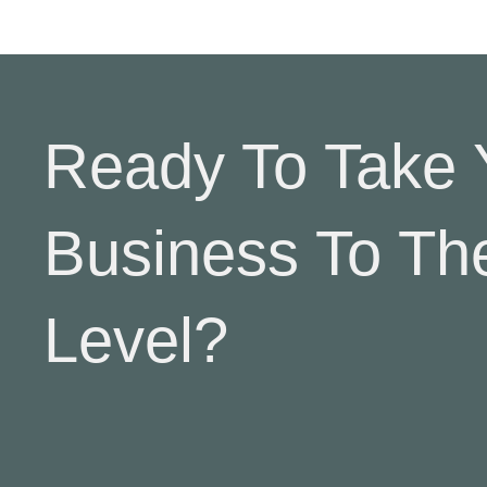
Ready To Take 
Business To Th
Level?