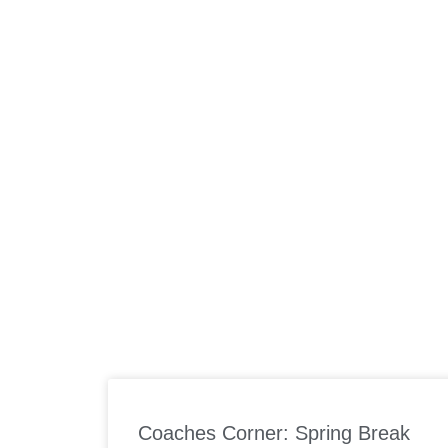
ABOUT US
W
Coaches Corner: Spring Break