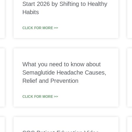
Start 2026 by Shifting to Healthy
Habits
CLICK FOR MORE >>
What you need to know about
Semaglutide Headache Causes,
Relief and Prevention
CLICK FOR MORE >>