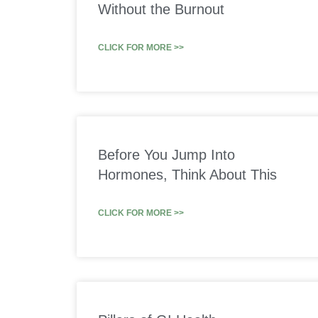
Without the Burnout
CLICK FOR MORE >>
Before You Jump Into
Hormones, Think About This
CLICK FOR MORE >>