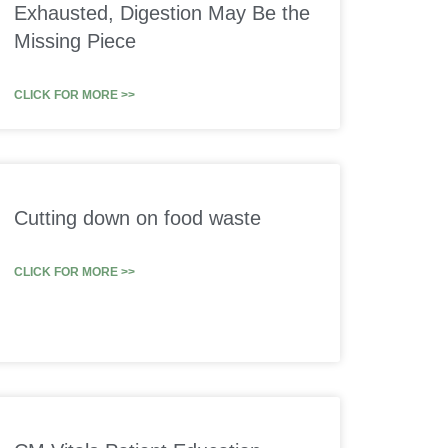
Exhausted, Digestion May Be the
Missing Piece
CLICK FOR MORE >>
Cutting down on food waste
CLICK FOR MORE >>