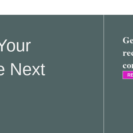
Ge
Your
re
co
e Next
RE