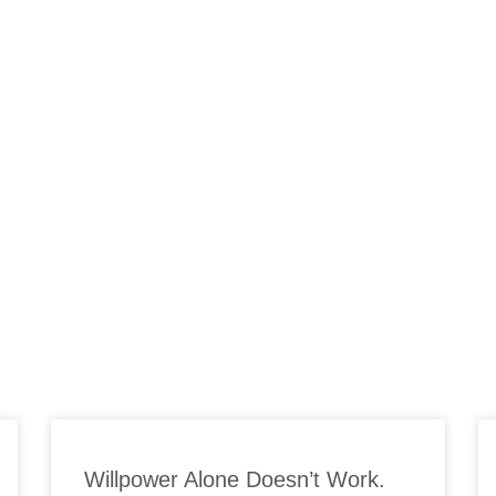
ORK WITH US
SUPPLEMENTS
PODCAST
MEAL PLANS
SP
Willpower Alone Doesn’t Work.