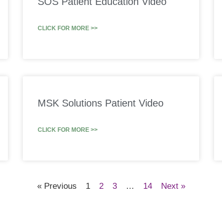
SOS Patient Education Video
CLICK FOR MORE >>
MSK Solutions Patient Video
CLICK FOR MORE >>
« Previous
1
2
3
…
14
Next »