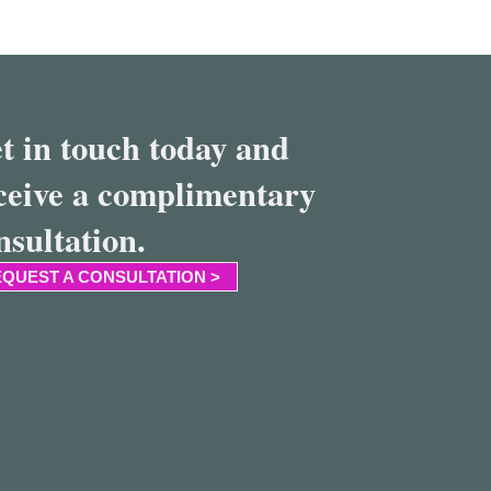
t in touch today and
ceive a complimentary
nsultation.
QUEST A CONSULTATION >