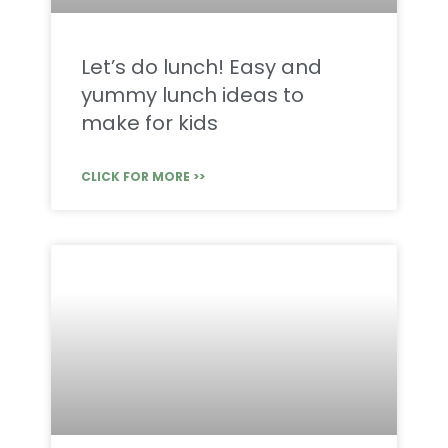
Let’s do lunch! Easy and
yummy lunch ideas to
make for kids
CLICK FOR MORE >>