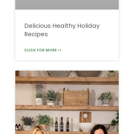
Delicious Healthy Holiday
Recipes
CLICK FOR MORE >>