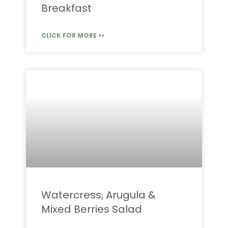
Breakfast
CLICK FOR MORE >>
Watercress, Arugula &
Mixed Berries Salad