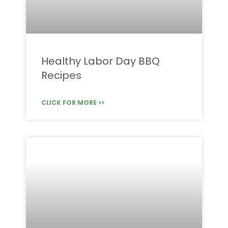
Healthy Labor Day BBQ
Recipes
CLICK FOR MORE >>