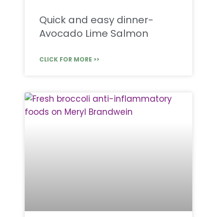
Quick and easy dinner-
Avocado Lime Salmon
CLICK FOR MORE >>