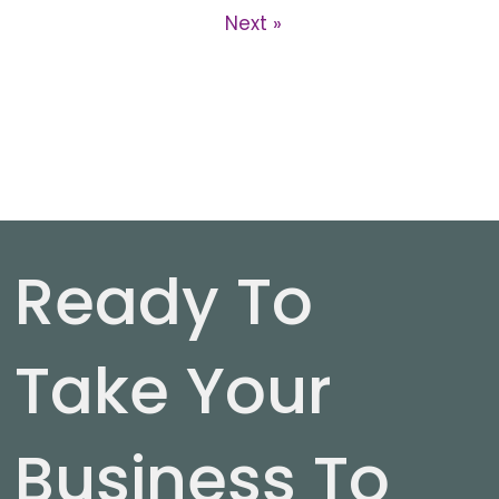
Next »
Ready To
Take Your
Business To