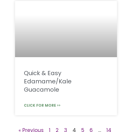
Quick & Easy
Edamame/Kale
Guacamole
CLICK FOR MORE >>
« Previous
1
2
3
4
5
6
…
14