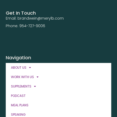
Get In Touch
Email: brandwein@merylb.com
Phone: 954-727-9006
Navigation
ABOUT US
WORK WITH US
SUPPLEMENTS
PODCAST
MEAL PLANS
SPEAKING