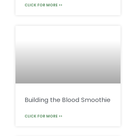
CLICK FOR MORE >>
Building the Blood Smoothie
CLICK FOR MORE >>