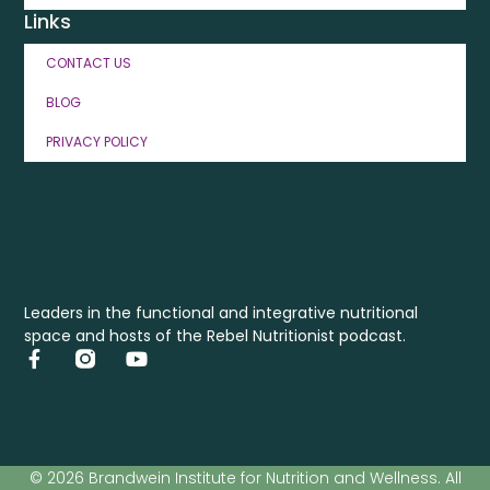
Links
CONTACT US
BLOG
PRIVACY POLICY
Leaders in the functional and integrative nutritional
space and hosts of the Rebel Nutritionist podcast.
© 2026 Brandwein Institute for Nutrition and Wellness. All