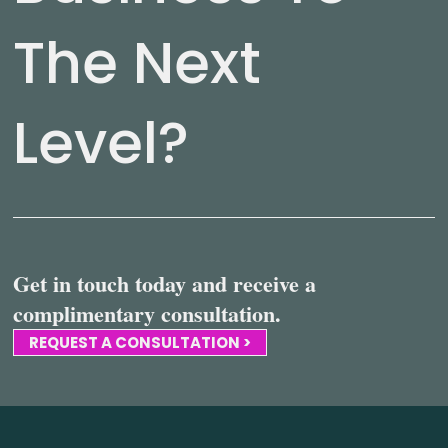
The Next
Level?
Get in touch today and receive a
complimentary consultation.
REQUEST A CONSULTATION >