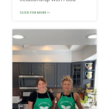
CLICK FOR MORE >>