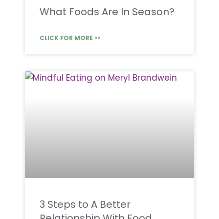
What Foods Are In Season?
CLICK FOR MORE >>
3 Steps to A Better
Relationship With Food