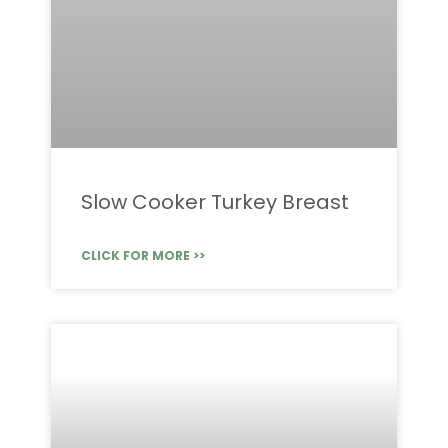
Slow Cooker Turkey Breast
CLICK FOR MORE >>