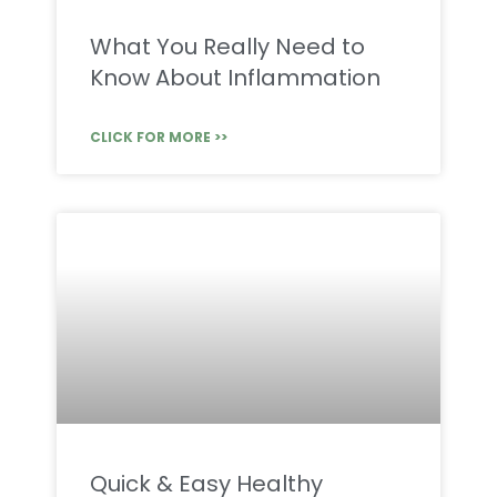
What You Really Need to
Know About Inflammation
CLICK FOR MORE >>
Quick & Easy Healthy