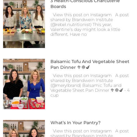
3 Health-Conscious Charcuterie
Boards
View this post on Instagram A post
shared by Brandwein Institute
(@rebel.nutritionist) This year,
Valentine’s day might look a little
different. Have no
Balsamic Tofu And Vegetable Sheet
Pan Dinner 🥦🧅🍆
View this post on Instagram A post
shared by Brandwein Institute
(@merylbrand) Balsamic Tofu and
Vegetable Sheet Pan Dinner 🥦🧅🍆 • 4
cup
What’s In Your Pantry?
View this post on Instagram A post
shared by Brandwein Institute