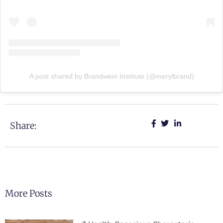
A post shared by Brandwein Institute (@merylbrand)
Share:
More Posts