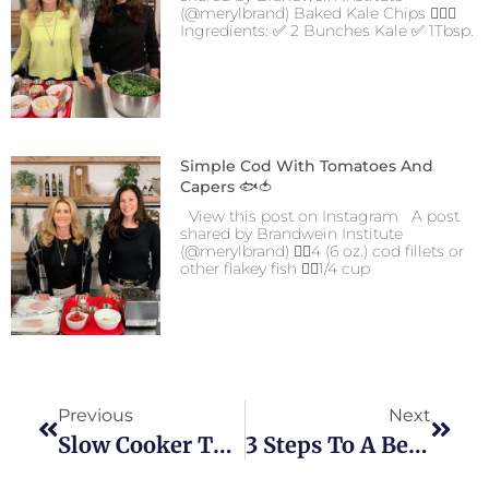
(@merylbrand) Baked Kale Chips 👍🏻😋
Ingredients: ✅ 2 Bunches Kale ✅ 1Tbsp.
Simple Cod With Tomatoes And
Capers 🐟🍅
View this post on Instagram A post
shared by Brandwein Institute
(@merylbrand) 👉🏼4 (6 oz.) cod fillets or
other flakey fish 👉🏼1/4 cup
Previous
Next
Slow Cooker Turkey Breast
3 Steps To A Better Relationship With Food