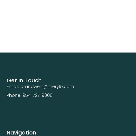
Get In Touch
Email: brandwein@merylb.com
Phone: 954-727-9006
Navigation