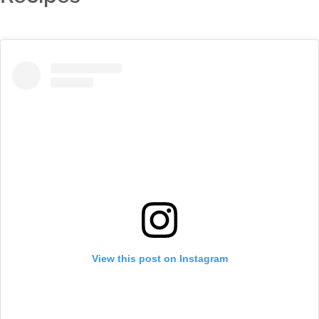
View this post on Instagram