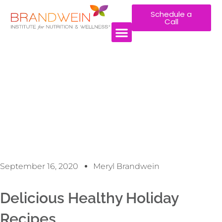
Schedule a
Call
September 16, 2020
Meryl Brandwein
Delicious Healthy Holiday
Recipes