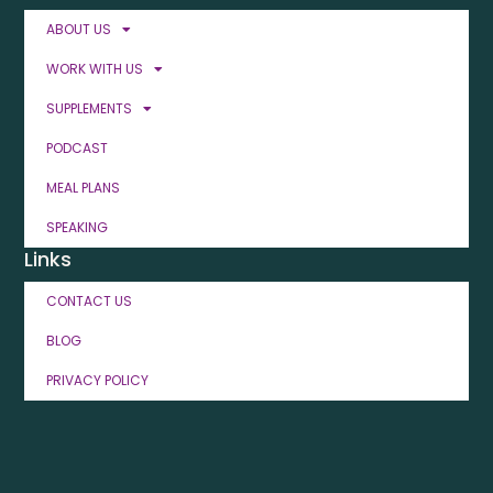
ABOUT US
WORK WITH US
SUPPLEMENTS
PODCAST
MEAL PLANS
SPEAKING
Links
CONTACT US
BLOG
PRIVACY POLICY