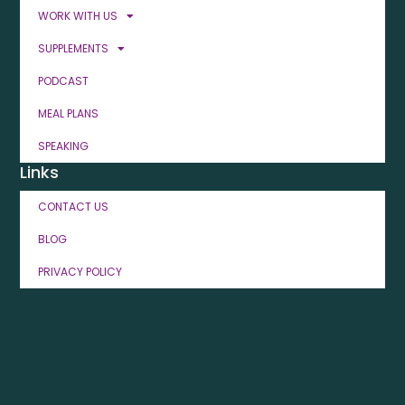
WORK WITH US
SUPPLEMENTS
PODCAST
MEAL PLANS
SPEAKING
Links
CONTACT US
BLOG
PRIVACY POLICY