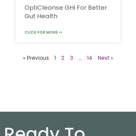
OptiCleanse GHI For Better
Gut Health
CLICK FOR MORE >>
« Previous
1
2
3
…
14
Next »
Ready To