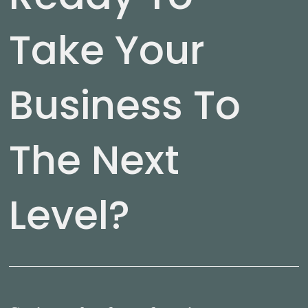
Take Your
Business To
The Next
Level?