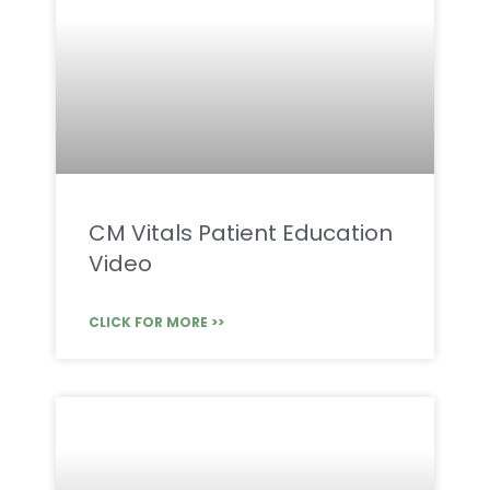
CM Vitals Patient Education
Video
CLICK FOR MORE >>