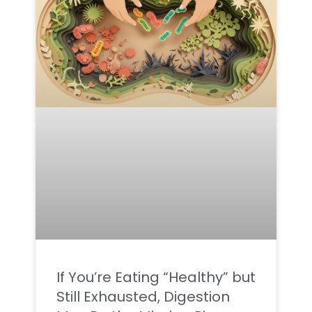
If You’re Eating “Healthy” but
Still Exhausted, Digestion