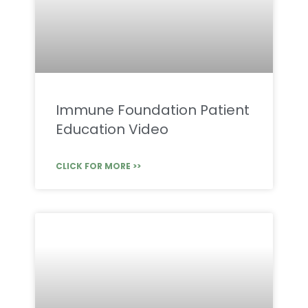
Immune Foundation Patient
Education Video
CLICK FOR MORE >>