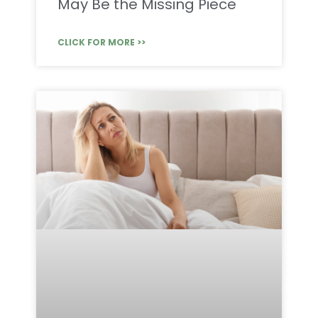
May Be the Missing Piece
CLICK FOR MORE >>