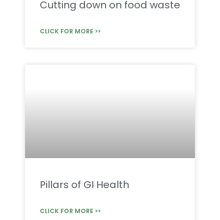
Cutting down on food waste
CLICK FOR MORE >>
Pillars of GI Health
CLICK FOR MORE >>