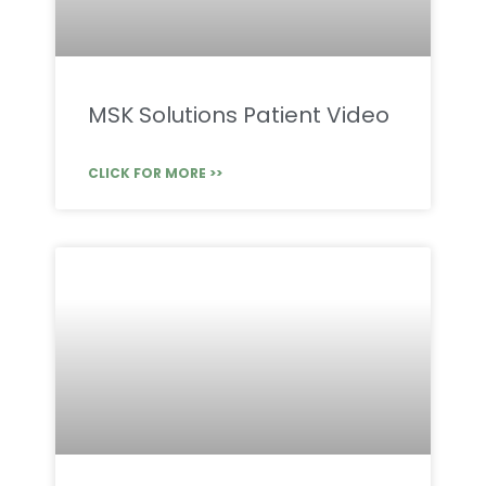
MSK Solutions Patient Video
CLICK FOR MORE >>