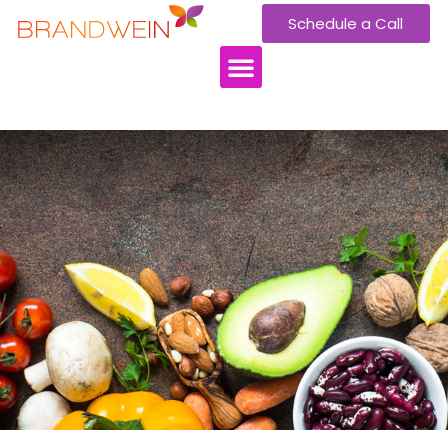
Schedule a Call