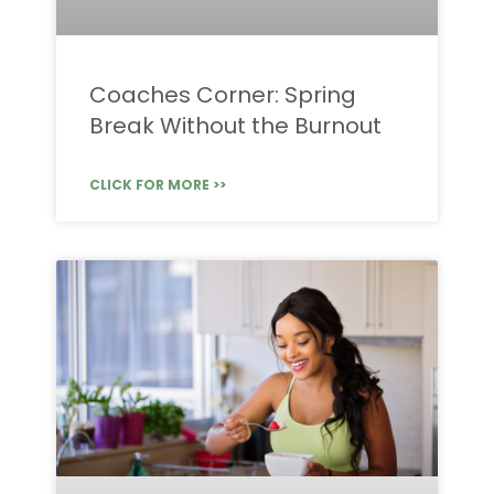
Coaches Corner: Spring
Break Without the Burnout
CLICK FOR MORE >>