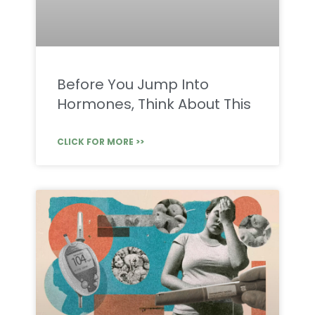
Before You Jump Into
Hormones, Think About This
CLICK FOR MORE >>