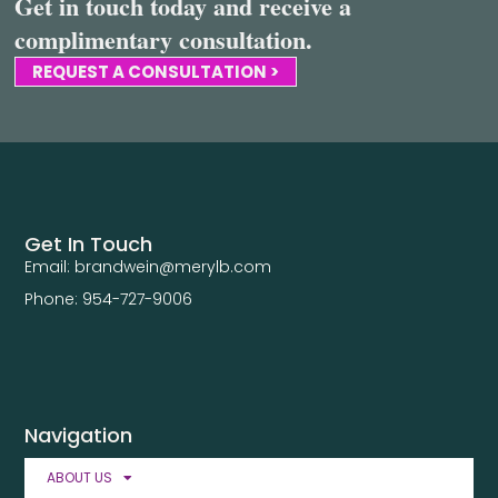
Get in touch today and receive a
complimentary consultation.
REQUEST A CONSULTATION >
Get In Touch
Email: brandwein@merylb.com
Phone: 954-727-9006
Navigation
ABOUT US