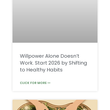
Willpower Alone Doesn’t
Work. Start 2026 by Shifting
to Healthy Habits
CLICK FOR MORE >>