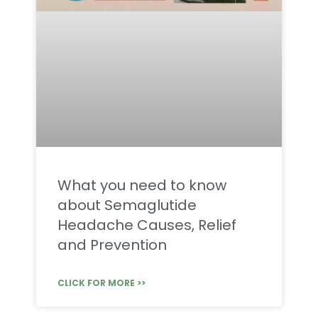
What you need to know
about Semaglutide
Headache Causes, Relief
and Prevention
CLICK FOR MORE >>