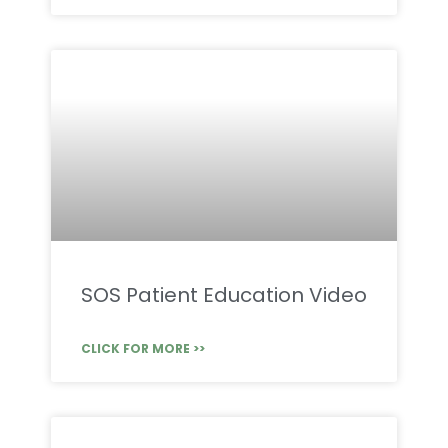
SOS Patient Education Video
CLICK FOR MORE >>