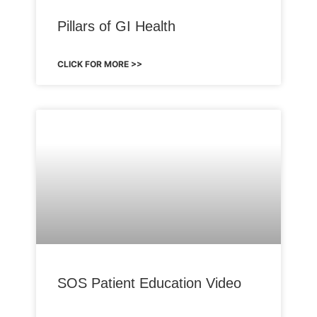
Pillars of GI Health
CLICK FOR MORE >>
SOS Patient Education Video