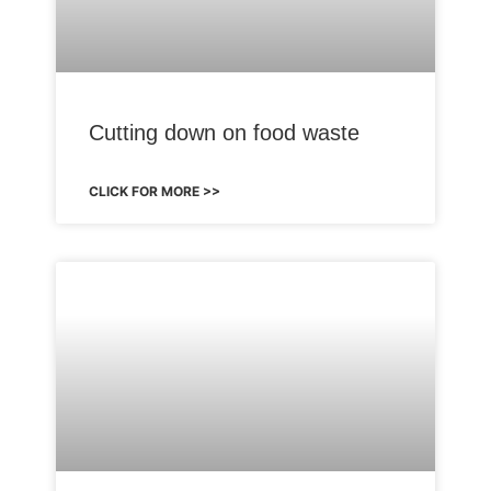
Cutting down on food waste
CLICK FOR MORE >>