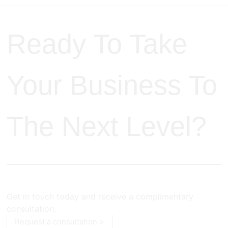
Ready To Take
Your Business To
The Next Level?
Get in touch today and receive a complimentary
consultation.
Request a consultation >