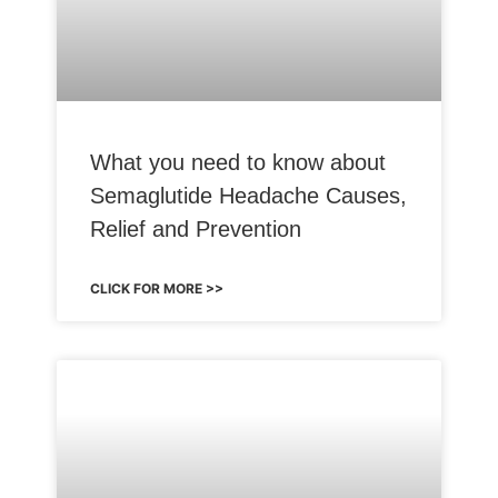
What you need to know about
Semaglutide Headache Causes,
Relief and Prevention
CLICK FOR MORE >>