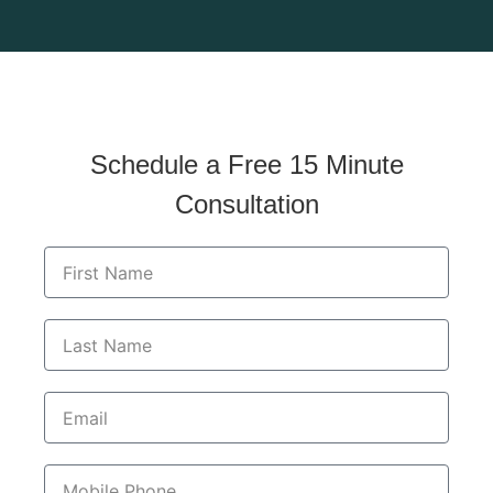
© 2026 Brandwein Institute for Nutrition and Wellness. All
Rights Reserved.
Schedule a Free 15 Minute
Consultation