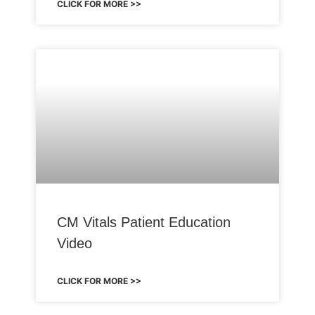
CLICK FOR MORE >>
CM Vitals Patient Education
Video
CLICK FOR MORE >>