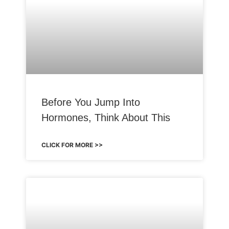
Before You Jump Into
Hormones, Think About This
CLICK FOR MORE >>