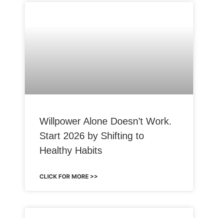
Willpower Alone Doesn’t Work.
Start 2026 by Shifting to
Healthy Habits
CLICK FOR MORE >>