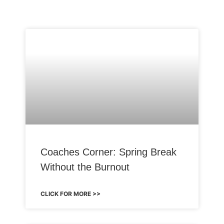
Coaches Corner: Spring Break
Without the Burnout
CLICK FOR MORE >>