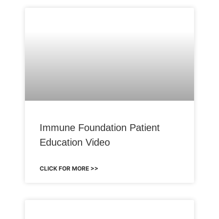
Immune Foundation Patient
Education Video
CLICK FOR MORE >>