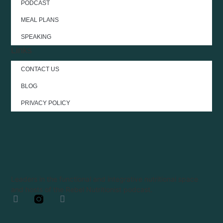
PODCAST
MEAL PLANS
SPEAKING
Links
CONTACT US
BLOG
PRIVACY POLICY
Leaders in the functional and integrative nutritional space
and hosts of the Rebel Nutritionist podcast.