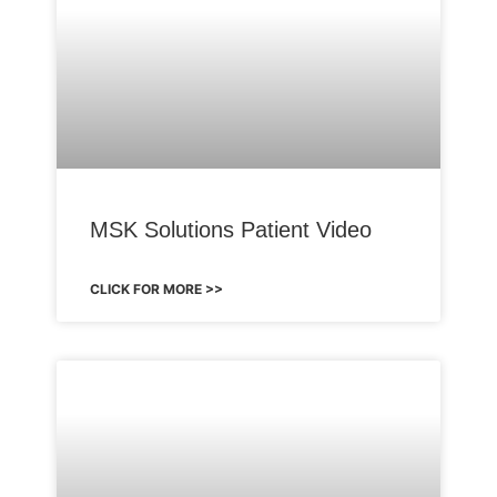
MSK Solutions Patient Video
CLICK FOR MORE >>