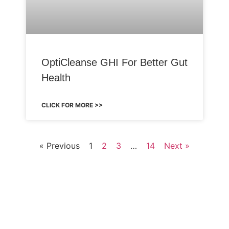
OptiCleanse GHI For Better Gut
Health
CLICK FOR MORE >>
« Previous
1
2
3
…
14
Next »