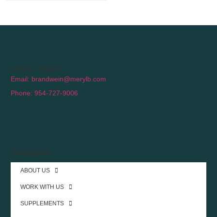
Get In Touch
Email: brandwein@merylb.com
Phone: 954-727-9006
Navigation
ABOUT US
WORK WITH US
SUPPLEMENTS