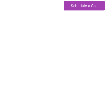
Schedule a Call
WORK WITH US