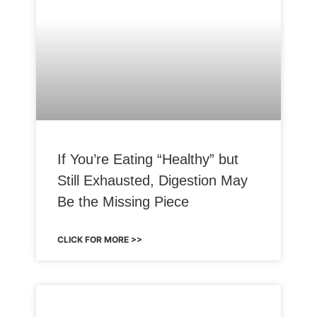
If You’re Eating “Healthy” but
Still Exhausted, Digestion May
Be the Missing Piece
CLICK FOR MORE >>