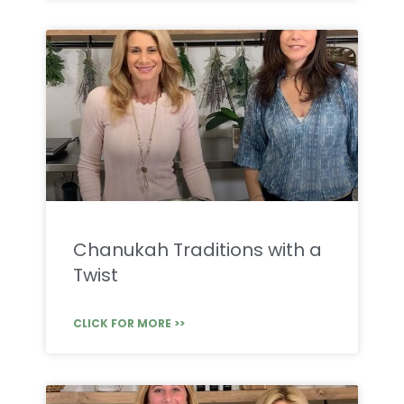
Chanukah Traditions with a
Twist
CLICK FOR MORE >>