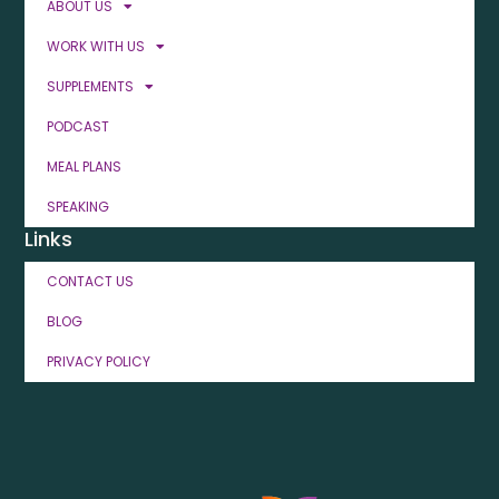
ABOUT US
WORK WITH US
SUPPLEMENTS
PODCAST
MEAL PLANS
SPEAKING
Links
CONTACT US
BLOG
PRIVACY POLICY