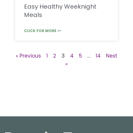
Easy Healthy Weeknight
Meals
CLICK FOR MORE >>
« Previous
1
2
3
4
5
…
14
Next
»