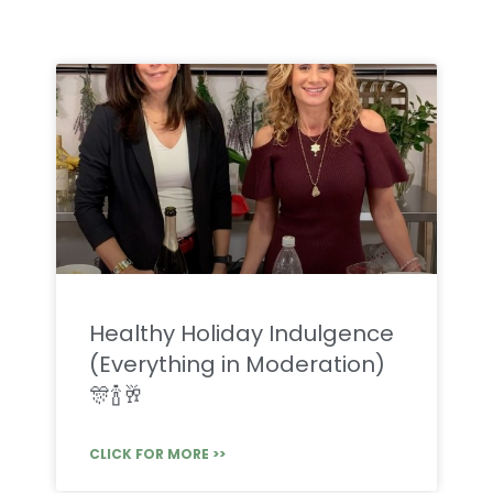
Healthy Holiday Indulgence
(Everything in Moderation)
🎊🍾🥂
CLICK FOR MORE >>