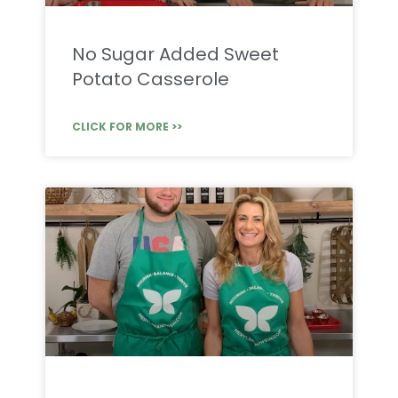
No Sugar Added Sweet
Potato Casserole
CLICK FOR MORE >>