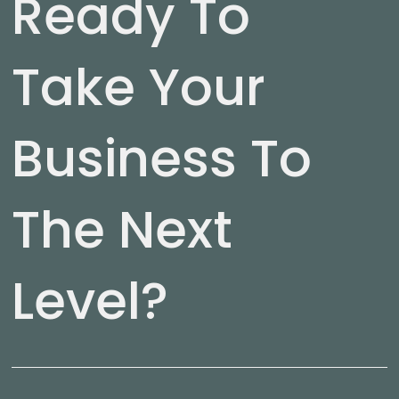
Ready To
Take Your
Business To
The Next
Level?