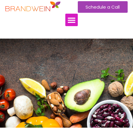
Schedule a Call