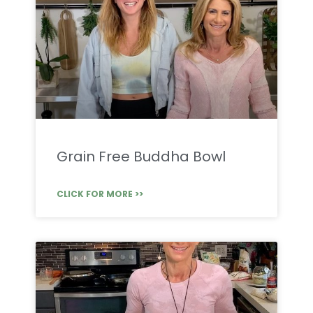
Grain Free Buddha Bowl
CLICK FOR MORE >>