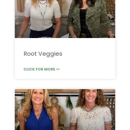
Root Veggies
CLICK FOR MORE >>