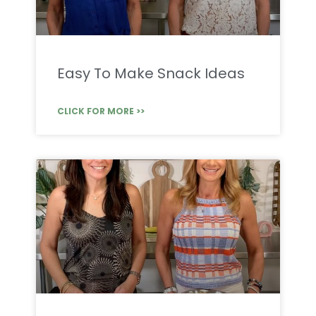
Easy To Make Snack Ideas
CLICK FOR MORE >>