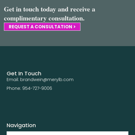
Get in touch today and receive a
complimentary consultation.
REQUEST A CONSULTATION >
Get In Touch
Email: brandwein@merylb.com
Phone: 954-727-9006
Navigation