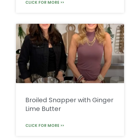
CLICK FOR MORE >>
Broiled Snapper with Ginger
Lime Butter
CLICK FOR MORE >>