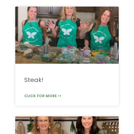
Steak!
CLICK FOR MORE >>