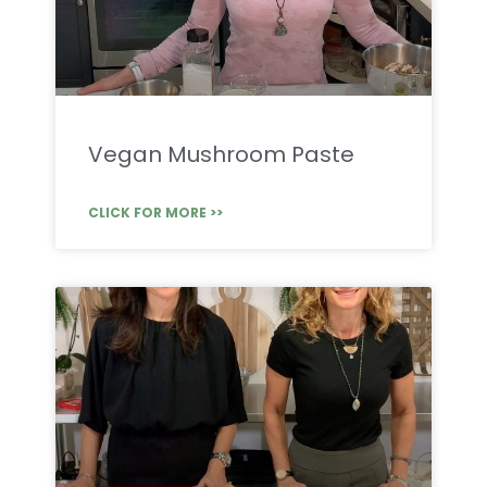
Vegan Mushroom Paste
CLICK FOR MORE >>