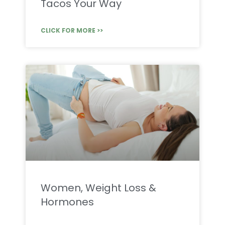
Tacos Your Way
CLICK FOR MORE >>
Women, Weight Loss &
Hormones