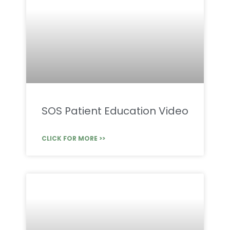
SOS Patient Education Video
CLICK FOR MORE >>