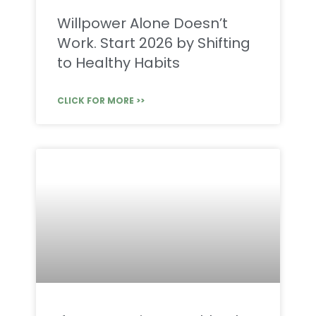
Willpower Alone Doesn’t
Work. Start 2026 by Shifting
to Healthy Habits
CLICK FOR MORE >>