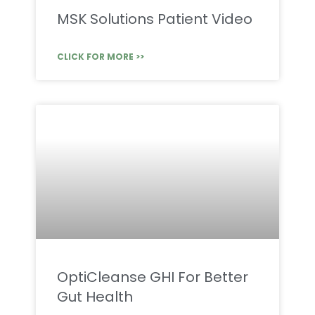
MSK Solutions Patient Video
CLICK FOR MORE >>
OptiCleanse GHI For Better
Gut Health