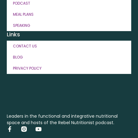
PODCAST
MEAL PLANS
SPEAKING
Links
CONTACT US
BLOG
PRIVACY POLICY
Leaders in the functional and integrative nutritional
space and hosts of the Rebel Nutritionist podcast.