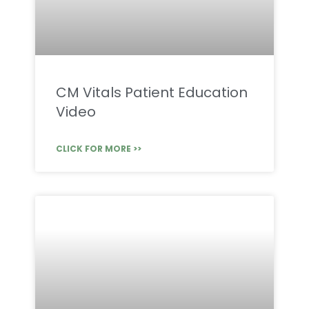
CM Vitals Patient Education
Video
CLICK FOR MORE >>