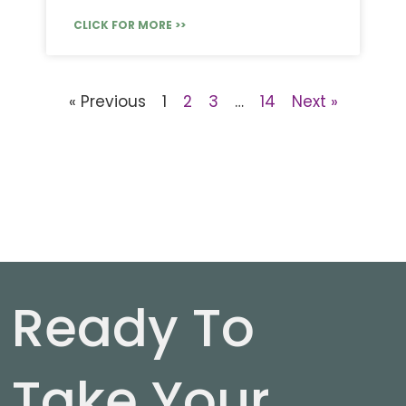
CLICK FOR MORE >>
« Previous
1
2
3
…
14
Next »
Ready To
Take Your