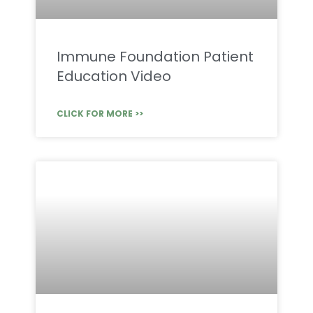
Immune Foundation Patient
Education Video
CLICK FOR MORE >>