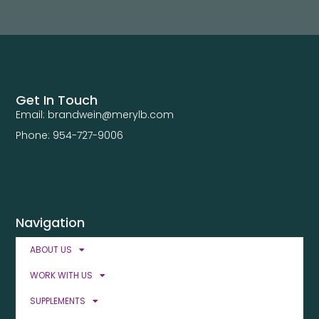
Get In Touch
Email: brandwein@merylb.com
Phone: 954-727-9006
Navigation
ABOUT US
WORK WITH US
SUPPLEMENTS