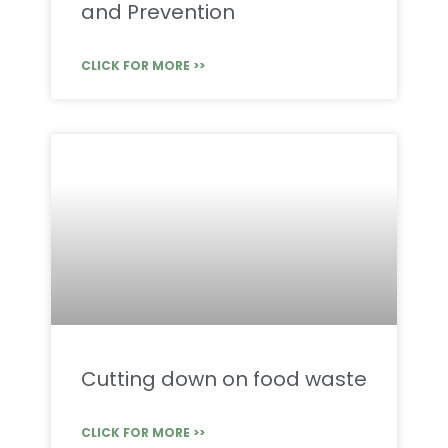
and Prevention
CLICK FOR MORE >>
Cutting down on food waste
CLICK FOR MORE >>