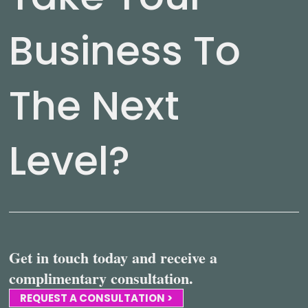
Business To
The Next
Level?
Get in touch today and receive a
complimentary consultation.
REQUEST A CONSULTATION >