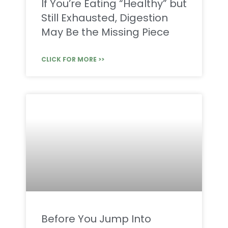
If You’re Eating “Healthy” but
Still Exhausted, Digestion
May Be the Missing Piece
CLICK FOR MORE >>
Before You Jump Into