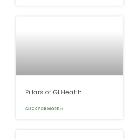
Pillars of GI Health
CLICK FOR MORE >>