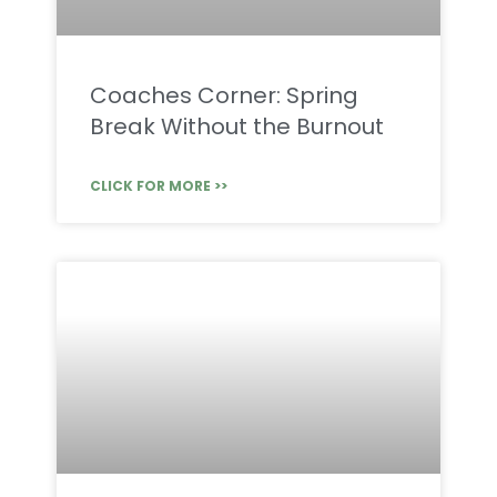
Coaches Corner: Spring
Break Without the Burnout
CLICK FOR MORE >>