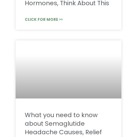
Hormones, Think About This
CLICK FOR MORE >>
What you need to know
about Semaglutide
Headache Causes, Relief