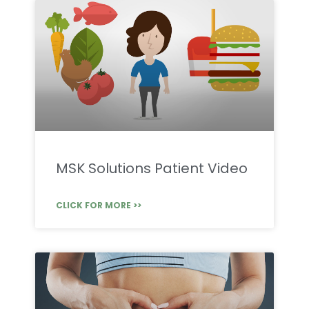
MSK Solutions Patient Video
CLICK FOR MORE >>