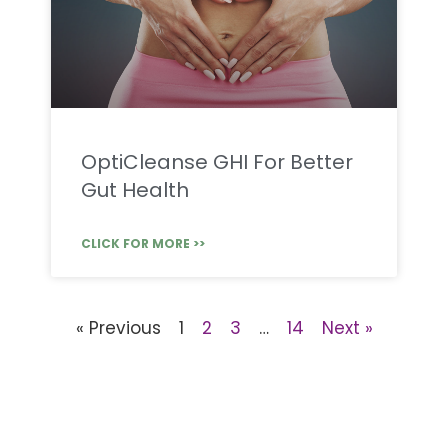
OptiCleanse GHI For Better
Gut Health
CLICK FOR MORE >>
« Previous
1
2
3
…
14
Next »