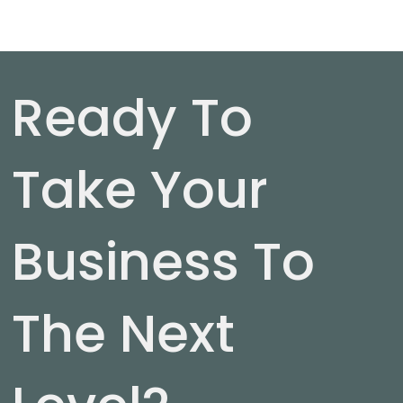
Ready To
Take Your
Business To
The Next