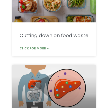
Cutting down on food waste
CLICK FOR MORE >>