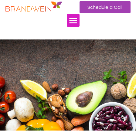
Schedule a Call