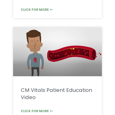
CLICK FOR MORE >>
CM Vitals Patient Education
Video
CLICK FOR MORE >>