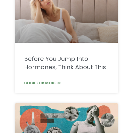
Before You Jump Into
Hormones, Think About This
CLICK FOR MORE >>