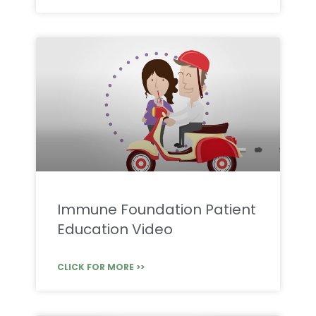
Immune Foundation Patient
Education Video
CLICK FOR MORE >>