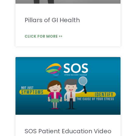
Pillars of GI Health
CLICK FOR MORE >>
SOS Patient Education Video