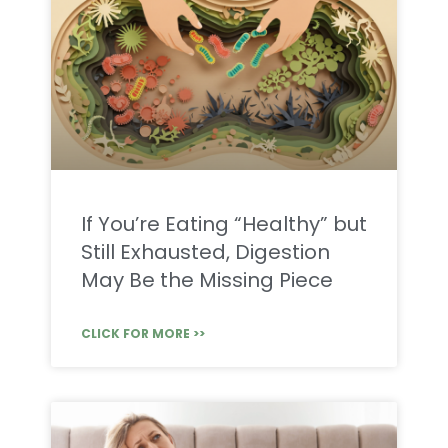
If You’re Eating “Healthy” but
Still Exhausted, Digestion
May Be the Missing Piece
CLICK FOR MORE >>