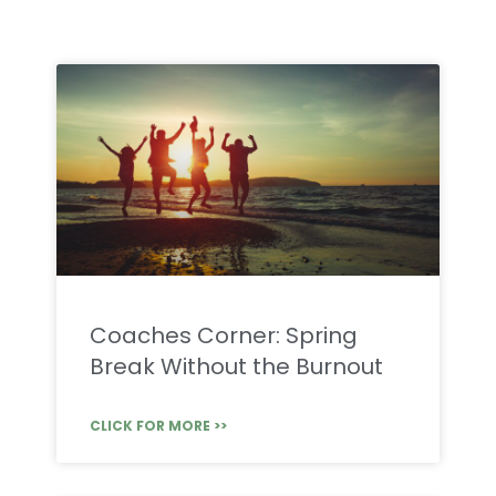
Coaches Corner: Spring
Break Without the Burnout
CLICK FOR MORE >>