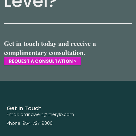
Level?
Get in touch today and receive a
complimentary consultation.
REQUEST A CONSULTATION >
Get In Touch
Email: brandwein@merylb.com
Phone: 954-727-9006