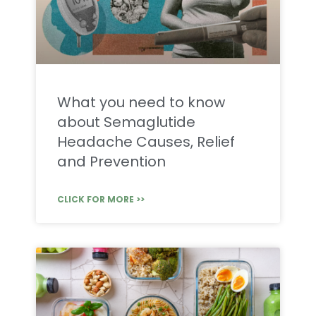
What you need to know
about Semaglutide
Headache Causes, Relief
and Prevention
CLICK FOR MORE >>