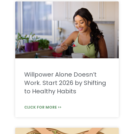
Willpower Alone Doesn’t
Work. Start 2026 by Shifting
to Healthy Habits
CLICK FOR MORE >>