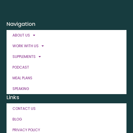
Navigation
ABOUT US
WORK WITH US
SUPPLEMENTS
PODCAST
MEAL PLANS
SPEAKING
Links
CONTACT US
BLOG
PRIVACY POLICY