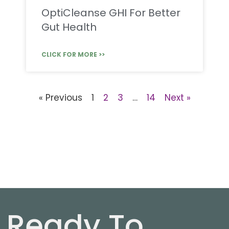
OptiCleanse GHI For Better
Gut Health
CLICK FOR MORE >>
« Previous
1
2
3
…
14
Next »
Ready To