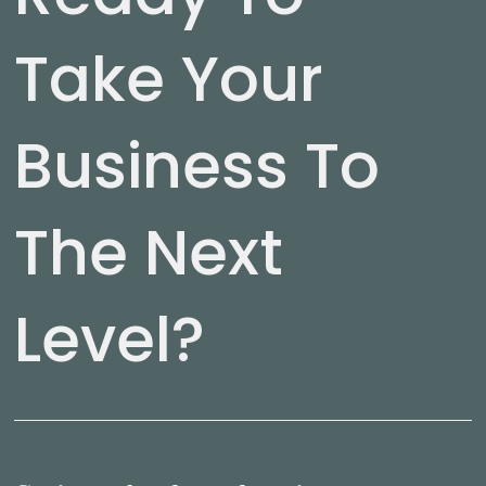
Take Your
Business To
The Next
Level?