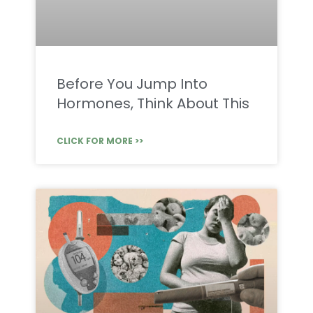
Before You Jump Into
Hormones, Think About This
CLICK FOR MORE >>