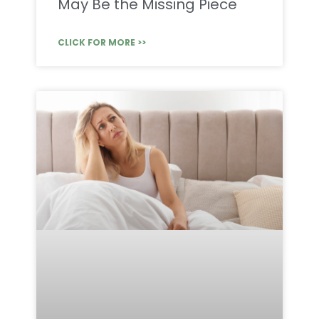
May Be the Missing Piece
CLICK FOR MORE >>