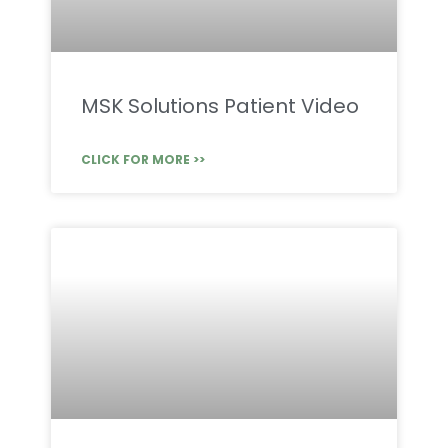
MSK Solutions Patient Video
CLICK FOR MORE >>