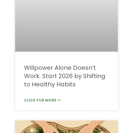
Willpower Alone Doesn’t
Work. Start 2026 by Shifting
to Healthy Habits
CLICK FOR MORE >>