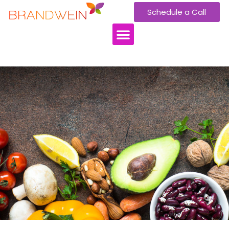
Schedule a Call