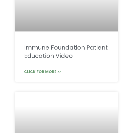
Immune Foundation Patient
Education Video
CLICK FOR MORE >>