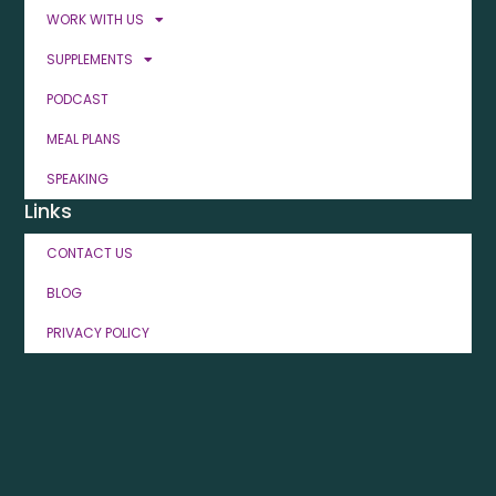
WORK WITH US
SUPPLEMENTS
PODCAST
MEAL PLANS
SPEAKING
Links
CONTACT US
BLOG
PRIVACY POLICY