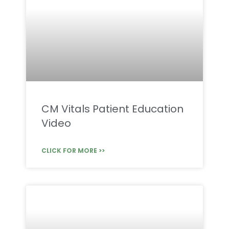
CM Vitals Patient Education
Video
CLICK FOR MORE >>