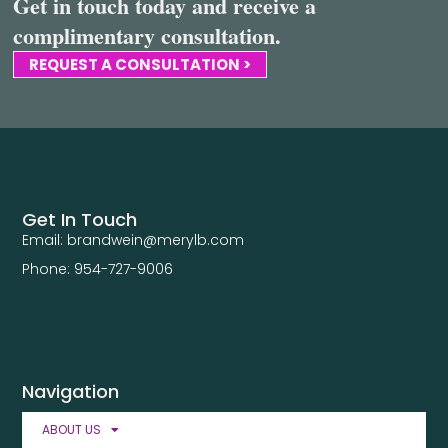
Get in touch today and receive a
complimentary consultation.
REQUEST A CONSULTATION >
Get In Touch
Email: brandwein@merylb.com
Phone: 954-727-9006
Navigation
ABOUT US