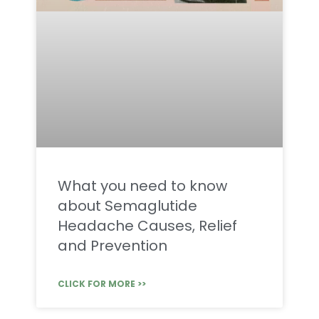
What you need to know
about Semaglutide
Headache Causes, Relief
and Prevention
CLICK FOR MORE >>