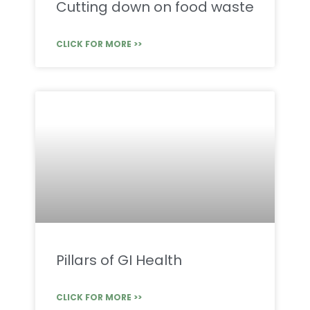
Cutting down on food waste
CLICK FOR MORE >>
Pillars of GI Health
CLICK FOR MORE >>