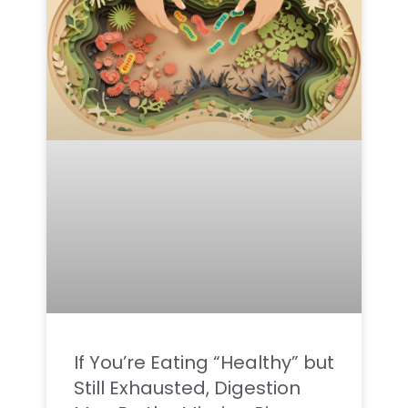
If You’re Eating “Healthy” but
Still Exhausted, Digestion