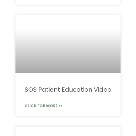
SOS Patient Education Video
CLICK FOR MORE >>