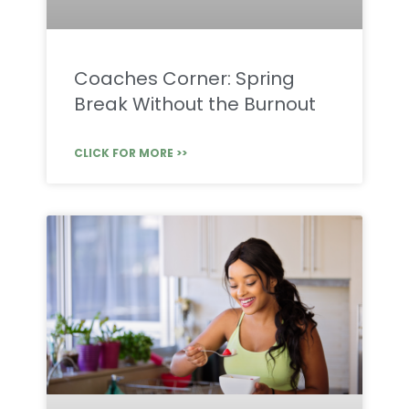
Coaches Corner: Spring
Break Without the Burnout
CLICK FOR MORE >>