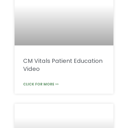
CM Vitals Patient Education
Video
CLICK FOR MORE >>