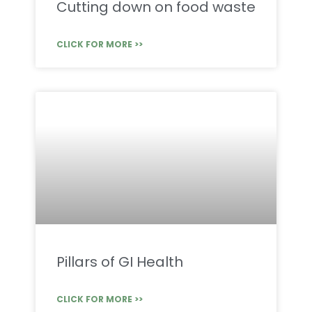
Cutting down on food waste
CLICK FOR MORE >>
Pillars of GI Health
CLICK FOR MORE >>