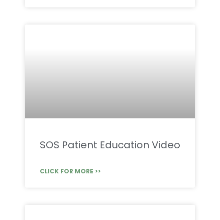
SOS Patient Education Video
CLICK FOR MORE >>