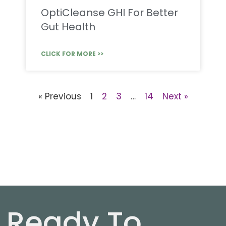
OptiCleanse GHI For Better
Gut Health
CLICK FOR MORE >>
« Previous
1
2
3
…
14
Next »
Ready To