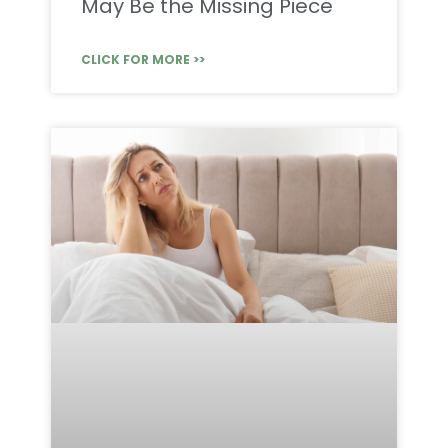
May Be the Missing Piece
CLICK FOR MORE >>