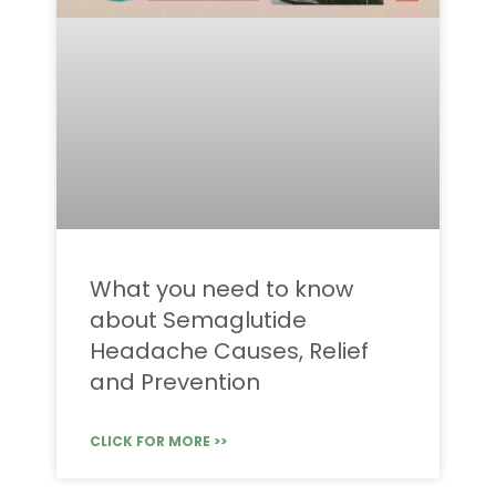
What you need to know
about Semaglutide
Headache Causes, Relief
and Prevention
CLICK FOR MORE >>