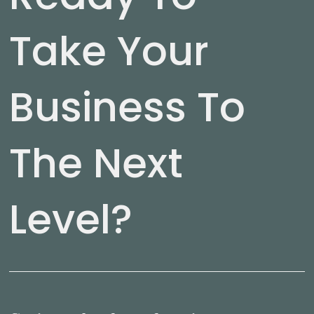
Take Your
Business To
The Next
Level?