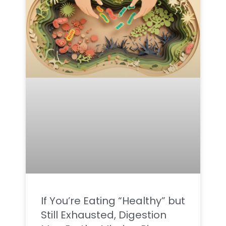
If You’re Eating “Healthy” but
Still Exhausted, Digestion