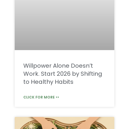
Willpower Alone Doesn’t
Work. Start 2026 by Shifting
to Healthy Habits
CLICK FOR MORE >>