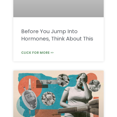
Before You Jump Into
Hormones, Think About This
CLICK FOR MORE >>