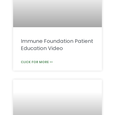
Immune Foundation Patient
Education Video
CLICK FOR MORE >>