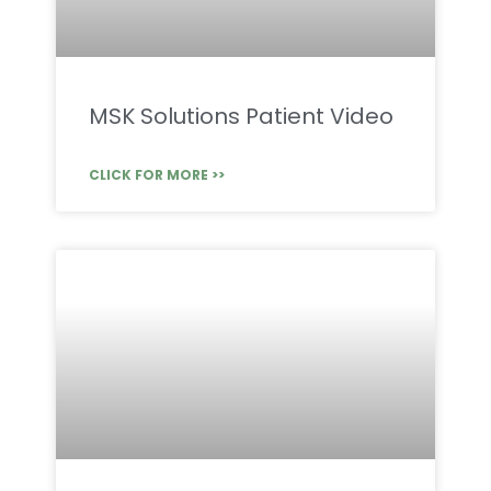
MSK Solutions Patient Video
CLICK FOR MORE >>