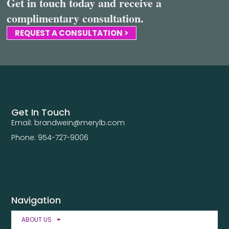
Get in touch today and receive a
complimentary consultation.
REQUEST A CONSULTATION >
Get In Touch
Email: brandwein@merylb.com
Phone: 954-727-9006
Navigation
ABOUT US