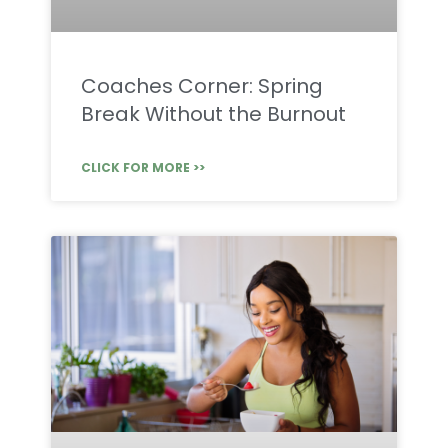
Coaches Corner: Spring
Break Without the Burnout
CLICK FOR MORE >>