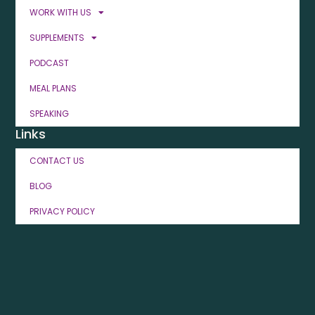
WORK WITH US
SUPPLEMENTS
PODCAST
MEAL PLANS
SPEAKING
Links
CONTACT US
BLOG
PRIVACY POLICY